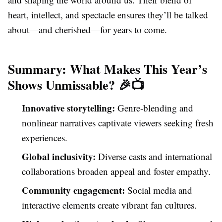
heart, intellect, and spectacle ensures they’ll be talked
about—and cherished—for years to come.
Summary: What Makes This Year’s
Shows Unmissable? 🎉📺
Innovative storytelling:
Genre-blending and
nonlinear narratives captivate viewers seeking fresh
experiences.
Global inclusivity:
Diverse casts and international
collaborations broaden appeal and foster empathy.
Community engagement:
Social media and
interactive elements create vibrant fan cultures.