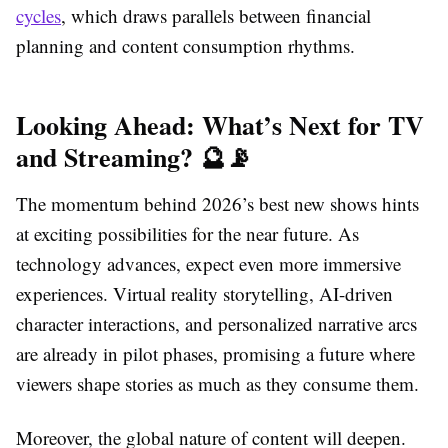
cycles
, which draws parallels between financial
planning and content consumption rhythms.
Looking Ahead: What’s Next for TV
and Streaming? 🔮📡
The momentum behind 2026’s best new shows hints
at exciting possibilities for the near future. As
technology advances, expect even more immersive
experiences. Virtual reality storytelling, AI-driven
character interactions, and personalized narrative arcs
are already in pilot phases, promising a future where
viewers shape stories as much as they consume them.
Moreover, the global nature of content will deepen.