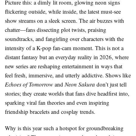
Picture this: a dimly lit room, glowing neon signs
flickering outside, while inside, the latest must-see
show streams on a sleek screen. The air buzzes with
chatter—fans dissecting plot twists, praising
soundtracks, and fangirling over characters with the
intensity of a K-pop fan-cam moment. This is not a
distant fantasy but an everyday reality in 2026, where
new series are reshaping entertainment in ways that
feel fresh, immersive, and utterly addictive. Shows like
Echoes of Tomorrow
and
Neon Sakura
don’t just tell
stories; they create worlds that fans dive headfirst into,
sparking viral fan theories and even inspiring
friendship bracelets and cosplay trends.
Why is this year such a hotspot for groundbreaking