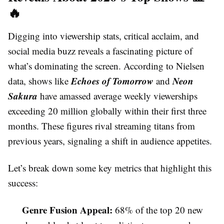
🔥
Digging into viewership stats, critical acclaim, and
social media buzz reveals a fascinating picture of
what’s dominating the screen. According to Nielsen
Echoes of Tomorrow
Neon
data, shows like
and
Sakura
have amassed average weekly viewerships
exceeding 20 million globally within their first three
months. These figures rival streaming titans from
previous years, signaling a shift in audience appetites.
Let’s break down some key metrics that highlight this
success:
Genre Fusion Appeal:
68% of the top 20 new