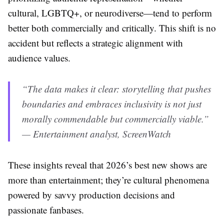
cultural, LGBTQ+, or neurodiverse—tend to perform
better both commercially and critically. This shift is no
accident but reflects a strategic alignment with
audience values.
“The data makes it clear: storytelling that pushes
boundaries and embraces inclusivity is not just
morally commendable but commercially viable.”
— Entertainment analyst, ScreenWatch
These insights reveal that 2026’s best new shows are
more than entertainment; they’re cultural phenomena
powered by savvy production decisions and
passionate fanbases.