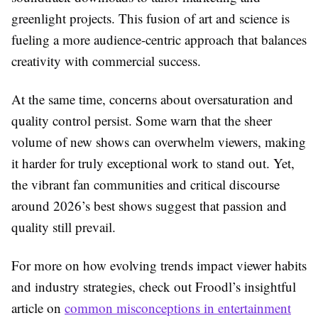
greenlight projects. This fusion of art and science is
fueling a more audience-centric approach that balances
creativity with commercial success.
At the same time, concerns about oversaturation and
quality control persist. Some warn that the sheer
volume of new shows can overwhelm viewers, making
it harder for truly exceptional work to stand out. Yet,
the vibrant fan communities and critical discourse
around 2026’s best shows suggest that passion and
quality still prevail.
For more on how evolving trends impact viewer habits
and industry strategies, check out Froodl’s insightful
article on
common misconceptions in entertainment