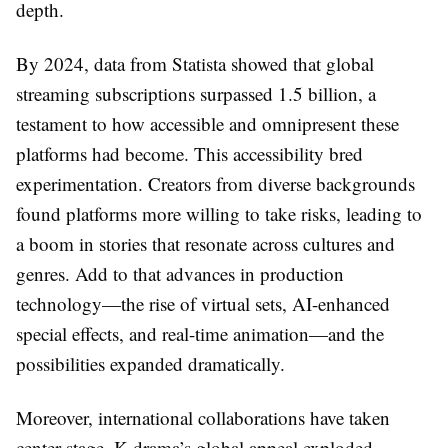
depth.
By 2024, data from Statista showed that global
streaming subscriptions surpassed 1.5 billion, a
testament to how accessible and omnipresent these
platforms had become. This accessibility bred
experimentation. Creators from diverse backgrounds
found platforms more willing to take risks, leading to
a boom in stories that resonate across cultures and
genres. Add to that advances in production
technology—the rise of virtual sets, AI-enhanced
special effects, and real-time animation—and the
possibilities expanded dramatically.
Moreover, international collaborations have taken
center stage. K-drama’s global appeal exploded