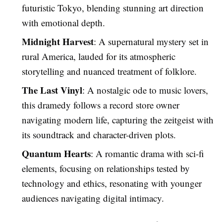
futuristic Tokyo, blending stunning art direction
with emotional depth.
Midnight Harvest
: A supernatural mystery set in
rural America, lauded for its atmospheric
storytelling and nuanced treatment of folklore.
The Last Vinyl
: A nostalgic ode to music lovers,
this dramedy follows a record store owner
navigating modern life, capturing the zeitgeist with
its soundtrack and character-driven plots.
Quantum Hearts
: A romantic drama with sci-fi
elements, focusing on relationships tested by
technology and ethics, resonating with younger
audiences navigating digital intimacy.