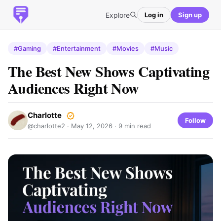
Explore
Log in
Sign up
#Gaming
#Entertainment
#Movies
#Music
The Best New Shows Captivating
Audiences Right Now
Charlotte
Follow
@charlotte2 ·
May 12, 2026
· 9 min read