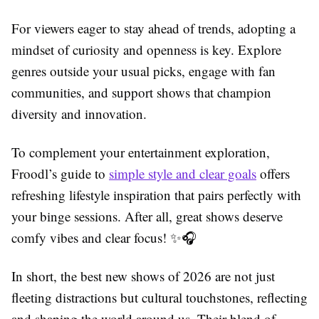
For viewers eager to stay ahead of trends, adopting a
mindset of curiosity and openness is key. Explore
genres outside your usual picks, engage with fan
communities, and support shows that champion
diversity and innovation.
To complement your entertainment exploration,
Froodl’s guide to
simple style and clear goals
offers
refreshing lifestyle inspiration that pairs perfectly with
your binge sessions. After all, great shows deserve
comfy vibes and clear focus! ✨🎧
In short, the best new shows of 2026 are not just
fleeting distractions but cultural touchstones, reflecting
and shaping the world around us. Their blend of