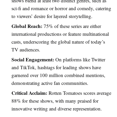
shows blend at least two distinct genres, such as
sci-fi and romance or horror and comedy, catering
to viewers’ desire for layered storytelling.
Global Reach:
75% of these series are either
international productions or feature multinational
casts, underscoring the global nature of today’s
TV audiences.
Social Engagement:
On platforms like Twitter
and TikTok, hashtags for leading shows have
garnered over 100 million combined mentions,
demonstrating active fan communities.
Critical Acclaim:
Rotten Tomatoes scores average
88% for these shows, with many praised for
innovative writing and diverse representation.