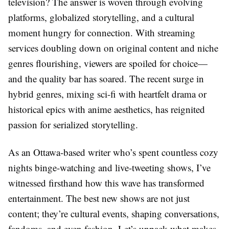
television? The answer is woven through evolving
platforms, globalized storytelling, and a cultural
moment hungry for connection. With streaming
services doubling down on original content and niche
genres flourishing, viewers are spoiled for choice—
and the quality bar has soared. The recent surge in
hybrid genres, mixing sci-fi with heartfelt drama or
historical epics with anime aesthetics, has reignited
passion for serialized storytelling.
As an Ottawa-based writer who’s spent countless cozy
nights binge-watching and live-tweeting shows, I’ve
witnessed firsthand how this wave has transformed
entertainment. The best new shows are not just
content; they’re cultural events, shaping conversations,
fandoms, and even fashion. Let’s unpack what makes