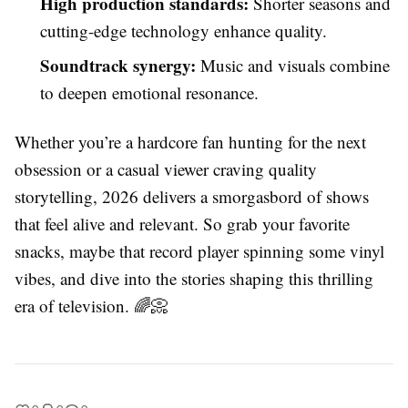
High production standards:
Shorter seasons and
cutting-edge technology enhance quality.
Soundtrack synergy:
Music and visuals combine
to deepen emotional resonance.
Whether you’re a hardcore fan hunting for the next
obsession or a casual viewer craving quality
storytelling, 2026 delivers a smorgasbord of shows
that feel alive and relevant. So grab your favorite
snacks, maybe that record player spinning some vinyl
vibes, and dive into the stories shaping this thrilling
era of television. 🌈📀