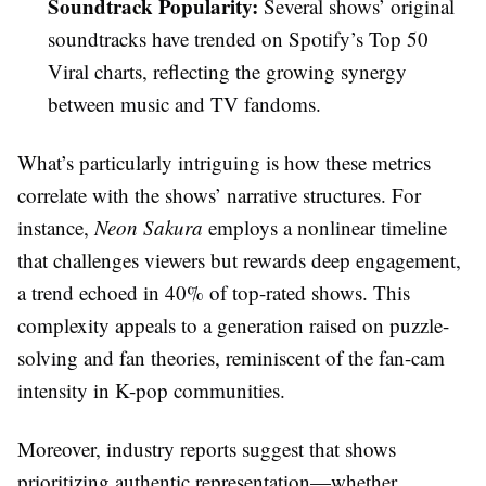
Soundtrack Popularity:
Several shows’ original
soundtracks have trended on Spotify’s Top 50
Viral charts, reflecting the growing synergy
between music and TV fandoms.
What’s particularly intriguing is how these metrics
correlate with the shows’ narrative structures. For
instance,
Neon Sakura
employs a nonlinear timeline
that challenges viewers but rewards deep engagement,
a trend echoed in 40% of top-rated shows. This
complexity appeals to a generation raised on puzzle-
solving and fan theories, reminiscent of the fan-cam
intensity in K-pop communities.
Moreover, industry reports suggest that shows
prioritizing authentic representation—whether