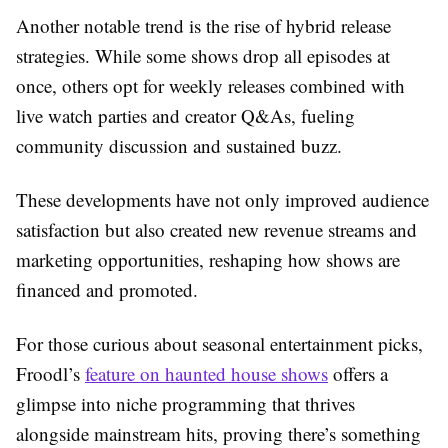
Another notable trend is the rise of hybrid release
strategies. While some shows drop all episodes at
once, others opt for weekly releases combined with
live watch parties and creator Q&As, fueling
community discussion and sustained buzz.
These developments have not only improved audience
satisfaction but also created new revenue streams and
marketing opportunities, reshaping how shows are
financed and promoted.
For those curious about seasonal entertainment picks,
Froodl’s
feature on haunted house shows
offers a
glimpse into niche programming that thrives
alongside mainstream hits, proving there’s something