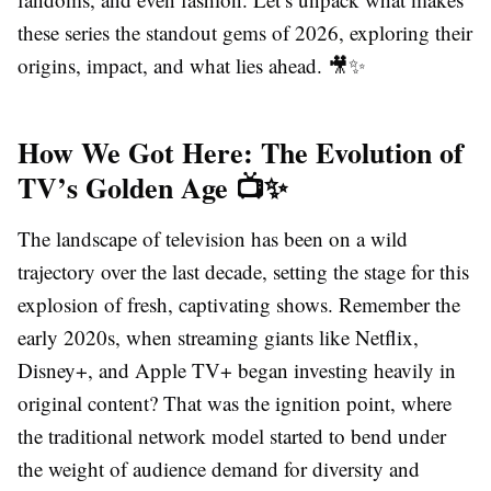
these series the standout gems of 2026, exploring their
origins, impact, and what lies ahead. 🎥✨
How We Got Here: The Evolution of
TV’s Golden Age 📺✨
The landscape of television has been on a wild
trajectory over the last decade, setting the stage for this
explosion of fresh, captivating shows. Remember the
early 2020s, when streaming giants like Netflix,
Disney+, and Apple TV+ began investing heavily in
original content? That was the ignition point, where
the traditional network model started to bend under
the weight of audience demand for diversity and