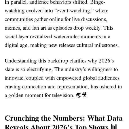
In parallel, audience behaviors shifted. Binge-
watching evolved into “event-watching,” where
communities gather online for live discussions,
memes, and fan art as episodes drop weekly. This
social layer revitalized watercooler moments in a
digital age, making new releases cultural milestones.
Understanding this backdrop clarifies why 2026’s
slate is so electrifying. The industry’s willingness to
innovate, coupled with empowered global audiences
craving connection and representation, has ushered in
a golden moment for television. 🌏🎥
Crunching the Numbers: What Data
Reveals About 2026’s Top Shows 📊