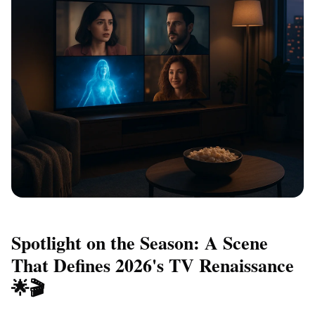
Spotlight on the Season: A Scene
That Defines 2026's TV Renaissance
🌟🎬