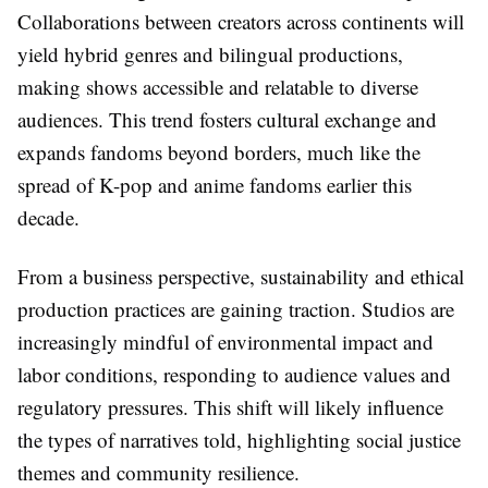
Collaborations between creators across continents will
yield hybrid genres and bilingual productions,
making shows accessible and relatable to diverse
audiences. This trend fosters cultural exchange and
expands fandoms beyond borders, much like the
spread of K-pop and anime fandoms earlier this
decade.
From a business perspective, sustainability and ethical
production practices are gaining traction. Studios are
increasingly mindful of environmental impact and
labor conditions, responding to audience values and
regulatory pressures. This shift will likely influence
the types of narratives told, highlighting social justice
themes and community resilience.