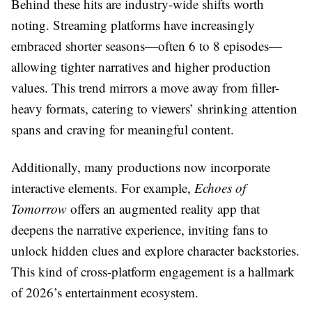
Behind these hits are industry-wide shifts worth
noting. Streaming platforms have increasingly
embraced shorter seasons—often 6 to 8 episodes—
allowing tighter narratives and higher production
values. This trend mirrors a move away from filler-
heavy formats, catering to viewers’ shrinking attention
spans and craving for meaningful content.
Additionally, many productions now incorporate
interactive elements. For example,
Echoes of
Tomorrow
offers an augmented reality app that
deepens the narrative experience, inviting fans to
unlock hidden clues and explore character backstories.
This kind of cross-platform engagement is a hallmark
of 2026’s entertainment ecosystem.