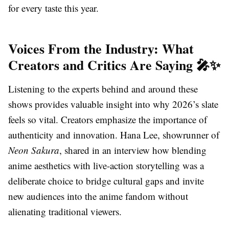
for every taste this year.
Voices From the Industry: What
Creators and Critics Are Saying 🎤✨
Listening to the experts behind and around these
shows provides valuable insight into why 2026’s slate
feels so vital. Creators emphasize the importance of
authenticity and innovation. Hana Lee, showrunner of
Neon Sakura
, shared in an interview how blending
anime aesthetics with live-action storytelling was a
deliberate choice to bridge cultural gaps and invite
new audiences into the anime fandom without
alienating traditional viewers.