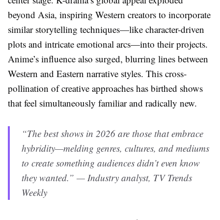
beyond Asia, inspiring Western creators to incorporate
similar storytelling techniques—like character-driven
plots and intricate emotional arcs—into their projects.
Anime’s influence also surged, blurring lines between
Western and Eastern narrative styles. This cross-
pollination of creative approaches has birthed shows
that feel simultaneously familiar and radically new.
“The best shows in 2026 are those that embrace
hybridity—melding genres, cultures, and mediums
to create something audiences didn’t even know
they wanted.” — Industry analyst, TV Trends
Weekly