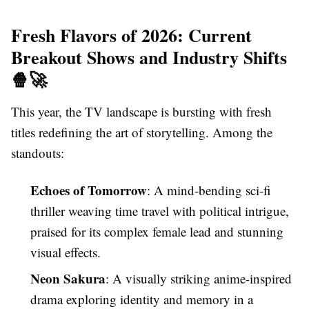
Fresh Flavors of 2026: Current
Breakout Shows and Industry Shifts
🍿🚀
This year, the TV landscape is bursting with fresh
titles redefining the art of storytelling. Among the
standouts:
Echoes of Tomorrow
: A mind-bending sci-fi
thriller weaving time travel with political intrigue,
praised for its complex female lead and stunning
visual effects.
Neon Sakura
: A visually striking anime-inspired
drama exploring identity and memory in a