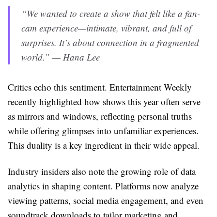
“We wanted to create a show that felt like a fan-
cam experience—intimate, vibrant, and full of
surprises. It’s about connection in a fragmented
world.” — Hana Lee
Critics echo this sentiment. Entertainment Weekly
recently highlighted how shows this year often serve
as mirrors and windows, reflecting personal truths
while offering glimpses into unfamiliar experiences.
This duality is a key ingredient in their wide appeal.
Industry insiders also note the growing role of data
analytics in shaping content. Platforms now analyze
viewing patterns, social media engagement, and even
soundtrack downloads to tailor marketing and