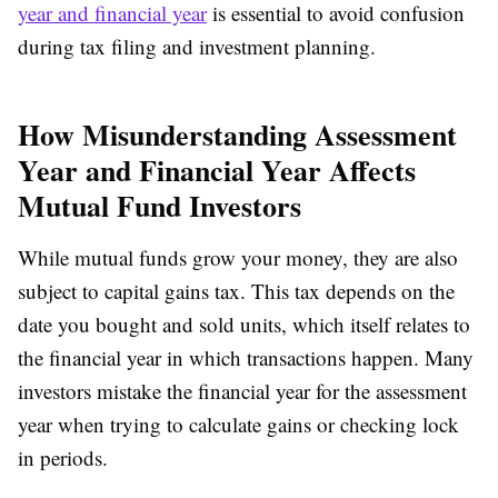
year and financial year
is essential to avoid confusion
during tax filing and investment planning.
How Misunderstanding Assessment
Year and Financial Year Affects
Mutual Fund Investors
While mutual funds grow your money, they are also
subject to capital gains tax. This tax depends on the
date you bought and sold units, which itself relates to
the financial year in which transactions happen. Many
investors mistake the financial year for the assessment
year when trying to calculate gains or checking lock
in periods.