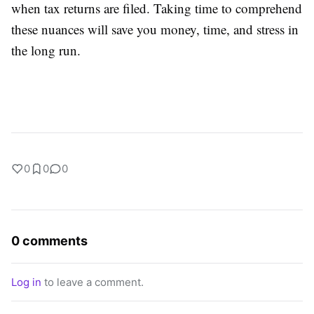
when tax returns are filed. Taking time to comprehend
these nuances will save you money, time, and stress in
the long run.
0
0
0
0 comments
Log in
to leave a comment.