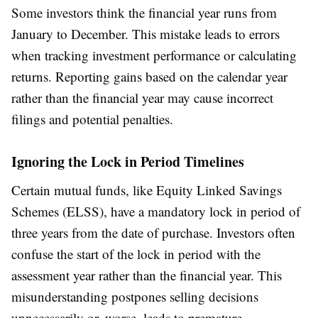
Some investors think the financial year runs from
January to December. This mistake leads to errors
when tracking investment performance or calculating
returns. Reporting gains based on the calendar year
rather than the financial year may cause incorrect
filings and potential penalties.
Ignoring the Lock in Period Timelines
Certain mutual funds, like Equity Linked Savings
Schemes (ELSS), have a mandatory lock in period of
three years from the date of purchase. Investors often
confuse the start of the lock in period with the
assessment year rather than the financial year. This
misunderstanding postpones selling decisions
unnecessarily or, worse, leads to premature