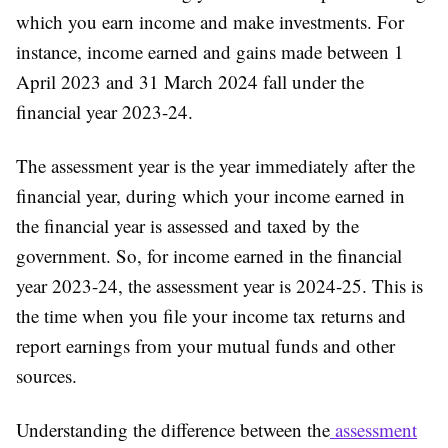
which you earn income and make investments. For
instance, income earned and gains made between 1
April 2023 and 31 March 2024 fall under the
financial year 2023-24.
The assessment year is the year immediately after the
financial year, during which your income earned in
the financial year is assessed and taxed by the
government. So, for income earned in the financial
year 2023-24, the assessment year is 2024-25. This is
the time when you file your income tax returns and
report earnings from your mutual funds and other
sources.
Understanding the difference between the
assessment