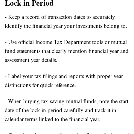
Lock in Period
- Keep a record of transaction dates to accurately
identify the financial year your investments belong to.
- Use official Income Tax Department tools or mutual
fund statements that clearly mention financial year and
assessment year details.
- Label your tax filings and reports with proper year
distinctions for quick reference.
- When buying tax-saving mutual funds, note the start
date of the lock in period carefully and track it in
calendar terms linked to the financial year.