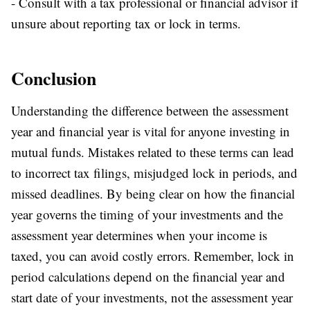
- Consult with a tax professional or financial advisor if
unsure about reporting tax or lock in terms.
Conclusion
Understanding the difference between the assessment
year and financial year is vital for anyone investing in
mutual funds. Mistakes related to these terms can lead
to incorrect tax filings, misjudged lock in periods, and
missed deadlines. By being clear on how the financial
year governs the timing of your investments and the
assessment year determines when your income is
taxed, you can avoid costly errors. Remember, lock in
period calculations depend on the financial year and
start date of your investments, not the assessment year