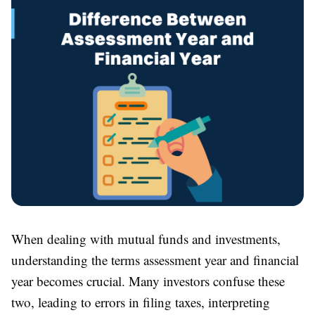
When dealing with mutual funds and investments,
understanding the terms assessment year and financial
year becomes crucial. Many investors confuse these
two, leading to errors in filing taxes, interpreting