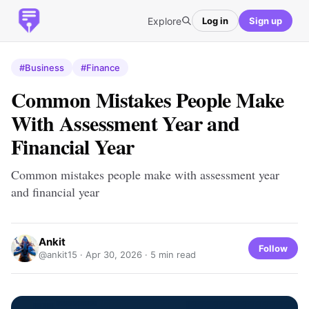
Explore
Log in
Sign up
#Business
#Finance
Common Mistakes People Make
With Assessment Year and
Financial Year
Common mistakes people make with assessment year
and financial year
Ankit
Follow
@ankit15 ·
Apr 30, 2026
· 5 min read