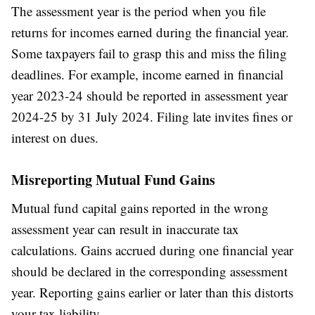
The assessment year is the period when you file
returns for incomes earned during the financial year.
Some taxpayers fail to grasp this and miss the filing
deadlines. For example, income earned in financial
year 2023-24 should be reported in assessment year
2024-25 by 31 July 2024. Filing late invites fines or
interest on dues.
Misreporting Mutual Fund Gains
Mutual fund capital gains reported in the wrong
assessment year can result in inaccurate tax
calculations. Gains accrued during one financial year
should be declared in the corresponding assessment
year. Reporting gains earlier or later than this distorts
your tax liability.