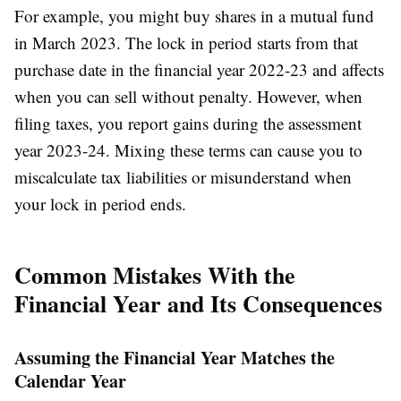
For example, you might buy shares in a mutual fund
in March 2023. The lock in period starts from that
purchase date in the financial year 2022-23 and affects
when you can sell without penalty. However, when
filing taxes, you report gains during the assessment
year 2023-24. Mixing these terms can cause you to
miscalculate tax liabilities or misunderstand when
your lock in period ends.
Common Mistakes With the
Financial Year and Its Consequences
Assuming the Financial Year Matches the
Calendar Year