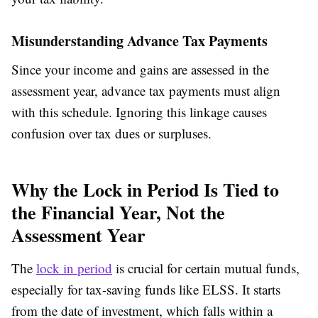
Misunderstanding Advance Tax Payments
Since your income and gains are assessed in the
assessment year, advance tax payments must align
with this schedule. Ignoring this linkage causes
confusion over tax dues or surpluses.
Why the Lock in Period Is Tied to
the Financial Year, Not the
Assessment Year
The
lock in period
is crucial for certain mutual funds,
especially for tax-saving funds like ELSS. It starts
from the date of investment, which falls within a