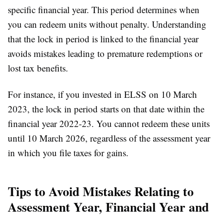
specific financial year. This period determines when
you can redeem units without penalty. Understanding
that the lock in period is linked to the financial year
avoids mistakes leading to premature redemptions or
lost tax benefits.
For instance, if you invested in ELSS on 10 March
2023, the lock in period starts on that date within the
financial year 2022-23. You cannot redeem these units
until 10 March 2026, regardless of the assessment year
in which you file taxes for gains.
Tips to Avoid Mistakes Relating to
Assessment Year, Financial Year and