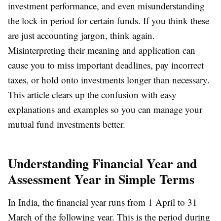
investment performance, and even misunderstanding
the lock in period for certain funds. If you think these
are just accounting jargon, think again.
Misinterpreting their meaning and application can
cause you to miss important deadlines, pay incorrect
taxes, or hold onto investments longer than necessary.
This article clears up the confusion with easy
explanations and examples so you can manage your
mutual fund investments better.
Understanding Financial Year and
Assessment Year in Simple Terms
In India, the financial year runs from 1 April to 31
March of the following year. This is the period during