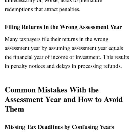
redemptions that attract penalties.
Filing Returns in the Wrong Assessment Year
Many taxpayers file their returns in the wrong
assessment year by assuming assessment year equals
the financial year of income or investment. This results
in penalty notices and delays in processing refunds.
Common Mistakes With the
Assessment Year and How to Avoid
Them
Missing Tax Deadlines by Confusing Years