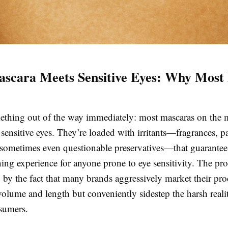
cara Meets Sensitive Eyes: Why Most 
mething out of the way immediately: most mascaras on the 
sensitive eyes. They’re loaded with irritants—fragrances, p
 sometimes even questionable preservatives—that guarantee 
ning experience for anyone prone to eye sensitivity. The pr
y the fact that many brands aggressively market their pro
olume and length but conveniently sidestep the harsh realit
nsumers.