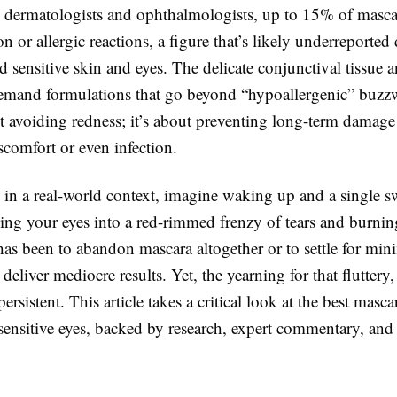
 dermatologists and ophthalmologists, up to 15% of masca
ion or allergic reactions, a figure that’s likely underreported
 sensitive skin and eyes. The delicate conjunctival tissue a
demand formulations that go beyond “hypoallergenic” buzzw
t avoiding redness; it’s about preventing long-term damage 
scomfort or even infection.
 in a real-world context, imagine waking up and a single s
ing your eyes into a red-rimmed frenzy of tears and burni
has been to abandon mascara altogether or to settle for mini
 deliver mediocre results. Yet, the yearning for that fluttery
ersistent. This article takes a critical look at the best masca
 sensitive eyes, backed by research, expert commentary, and