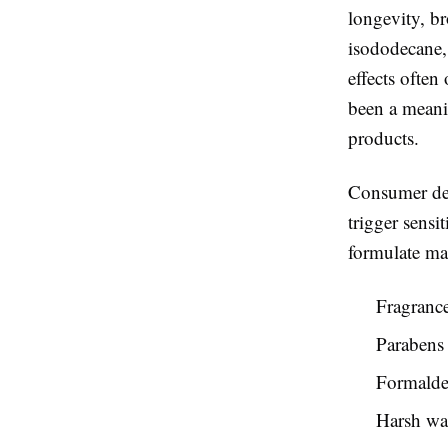
longevity, br
isododecane, 
effects often
been a meani
products.
Consumer dem
trigger sensi
formulate ma
Fragrance
Parabens 
Formalde
Harsh wa