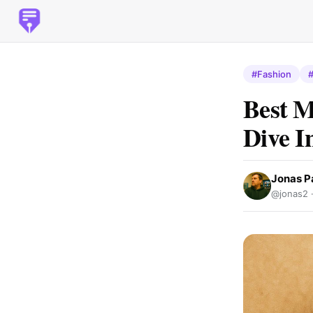
#Fashion
Best M
Dive I
Jonas P
@jonas2 