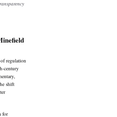
 transparency
inefield
 of regulation
th-century
mentary,
he shift
ter
 for