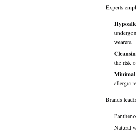
Experts empha
Hypoalle
undergone
wearers.
Cleansin
the risk o
Minimal 
allergic r
Brands leadin
Panthenol
Natural w