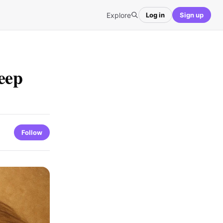
Explore
Log in
Sign up
eep
Follow