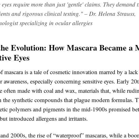
e eyes require more than just 'gentle' claims. They demand
ients and rigorous clinical testing." – Dr. Helena Strauss,
logist specializing in ocular allergies
the Evolution: How Mascara Became a M
tive Eyes
f mascara is a tale of cosmetic innovation marred by a lack
 awareness, especially concerning sensitive eyes. Early 20
e often made with coal and wax, materials that, while rudi
in the synthetic compounds that plague modern formulas. T
etic polymers and pigments in the mid-1900s promised bet
ut introduced allergens and irritants.
 and 2000s, the rise of “waterproof” mascaras, while a boon