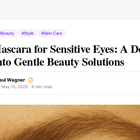
#Beauty
#Style
#Skin Care
ascara for Sensitive Eyes: A D
nto Gentle Beauty Solutions
aul Wagner
·
May 15, 2026
· 6 min read