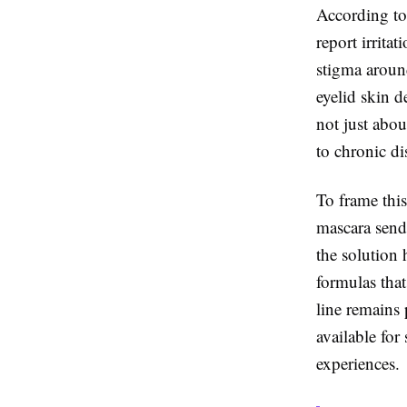
According to
report irritat
stigma around
eyelid skin 
not just abou
to chronic di
To frame this
mascara send
the solution 
formulas that
line remains p
available for
experiences.