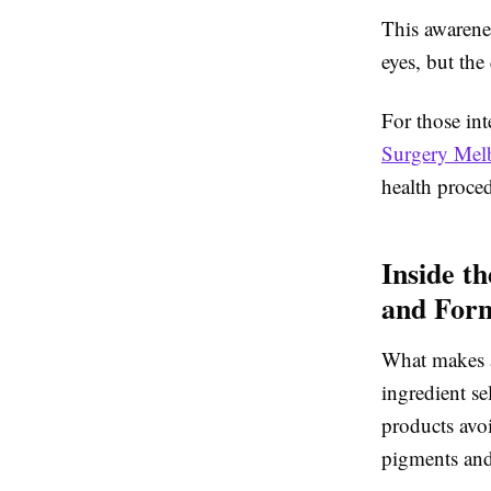
This awarene
eyes, but the
For those int
Surgery Melb
health proced
Inside t
and Form
What makes a 
ingredient se
products avoi
pigments an