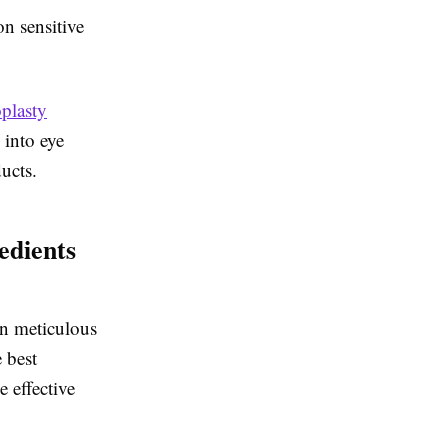
n sensitive
plasty
 into eye
ucts.
edients
in meticulous
 best
 effective