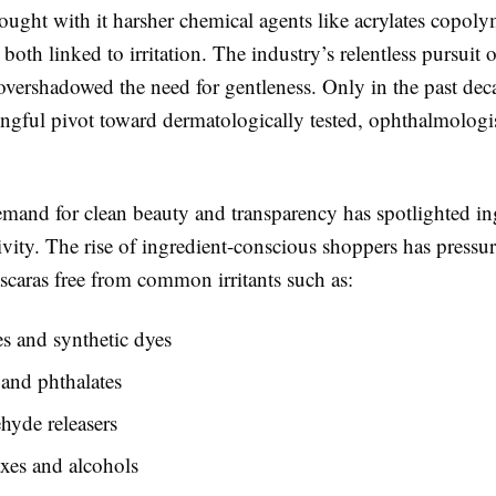
ought with it harsher chemical agents like acrylates copol
both linked to irritation. The industry’s relentless pursuit 
 overshadowed the need for gentleness. Only in the past dec
ngful pivot toward dermatologically tested, ophthalmologi
and for clean beauty and transparency has spotlighted ing
tivity. The rise of ingredient-conscious shoppers has pressu
scaras free from common irritants such as:
s and synthetic dyes
and phthalates
hyde releasers
xes and alcohols