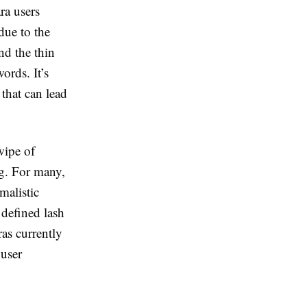
ra users
 due to the
nd the thin
ords. It’s
that can lead
wipe of
ng. For many,
malistic
, defined lash
ras currently
 user