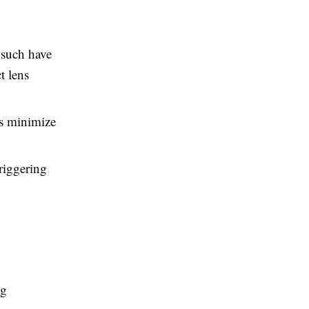
 such have
t lens
rs minimize
triggering
ng