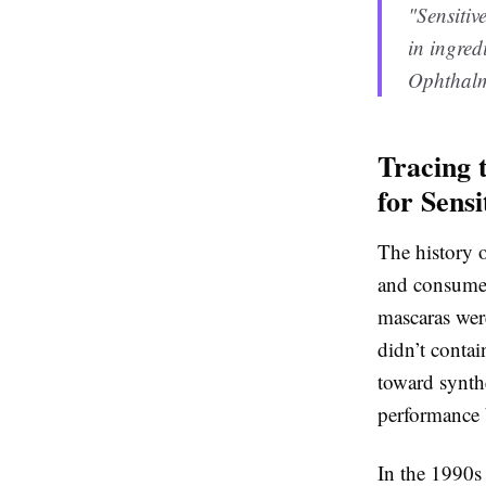
"Sensitiv
in ingred
Ophthalmo
Tracing 
for Sensi
The history o
and consumer
mascaras wer
didn’t conta
toward synth
performance b
In the 1990s