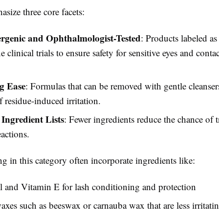
size three core facets:
rgenic and Ophthalmologist-Tested
: Products labeled as
 clinical trials to ensure safety for sensitive eyes and contac
g Ease
: Formulas that can be removed with gentle cleanse
f residue-induced irritation.
Ingredient Lists
: Fewer ingredients reduce the chance of 
eactions.
g in this category often incorporate ingredients like:
 and Vitamin E for lash conditioning and protection
axes such as beeswax or carnauba wax that are less irritati