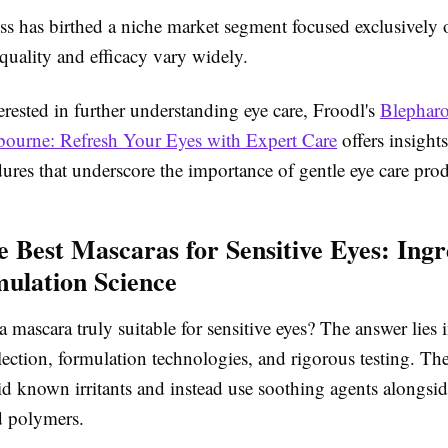
ss has birthed a niche market segment focused exclusively o
 quality and efficacy vary widely.
erested in further understanding eye care, Froodl's
Blepharo
ourne: Refresh Your Eyes with Expert Care
offers insights
ures that underscore the importance of gentle eye care prod
he Best Mascaras for Sensitive Eyes: Ingr
ulation Science
mascara truly suitable for sensitive eyes? The answer lies 
lection, formulation technologies, and rigorous testing. The
d known irritants and instead use soothing agents alongside
d polymers.