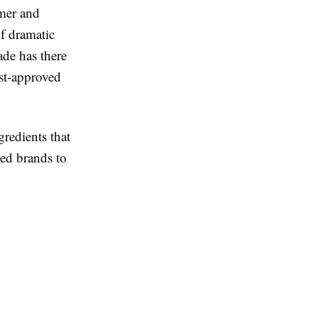
ymer and
of dramatic
ade has there
st-approved
redients that
red brands to