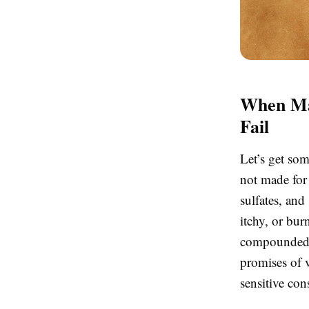
When Mas
Fail
Let’s get so
not made for 
sulfates, and
itchy, or bur
compounded b
promises of v
sensitive co