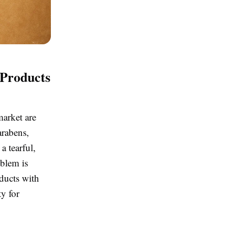
Products
market are
arabens,
a tearful,
oblem is
ducts with
y for