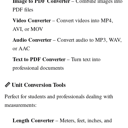
Image to PDF Converter
– Combine images into
PDF files
Video Converter
– Convert videos into MP4,
AVI, or MOV
Audio Converter
– Convert audio to MP3, WAV,
or AAC
Text to PDF Converter
– Turn text into
professional documents
📏 Unit Conversion Tools
Perfect for students and professionals dealing with
measurements:
Length Converter
– Meters, feet, inches, and