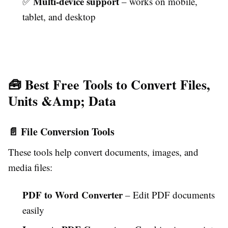
Multi-device support
✅
– works on mobile,
tablet, and desktop
🧰 Best Free Tools to Convert Files,
Units &Amp; Data
📄 File Conversion Tools
These tools help convert documents, images, and
media files:
PDF to Word Converter
– Edit PDF documents
easily