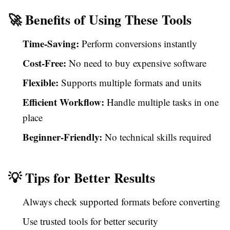
🚀 Benefits of Using These Tools
Time-Saving:
Perform conversions instantly
Cost-Free:
No need to buy expensive software
Flexible:
Supports multiple formats and units
Efficient Workflow:
Handle multiple tasks in one
place
Beginner-Friendly:
No technical skills required
💡 Tips for Better Results
Always check supported formats before converting
Use trusted tools for better security