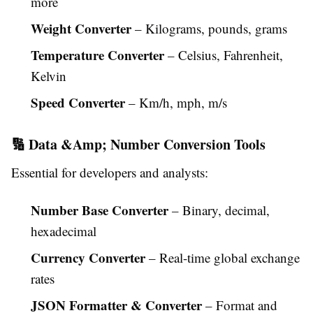
more
Weight Converter
– Kilograms, pounds, grams
Temperature Converter
– Celsius, Fahrenheit,
Kelvin
Speed Converter
– Km/h, mph, m/s
🔢 Data &Amp; Number Conversion Tools
Essential for developers and analysts:
Number Base Converter
– Binary, decimal,
hexadecimal
Currency Converter
– Real-time global exchange
rates
JSON Formatter & Converter
– Format and