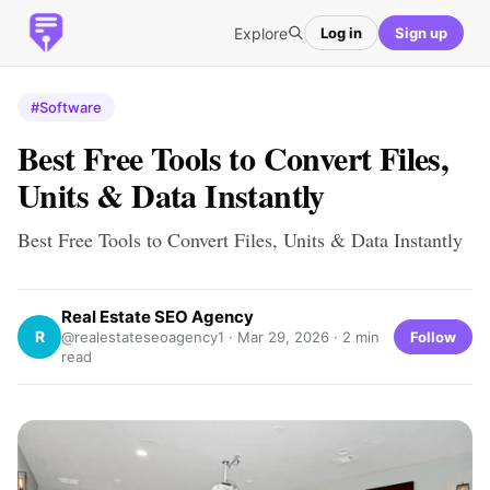
Explore
Log in
Sign up
#Software
Best Free Tools to Convert Files,
Units & Data Instantly
Best Free Tools to Convert Files, Units & Data Instantly
Real Estate SEO Agency
R
Follow
@realestateseoagency1 ·
Mar 29, 2026
· 2 min
read