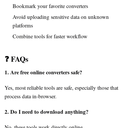
Bookmark your favorite converters
Avoid uploading sensitive data on unknown
platforms
Combine tools for faster workflow
❓ FAQs
1. Are free online converters safe?
Yes, most reliable tools are safe, especially those that
process data in-browser.
2. Do I need to download anything?
No, these tools work directly online.