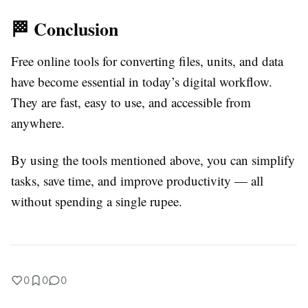
🏁 Conclusion
Free online tools for converting files, units, and data
have become essential in today’s digital workflow.
They are fast, easy to use, and accessible from
anywhere.
By using the tools mentioned above, you can simplify
tasks, save time, and improve productivity — all
without spending a single rupee.
0
0
0