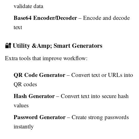
validate data
Base64 Encoder/Decoder
– Encode and decode
text
🔐 Utility &Amp; Smart Generators
Extra tools that improve workflow:
QR Code Generator
– Convert text or URLs into
QR codes
Hash Generator
– Convert text into secure hash
values
Password Generator
– Create strong passwords
instantly