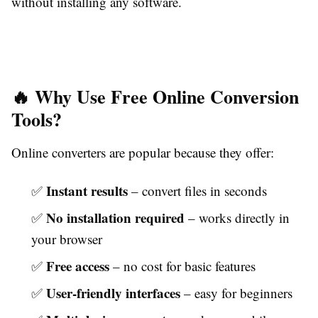
without installing any software.
🔥 Why Use Free Online Conversion
Tools?
Online converters are popular because they offer:
Instant results
✅
– convert files in seconds
No installation required
✅
– works directly in
your browser
Free access
✅
– no cost for basic features
User-friendly interfaces
✅
– easy for beginners