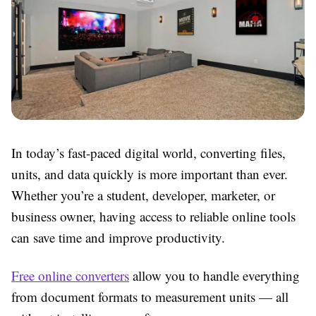
In today’s fast-paced digital world, converting files,
units, and data quickly is more important than ever.
Whether you’re a student, developer, marketer, or
business owner, having access to reliable online tools
can save time and improve productivity.
Free online converters
allow you to handle everything
from document formats to measurement units — all