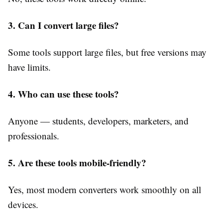
3. Can I convert large files?
Some tools support large files, but free versions may
have limits.
4. Who can use these tools?
Anyone — students, developers, marketers, and
professionals.
5. Are these tools mobile-friendly?
Yes, most modern converters work smoothly on all
devices.