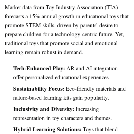
Market data from Toy Industry Association (TIA)
forecasts a 15% annual growth in educational toys that
promote STEM skills, driven by parents’ desire to
prepare children for a technology-centric future. Yet,
traditional toys that promote social and emotional
learning remain robust in demand.
Tech-Enhanced Play:
AR and AI integration
offer personalized educational experiences.
Sustainability Focus:
Eco-friendly materials and
nature-based learning kits gain popularity.
Inclusivity and Diversity:
Increasing
representation in toy characters and themes.
Hybrid Learning Solutions:
Toys that blend