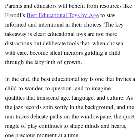
Parents and educators will benefit from resources like
Froodl’s
Best Educational Toys by Age
to stay
informed and intentional in their choices. The key
takeaway is clear: educational toys are not mere
distractions but deliberate tools that, when chosen
with care, become silent mentors guiding a child
through the labyrinth of growth.
In the end, the best educational toy is one that invites a
child to wonder, to question, and to imagine—
qualities that transcend age, language, and culture. As
the jazz records spin softly in the background, and the
rain traces delicate paths on the windowpane, the quiet
magic of play continues to shape minds and hearts,
one precious moment at a time.