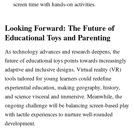
screen time with hands-on activities.
Looking Forward: The Future of
Educational Toys and Parenting
As technology advances and research deepens, the
future of educational toys points towards increasingly
adaptive and inclusive designs. Virtual reality (VR)
tools tailored for young learners could redefine
experiential education, making geography, history,
and science visceral and immersive. Meanwhile, the
ongoing challenge will be balancing screen-based play
with tactile experiences to nurture well-rounded
development.