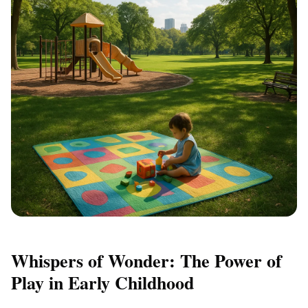
Whispers of Wonder: The Power of
Play in Early Childhood