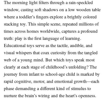
The morning light filters through a rain-speckled
window, casting soft shadows on a low wooden table
where a toddler’s fingers explore a brightly colored
stacking toy. This simple scene, repeated millions of
times across homes worldwide, captures a profound
truth: play is the first language of learning.
Educational toys serve as the tactile, audible, and
visual whispers that coax curiosity from the tangled
web of a young mind. But which toys speak most
clearly at each stage of childhood’s unfolding? The
journey from infant to school-age child is marked by
rapid cognitive, motor, and emotional growth—each
phase demanding a different kind of stimulus to
nurture the brain’s wiring and the heart’s openness.