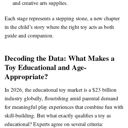
and creative arts supplies.
Each stage represents a stepping stone, a new chapter
in the child’s story where the right toy acts as both
guide and companion.
Decoding the Data: What Makes a
Toy Educational and Age-
Appropriate?
In 2026, the educational toy market is a $23 billion
industry globally, flourishing amid parental demand
for meaningful play experiences that combine fun with
skill-building. But what exactly qualifies a toy as
educational? Experts agree on several criteria: