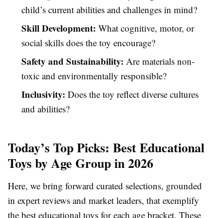
child’s current abilities and challenges in mind?
Skill Development:
What cognitive, motor, or
social skills does the toy encourage?
Safety and Sustainability:
Are materials non-
toxic and environmentally responsible?
Inclusivity:
Does the toy reflect diverse cultures
and abilities?
Today’s Top Picks: Best Educational
Toys by Age Group in 2026
Here, we bring forward curated selections, grounded
in expert reviews and market leaders, that exemplify
the best educational toys for each age bracket. These