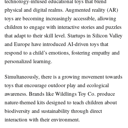
technology-infused educational toys that blend
physical and digital realms. Augmented reality (AR)
toys are becoming increasingly accessible, allowing
children to engage with interactive stories and puzzles
that adapt to their skill level. Startups in Silicon Valley
and Europe have introduced AI-driven toys that
respond to a child’s emotions, fostering empathy and
personalized learning.
Simultaneously, there is a growing movement towards
toys that encourage outdoor play and ecological
awareness. Brands like Wildlings Toy Co. produce
nature-themed kits designed to teach children about
biodiversity and sustainability through direct
interaction with their environment.