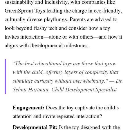
sustainability and inclusivity, with companies like
GreenSprout Toys leading the charge in eco-friendly,
culturally diverse playthings. Parents are advised to
look beyond flashy tech and consider how a toy
invites interaction—alone or with others—and how it
aligns with developmental milestones.
"The best educational toys are those that grow
with the child, offering layers of complexity that
stimulate curiosity without overwhelming." — Dr.
Selina Hartman, Child Development Specialist
Engagement:
Does the toy captivate the child’s
attention and invite repeated interaction?
Developmental Fit:
Is the toy designed with the