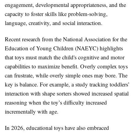
engagement, developmental appropriateness, and the
capacity to foster skills like problem-solving,
language, creativity, and social interaction.
Recent research from the National Association for the
Education of Young Children (NAEYC) highlights
that toys must match the child's cognitive and motor
capabilities to maximize benefit. Overly complex toys
can frustrate, while overly simple ones may bore. The
key is balance. For example, a study tracking toddlers’
interaction with shape sorters showed increased spatial
reasoning when the toy’s difficulty increased
incrementally with age.
In 2026, educational toys have also embraced