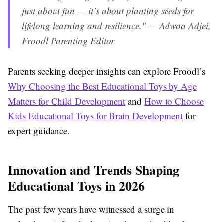
just about fun — it’s about planting seeds for
lifelong learning and resilience." — Adwoa Adjei,
Froodl Parenting Editor
Parents seeking deeper insights can explore Froodl’s
Why Choosing the Best Educational Toys by Age
Matters for Child Development
and
How to Choose
Kids Educational Toys for Brain Development
for
expert guidance.
Innovation and Trends Shaping
Educational Toys in 2026
The past few years have witnessed a surge in