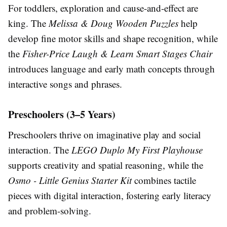
For toddlers, exploration and cause-and-effect are
king. The
Melissa & Doug Wooden Puzzles
help
develop fine motor skills and shape recognition, while
the
Fisher-Price Laugh & Learn Smart Stages Chair
introduces language and early math concepts through
interactive songs and phrases.
Preschoolers (3–5 Years)
Preschoolers thrive on imaginative play and social
interaction. The
LEGO Duplo My First Playhouse
supports creativity and spatial reasoning, while the
Osmo - Little Genius Starter Kit
combines tactile
pieces with digital interaction, fostering early literacy
and problem-solving.