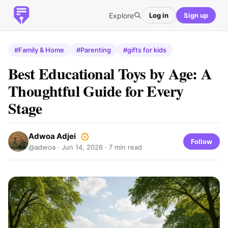
Explore
Log in
Sign up
#Family & Home
#Parenting
#gifts for kids
Best Educational Toys by Age: A
Thoughtful Guide for Every
Stage
Adwoa Adjei
Follow
@adwoa ·
Jun 14, 2026
· 7 min read