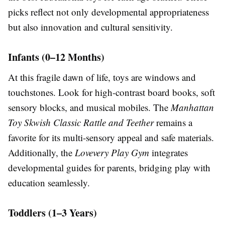
picks reflect not only developmental appropriateness
but also innovation and cultural sensitivity.
Infants (0–12 Months)
At this fragile dawn of life, toys are windows and
touchstones. Look for high-contrast board books, soft
sensory blocks, and musical mobiles. The
Manhattan
Toy Skwish Classic Rattle and Teether
remains a
favorite for its multi-sensory appeal and safe materials.
Additionally, the
Lovevery Play Gym
integrates
developmental guides for parents, bridging play with
education seamlessly.
Toddlers (1–3 Years)