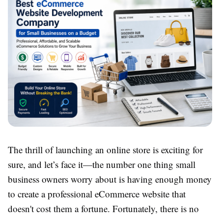
The thrill of launching an online store is exciting for
sure, and let’s face it—the number one thing small
business owners worry about is having enough money
to create a professional eCommerce website that
doesn't cost them a fortune. Fortunately, there is no