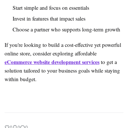
Start simple and focus on essentials
Invest in features that impact sales
Choose a partner who supports long-term growth
If you're looking to build a cost-effective yet powerful
online store, consider exploring affordable
eCommerce website development services
to get a
solution tailored to your business goals while staying
within budget.
0
0
0