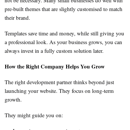
not be necessary. Many small businesses do well with
pre-built themes that are slightly customised to match
their brand.
Templates save time and money, while still giving you
a professional look. As your business grows, you can
always invest in a fully custom solution later.
How the Right Company Helps You Grow
The right development partner thinks beyond just
launching your website. They focus on long-term
growth.
They might guide you on: