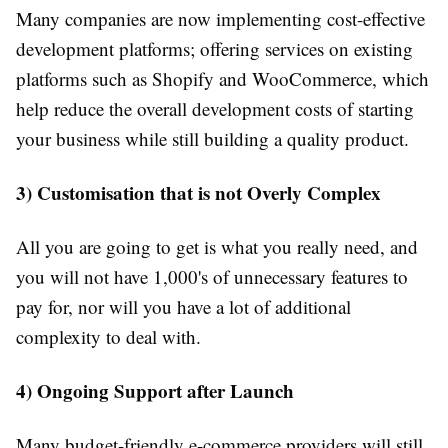
Many companies are now implementing cost-effective
development platforms; offering services on existing
platforms such as Shopify and WooCommerce, which
help reduce the overall development costs of starting
your business while still building a quality product.
3) Customisation that is not Overly Complex
All you are going to get is what you really need, and
you will not have 1,000's of unnecessary features to
pay for, nor will you have a lot of additional
complexity to deal with.
4) Ongoing Support after Launch
Many budget-friendly e-commerce providers will still