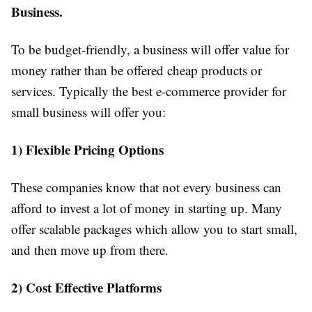
Business.
To be budget-friendly, a business will offer value for
money rather than be offered cheap products or
services. Typically the best e-commerce provider for
small business will offer you:
1) Flexible Pricing Options
These companies know that not every business can
afford to invest a lot of money in starting up. Many
offer scalable packages which allow you to start small,
and then move up from there.
2) Cost Effective Platforms