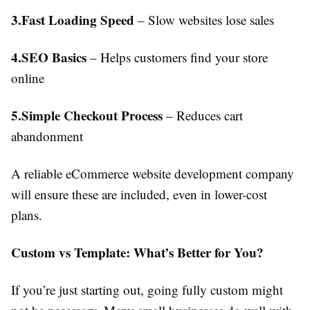
3.Fast Loading Speed
– Slow websites lose sales
4.SEO Basics
– Helps customers find your store
online
5.Simple Checkout Process
– Reduces cart
abandonment
A reliable eCommerce website development company
will ensure these are included, even in lower-cost
plans.
Custom vs Template: What’s Better for You?
If you’re just starting out, going fully custom might