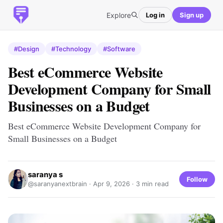
Explore
Log in
Sign up
#Design
#Technology
#Software
Best eCommerce Website
Development Company for Small
Businesses on a Budget
Best eCommerce Website Development Company for
Small Businesses on a Budget
saranya s
Follow
@saranyanextbrain ·
Apr 9, 2026
· 3 min read