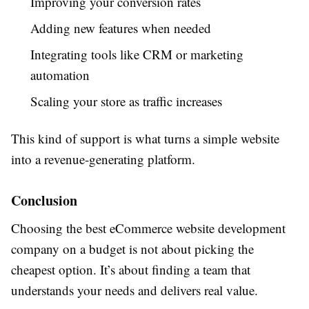
Improving your conversion rates
Adding new features when needed
Integrating tools like CRM or marketing
automation
Scaling your store as traffic increases
This kind of support is what turns a simple website
into a revenue-generating platform.
Conclusion
Choosing the best eCommerce website development
company on a budget is not about picking the
cheapest option. It’s about finding a team that
understands your needs and delivers real value.