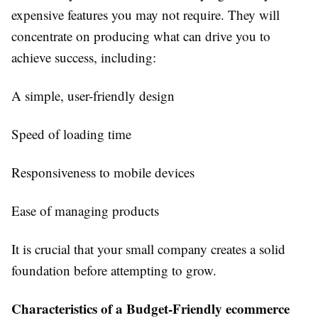
expensive features you may not require. They will
concentrate on producing what can drive you to
achieve success, including:
A simple, user-friendly design
Speed of loading time
Responsiveness to mobile devices
Ease of managing products
It is crucial that your small company creates a solid
foundation before attempting to grow.
Characteristics of a Budget-Friendly ecommerce