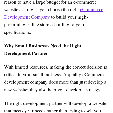
reason to have a large budget for an e-commerce
website as long as you choose the right
eCommerce
Development Company
to build your high-
performing online store according to your
specifications.
Why Small Businesses Need the Right
Development Partner
With limited resources, making the correct decision is
critical in your small business. A quality eCommerce
development company does more than just develop a
new website; they also help you develop a strategy.
The right development partner will develop a website
that meets your needs rather than trying to sell you