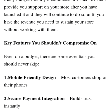
provide you support on your store after you have
launched it and they will continue to do so until you
have the revenue you need to sustain your store
without working with them.
Key Features You Shouldn’t Compromise On
Even on a budget, there are some essentials you
should never skip:
1.Mobile-Friendly Design
– Most customers shop on
their phones
2.Secure Payment Integration
– Builds trust
instantly