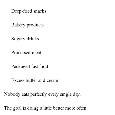
Deep-fried snacks
Bakery products
Sugary drinks
Processed meat
Packaged fast food
Excess butter and cream
Nobody eats perfectly every single day.
The goal is doing a little better more often.