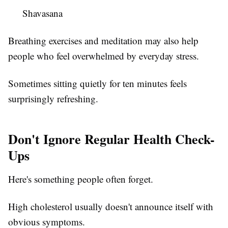
Shavasana
Breathing exercises and meditation may also help
people who feel overwhelmed by everyday stress.
Sometimes sitting quietly for ten minutes feels
surprisingly refreshing.
Don't Ignore Regular Health Check-
Ups
Here's something people often forget.
High cholesterol usually doesn't announce itself with
obvious symptoms.