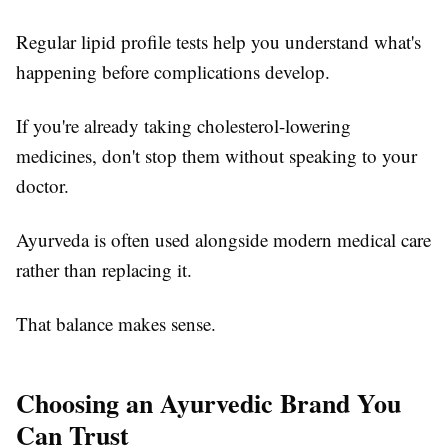
Regular lipid profile tests help you understand what's
happening before complications develop.
If you're already taking cholesterol-lowering
medicines, don't stop them without speaking to your
doctor.
Ayurveda is often used alongside modern medical care
rather than replacing it.
That balance makes sense.
Choosing an Ayurvedic Brand You
Can Trust