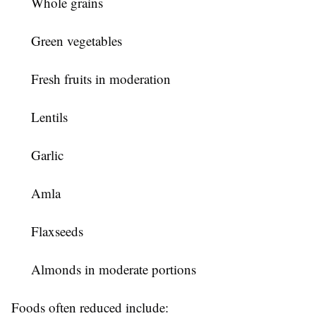
Whole grains
Green vegetables
Fresh fruits in moderation
Lentils
Garlic
Amla
Flaxseeds
Almonds in moderate portions
Foods often reduced include: