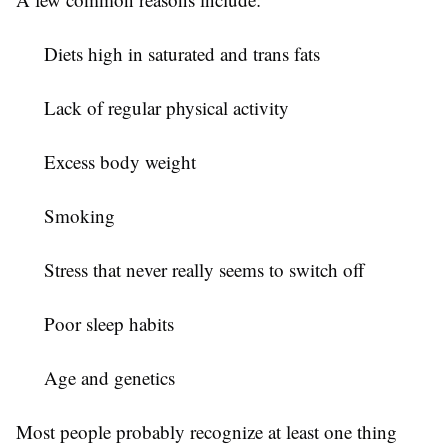
Diets high in saturated and trans fats
Lack of regular physical activity
Excess body weight
Smoking
Stress that never really seems to switch off
Poor sleep habits
Age and genetics
Most people probably recognize at least one thing