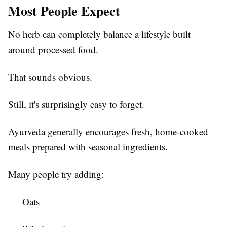
Most People Expect
No herb can completely balance a lifestyle built
around processed food.
That sounds obvious.
Still, it's surprisingly easy to forget.
Ayurveda generally encourages fresh, home-cooked
meals prepared with seasonal ingredients.
Many people try adding:
Oats