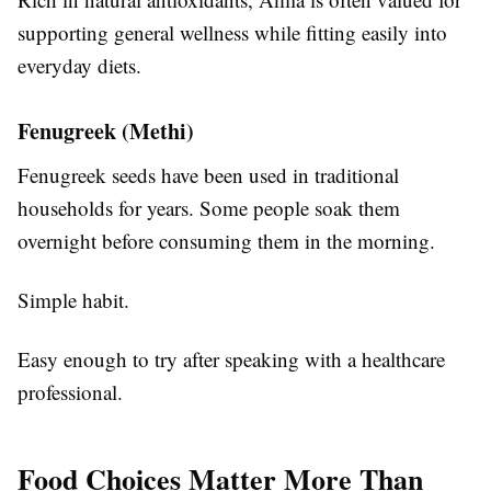
supporting general wellness while fitting easily into
everyday diets.
Fenugreek (Methi)
Fenugreek seeds have been used in traditional
households for years. Some people soak them
overnight before consuming them in the morning.
Simple habit.
Easy enough to try after speaking with a healthcare
professional.
Food Choices Matter More Than