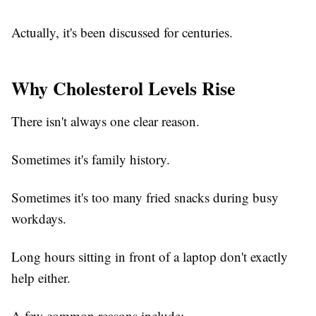
Actually, it's been discussed for centuries.
Why Cholesterol Levels Rise
There isn't always one clear reason.
Sometimes it's family history.
Sometimes it's too many fried snacks during busy
workdays.
Long hours sitting in front of a laptop don't exactly
help either.
A few common reasons include: