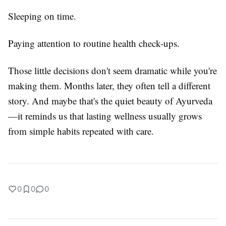
Sleeping on time.
Paying attention to routine health check-ups.
Those little decisions don't seem dramatic while you're
making them. Months later, they often tell a different
story. And maybe that's the quiet beauty of Ayurveda
—it reminds us that lasting wellness usually grows
from simple habits repeated with care.
0
0
0