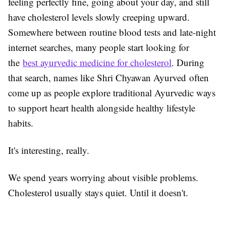
feeling perfectly fine, going about your day, and still
have cholesterol levels slowly creeping upward.
Somewhere between routine blood tests and late-night
internet searches, many people start looking for
the
best ayurvedic medicine for cholesterol
. During
that search, names like Shri Chyawan Ayurved often
come up as people explore traditional Ayurvedic ways
to support heart health alongside healthy lifestyle
habits.
It's interesting, really.
We spend years worrying about visible problems.
Cholesterol usually stays quiet. Until it doesn't.