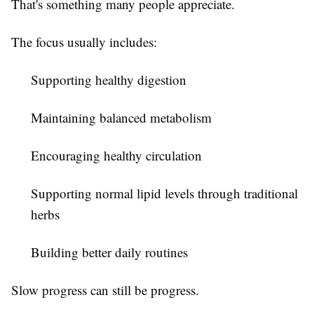
That's something many people appreciate.
The focus usually includes:
Supporting healthy digestion
Maintaining balanced metabolism
Encouraging healthy circulation
Supporting normal lipid levels through traditional
herbs
Building better daily routines
Slow progress can still be progress.