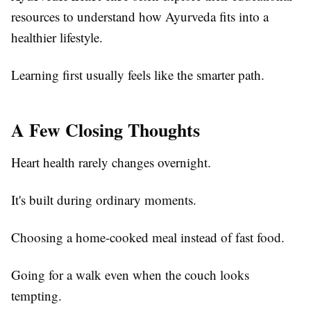
resources to understand how Ayurveda fits into a
healthier lifestyle.
Learning first usually feels like the smarter path.
A Few Closing Thoughts
Heart health rarely changes overnight.
It's built during ordinary moments.
Choosing a home-cooked meal instead of fast food.
Going for a walk even when the couch looks
tempting.