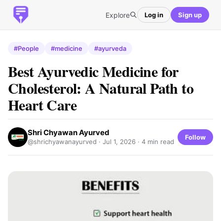
Explore
Log in
Sign up
#People
#medicine
#ayurveda
Best Ayurvedic Medicine for
Cholesterol: A Natural Path to
Heart Care
Shri Chyawan Ayurved
Follow
@shrichyawanayurved ·
Jul 1, 2026
· 4 min read