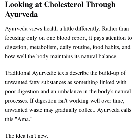
Looking at Cholesterol Through
Ayurveda
Ayurveda views health a little differently. Rather than
focusing only on one blood report, it pays attention to
digestion, metabolism, daily routine, food habits, and
how well the body maintains its natural balance.
Traditional Ayurvedic texts describe the build-up of
unwanted fatty substances as something linked with
poor digestion and an imbalance in the body's natural
processes. If digestion isn't working well over time,
unwanted waste may gradually collect. Ayurveda calls
this "Ama."
The idea isn't new.