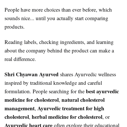
People have more choices than ever before, which
sounds nice... until you actually start comparing
products.
Reading labels, checking ingredients, and learning
about the company behind the product can make a
real difference.
Shri Chyawan Ayurved
shares Ayurvedic wellness
inspired by traditional knowledge and careful
best ayurvedic
formulation. People searching for the
medicine for cholesterol
natural cholesterol
,
management
Ayurvedic treatment for high
,
cholesterol
herbal medicine for cholesterol
,
, or
Ayurvedic heart care
often explore their educational