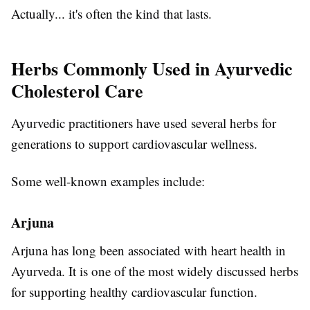
Actually... it's often the kind that lasts.
Herbs Commonly Used in Ayurvedic
Cholesterol Care
Ayurvedic practitioners have used several herbs for
generations to support cardiovascular wellness.
Some well-known examples include:
Arjuna
Arjuna has long been associated with heart health in
Ayurveda. It is one of the most widely discussed herbs
for supporting healthy cardiovascular function.