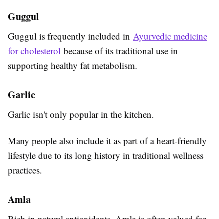
Guggul
Guggul is frequently included in
Ayurvedic medicine
for cholesterol
because of its traditional use in
supporting healthy fat metabolism.
Garlic
Garlic isn't only popular in the kitchen.
Many people also include it as part of a heart-friendly
lifestyle due to its long history in traditional wellness
practices.
Amla
Rich in natural antioxidants, Amla is often valued for