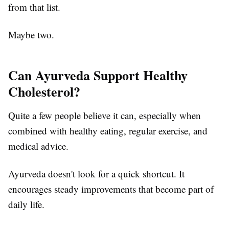
from that list.
Maybe two.
Can Ayurveda Support Healthy
Cholesterol?
Quite a few people believe it can, especially when
combined with healthy eating, regular exercise, and
medical advice.
Ayurveda doesn't look for a quick shortcut. It
encourages steady improvements that become part of
daily life.