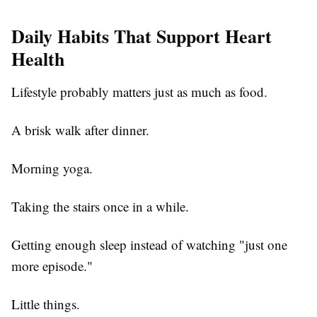
Daily Habits That Support Heart
Health
Lifestyle probably matters just as much as food.
A brisk walk after dinner.
Morning yoga.
Taking the stairs once in a while.
Getting enough sleep instead of watching "just one
more episode."
Little things.