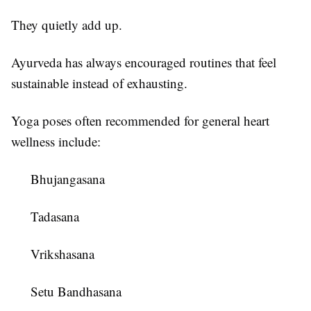
They quietly add up.
Ayurveda has always encouraged routines that feel
sustainable instead of exhausting.
Yoga poses often recommended for general heart
wellness include:
Bhujangasana
Tadasana
Vrikshasana
Setu Bandhasana