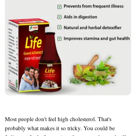
Most people don't feel high cholesterol. That's
probably what makes it so tricky. You could be