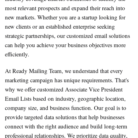
most relevant prospects and expand their reach into
new markets. Whether you are a startup looking for
new clients or an established enterprise seeking
strategic partnerships, our customized email solutions
can help you achieve your business objectives more
efficiently.
At Ready Mailing Team, we understand that every
marketing campaign has unique requirements. That's
why we offer customized Associate Vice President
Email Lists based on industry, geographic location,
company size, and business function. Our goal is to
provide targeted data solutions that help businesses
connect with the right audience and build long-term
professional relationships. We prioritize data quality,