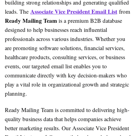
building strong relationships and generating qualified
Associate Vice President Email List
leads. The
from
Ready Mailing Team
is a premium B2B database
designed to help businesses reach influential
professionals across various industries. Whether you
are promoting software solutions, financial services,
healthcare products, consulting services, or business
events, our targeted email list enables you to
communicate directly with key decision-makers who
play a vital role in organizational growth and strategic
planning.
Ready Mailing Team is committed to delivering high-
quality business data that helps companies achieve
better marketing results. Our Associate Vice President