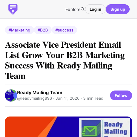
Explore
Log in
Sign up
#Marketing
#B2B
#success
Associate Vice President Email
List Grow Your B2B Marketing
Success With Ready Mailing
Team
Ready Mailing Team
Follow
@readymailing896 ·
Jun 11, 2026
· 3 min read