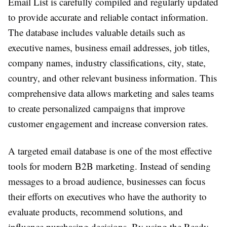
Email List is carefully compiled and regularly updated
to provide accurate and reliable contact information.
The database includes valuable details such as
executive names, business email addresses, job titles,
company names, industry classifications, city, state,
country, and other relevant business information. This
comprehensive data allows marketing and sales teams
to create personalized campaigns that improve
customer engagement and increase conversion rates.
A targeted email database is one of the most effective
tools for modern B2B marketing. Instead of sending
messages to a broad audience, businesses can focus
their efforts on executives who have the authority to
evaluate products, recommend solutions, and
influence purchasing decisions. By using the Ready