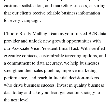
customer satisfaction, and marketing success, ensuring
that our clients receive reliable business information
for every campaign.
Choose Ready Mailing Team as your trusted B2B data
provider and unlock new growth opportunities with
our Associate Vice President Email List. With verified
executive contacts, customizable targeting options, and
a commitment to data accuracy, we help businesses
strengthen their sales pipeline, improve marketing
performance, and reach influential decision-makers
who drive business success. Invest in quality business
data today and take your lead generation strategy to
the next level.