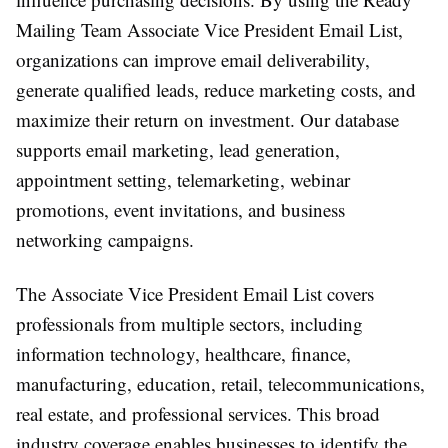
Mailing Team Associate Vice President Email List,
organizations can improve email deliverability,
generate qualified leads, reduce marketing costs, and
maximize their return on investment. Our database
supports email marketing, lead generation,
appointment setting, telemarketing, webinar
promotions, event invitations, and business
networking campaigns.
The Associate Vice President Email List covers
professionals from multiple sectors, including
information technology, healthcare, finance,
manufacturing, education, retail, telecommunications,
real estate, and professional services. This broad
industry coverage enables businesses to identify the