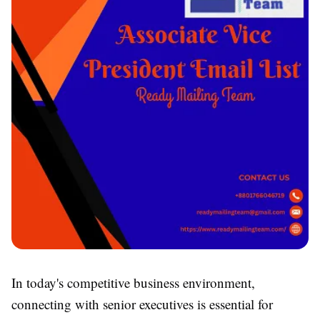
In today's competitive business environment,
connecting with senior executives is essential for