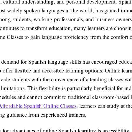
s, cultural understanding, and personal development. Spani
ost widely spoken languages in the world, has gained imm
mong students, working professionals, and business owners
ontinues to transform education, many learners are choosi
ne Classes to gain language proficiency from the comfort o
demand for Spanish language skills has encouraged educa
to offer flexible and accessible learning options. Online lear
vide students with the convenience of attending classes wi
limitations. This flexibility is particularly beneficial for i
hedules and cannot commit to traditional classroom-based 
Affordable Spanish Online Classes
, learners can study at t
ing guidance from experienced trainers.
jor advantages of online Spanish learning is accessibility.