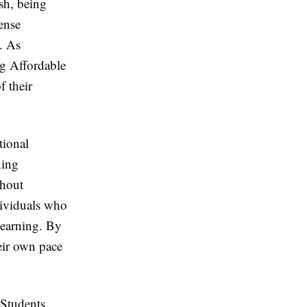
sh, being
ense
. As
ng Affordable
f their
tional
ning
thout
ndividuals who
learning. By
heir own pace
 Students