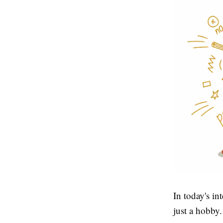
In today's i
just a hobby.