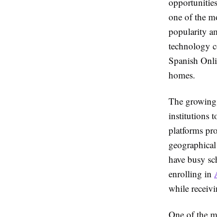
opportunitie
one of the m
popularity a
technology c
Spanish Onli
homes.
The growing 
institutions 
platforms pro
geographical 
have busy sc
enrolling in
while receiv
One of the ma