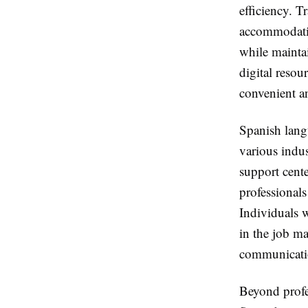
efficiency. T
accommodatio
while maintai
digital resou
convenient a
Spanish langu
various indu
support cente
professional
Individuals 
in the job m
communicatio
Beyond profes