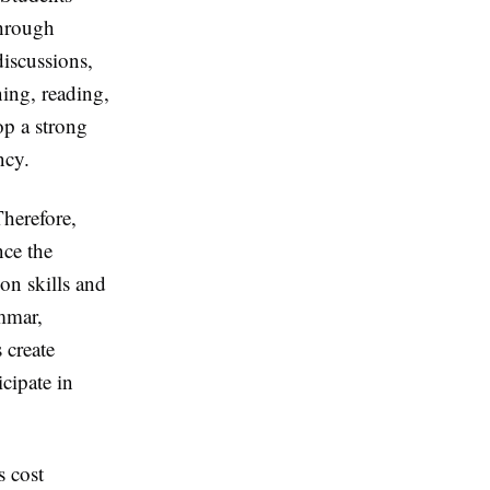
through
discussions,
ning, reading,
op a strong
ncy.
Therefore,
nce the
on skills and
mmar,
 create
cipate in
s cost