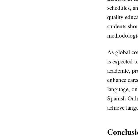
schedules, an
quality educa
students shou
methodologie
As global co
is expected 
academic, pr
enhance caree
language, onl
Spanish Onlin
achieve langu
Conclusi