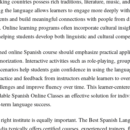
ing countries possess rich traditions, literature, music, and
g the language allows learners to engage more deeply with
ments and build meaningful connections with people from di
Online learning programs often incorporate cultural insigh
helping students develop both linguistic and cultural compe
ned online Spanish course should emphasize practical appli
orization. Interactive activities such as role-playing, grou
 scenarios help students gain confidence in using the langua
actice and feedback from instructors enable learners to ov
enges and improve fluency over time. This learner-center
ble Spanish Online Classes an effective solution for indiv
-term language success.
 right institute is equally important. The Best Spanish Lan
ndia typically offers certified courses, experienced trainers, f