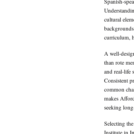
Spanish-speak
Understandin
cultural ele
backgrounds. 
curriculum, 
A well-desig
than rote mem
and real-life
Consistent pr
common chall
makes Afforda
seeking long
Selecting the
Institute in I