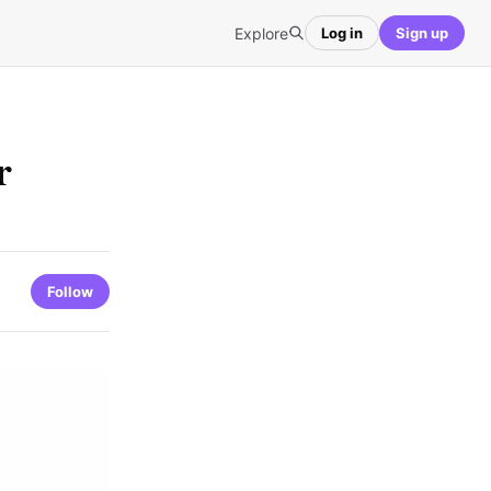
Explore
Log in
Sign up
r
Follow