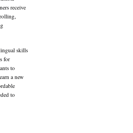
ners receive
rolling,
ng
ingual skills
s for
ants to
learn a new
ordable
eded to