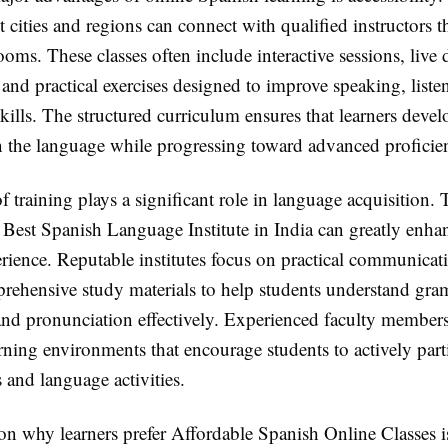
t cities and regions can connect with qualified instructors 
rooms. These classes often include interactive sessions, live 
and practical exercises designed to improve speaking, liste
kills. The structured curriculum ensures that learners devel
n the language while progressing toward advanced proficie
f training plays a significant role in language acquisition. 
 Best Spanish Language Institute in India can greatly enha
rience. Reputable institutes focus on practical communicati
rehensive study materials to help students understand gra
and pronunciation effectively. Experienced faculty members
ning environments that encourage students to actively parti
 and language activities.
on why learners prefer Affordable Spanish Online Classes i