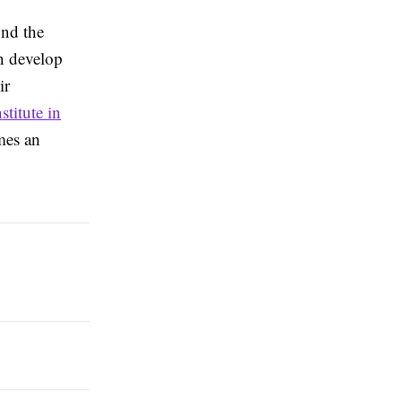
ond the
n develop
ir
titute in
mes an