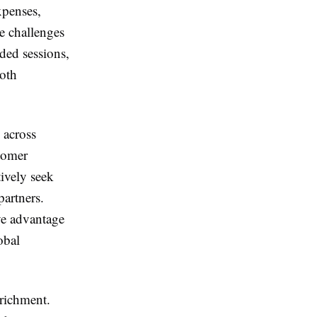
xpenses,
e challenges
ded sessions,
both
 across
stomer
tively seek
artners.
ve advantage
obal
nrichment.