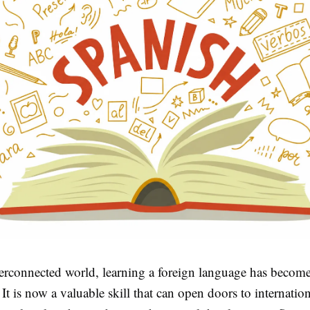
nterconnected world, learning a foreign language has becom
 It is now a valuable skill that can open doors to internation