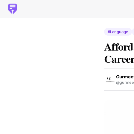
#Language
Afford
Career
Gurmeet
@gurmeet