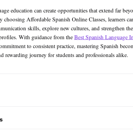
age education can create opportunities that extend far bey
y choosing Affordable Spanish Online Classes, learners ca
unication skills, explore new cultures, and strengthen the
 profiles. With guidance from the
Best Spanish Language Ins
ommitment to consistent practice, mastering Spanish beco
d rewarding journey for students and professionals alike.
s