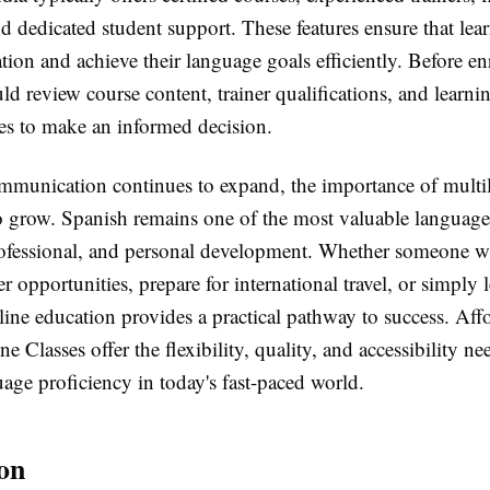
d dedicated student support. These features ensure that lear
tion and achieve their language goals efficiently. Before en
ld review course content, trainer qualifications, and learni
s to make an informed decision.
mmunication continues to expand, the importance of multil
to grow. Spanish remains one of the most valuable language
ofessional, and personal development. Whether someone w
r opportunities, prepare for international travel, or simply 
ine education provides a practical pathway to success. Aff
e Classes offer the flexibility, quality, and accessibility ne
age proficiency in today's fast-paced world.
on