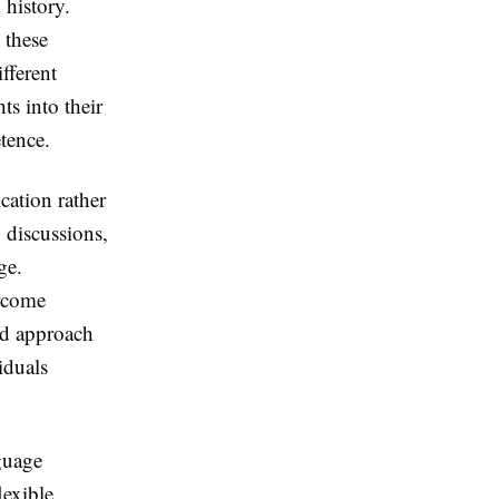
 history.
 these
fferent
ts into their
tence.
cation rather
p discussions,
ge.
ercome
ed approach
iduals
guage
lexible