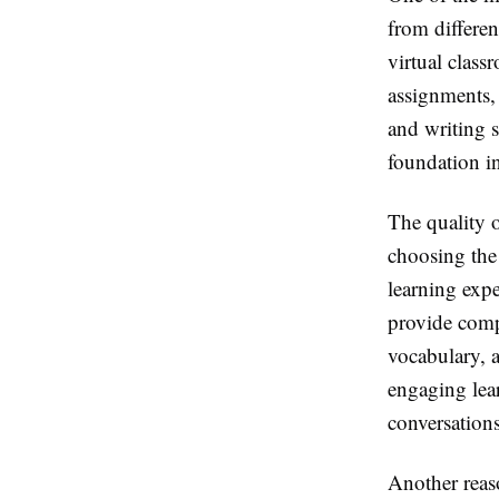
from differen
virtual class
assignments, 
and writing s
foundation i
The quality o
choosing the
learning expe
provide comp
vocabulary, 
engaging lear
conversations
Another reas