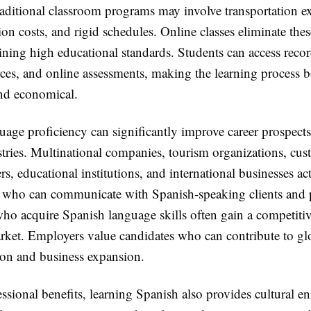
raditional classroom programs may involve transportation e
n costs, and rigid schedules. Online classes eliminate thes
ning high educational standards. Students can access recor
rces, and online assessments, making the learning process 
nd economical.
age proficiency can significantly improve career prospects
stries. Multinational companies, tourism organizations, cu
rs, educational institutions, and international businesses ac
s who can communicate with Spanish-speaking clients and p
who acquire Spanish language skills often gain a competiti
arket. Employers value candidates who can contribute to gl
n and business expansion.
sional benefits, learning Spanish also provides cultural e