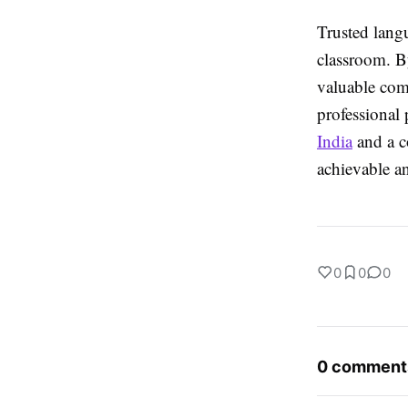
Trusted langu
classroom. B
valuable comm
professional
India
and a c
achievable an
0
0
0
0 comment