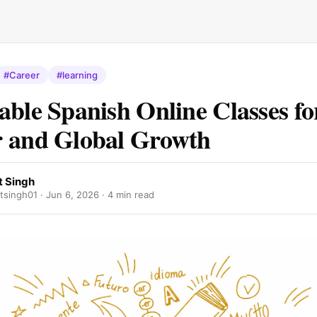
#Career
#learning
able Spanish Online Classes fo
 and Global Growth
 Singh
singh01 ·
Jun 6, 2026
· 4 min read