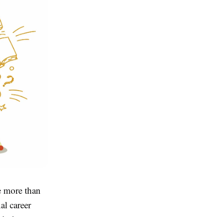
e more than
al career