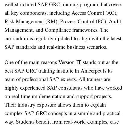
well-structured SAP GRC training program that covers
all key components, including Access Control (AC),
Risk Management (RM), Process Control (PC), Audit
Management, and Compliance frameworks. The
curriculum is regularly updated to align with the latest
SAP standards and real-time business scenarios.
One of the main reasons Version IT stands out as the
best SAP GRC training institute in Ameerpet is its
team of professional SAP experts. All trainers are
highly experienced SAP consultants who have worked
on real-time implementation and support projects.
Their industry exposure allows them to explain
complex SAP GRC concepts in a simple and practical
way. Students benefit from real-world examples, case