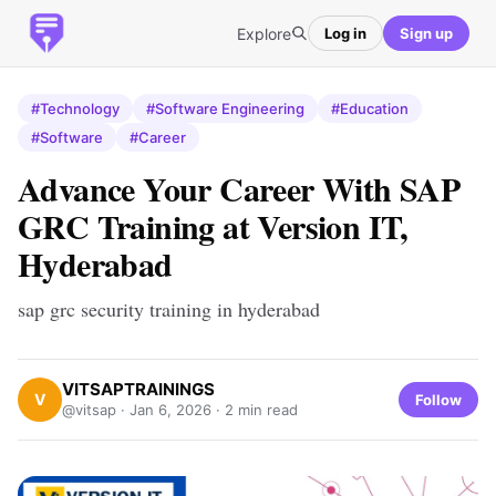
Explore
Log in
Sign up
#Technology
#Software Engineering
#Education
#Software
#Career
Advance Your Career With SAP
GRC Training at Version IT,
Hyderabad
sap grc security training in hyderabad
VITSAPTRAININGS
V
Follow
@vitsap ·
Jan 6, 2026
· 2 min read