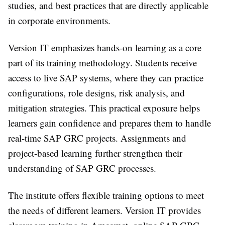
studies, and best practices that are directly applicable
in corporate environments.
Version IT emphasizes hands-on learning as a core
part of its training methodology. Students receive
access to live SAP systems, where they can practice
configurations, role designs, risk analysis, and
mitigation strategies. This practical exposure helps
learners gain confidence and prepares them to handle
real-time SAP GRC projects. Assignments and
project-based learning further strengthen their
understanding of SAP GRC processes.
The institute offers flexible training options to meet
the needs of different learners. Version IT provides