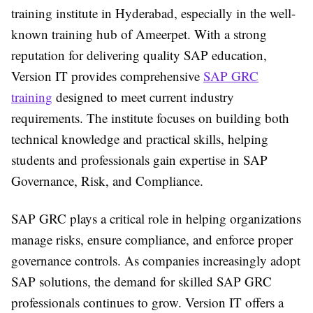
training institute in Hyderabad, especially in the well-
known training hub of Ameerpet. With a strong
reputation for delivering quality SAP education,
Version IT provides comprehensive
SAP GRC
training
designed to meet current industry
requirements. The institute focuses on building both
technical knowledge and practical skills, helping
students and professionals gain expertise in SAP
Governance, Risk, and Compliance.
SAP GRC plays a critical role in helping organizations
manage risks, ensure compliance, and enforce proper
governance controls. As companies increasingly adopt
SAP solutions, the demand for skilled SAP GRC
professionals continues to grow. Version IT offers a