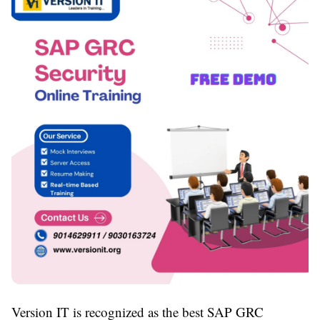
Version IT is recognized as the best SAP GRC