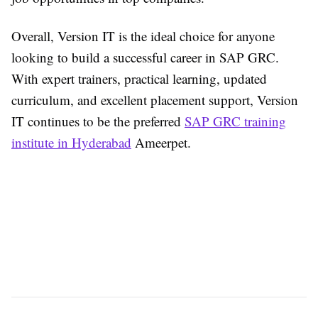
Overall, Version IT is the ideal choice for anyone
looking to build a successful career in SAP GRC.
With expert trainers, practical learning, updated
curriculum, and excellent placement support, Version
IT continues to be the preferred
SAP GRC training
institute in Hyderabad
Ameerpet.