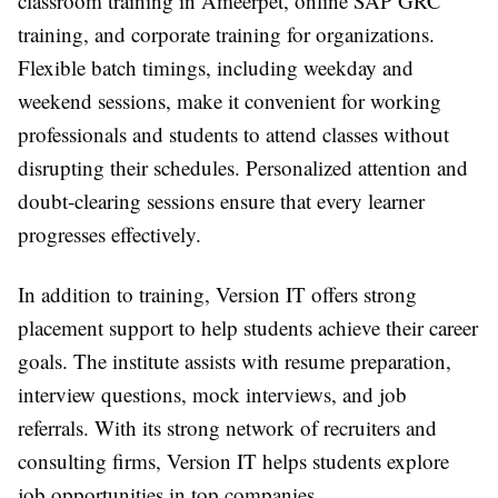
classroom training in Ameerpet, online SAP GRC
training, and corporate training for organizations.
Flexible batch timings, including weekday and
weekend sessions, make it convenient for working
professionals and students to attend classes without
disrupting their schedules. Personalized attention and
doubt-clearing sessions ensure that every learner
progresses effectively.
In addition to training, Version IT offers strong
placement support to help students achieve their career
goals. The institute assists with resume preparation,
interview questions, mock interviews, and job
referrals. With its strong network of recruiters and
consulting firms, Version IT helps students explore
job opportunities in top companies.