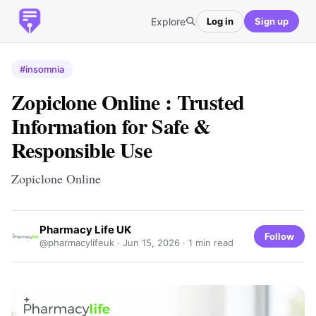
Explore
Log in
Sign up
#insomnia
Zopiclone Online : Trusted
Information for Safe &
Responsible Use
Zopiclone Online
Pharmacy Life UK
Follow
@pharmacylifeuk ·
Jun 15, 2026
· 1 min read