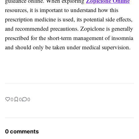
Zopiclone Online
guidance online. When exploring
resources, it is important to understand how this
prescription medicine is used, its potential side effects,
and recommended precautions. Zopiclone is generally
prescribed for the short-term management of insomnia
and should only be taken under medical supervision.
0
0
0
0 comments