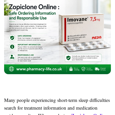
Many people experiencing short-term sleep difficulties
search for treatment information and medication