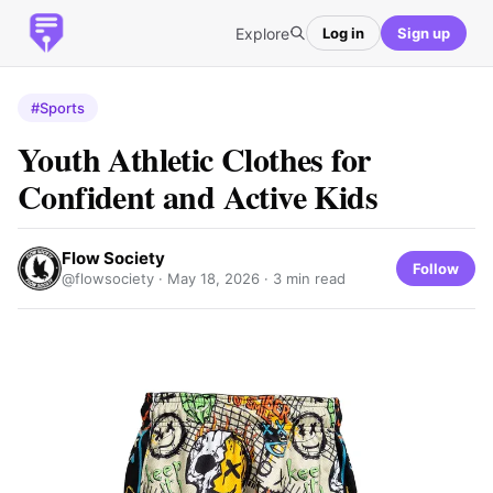
Explore
Log in
Sign up
#Sports
Youth Athletic Clothes for
Confident and Active Kids
Flow Society
Follow
@flowsociety ·
May 18, 2026
· 3 min read