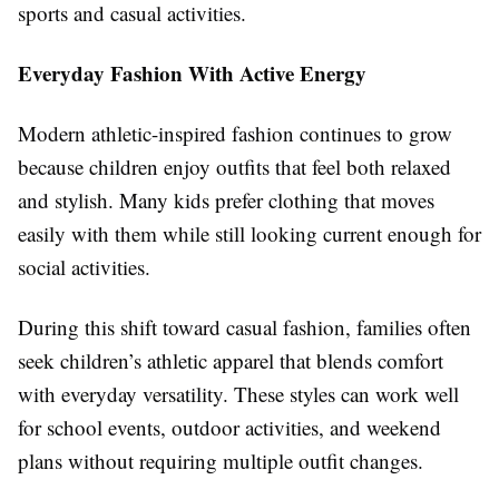
sports and casual activities.
Everyday Fashion With Active Energy
Modern athletic-inspired fashion continues to grow
because children enjoy outfits that feel both relaxed
and stylish. Many kids prefer clothing that moves
easily with them while still looking current enough for
social activities.
During this shift toward casual fashion, families often
seek
children’s athletic apparel t
hat blends comfort
with everyday versatility. These styles can work well
for school events, outdoor activities, and weekend
plans without requiring multiple outfit changes.