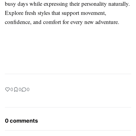
busy days while expressing their personality naturally.
Explore fresh styles that support movement,
confidence, and comfort for every new adventure.
0
0
0
0 comments