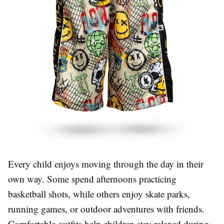
Every child enjoys moving through the day in their
own way. Some spend afternoons practicing
basketball shots, while others enjoy skate parks,
running games, or outdoor adventures with friends.
Comfortable outfits help children stay relaxed during