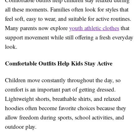
all these moments. Families often look for styles that
feel soft, easy to wear, and suitable for active routines.
Many parents now explore
youth athletic clothes
that
support movement while still offering a fresh everyday
look.
Comfortable Outfits Help Kids Stay Active
Children move constantly throughout the day, so
comfort is an important part of getting dressed.
Lightweight shorts, breathable shirts, and relaxed
hoodies often become favorite choices because they
allow freedom during sports, school activities, and
outdoor play.