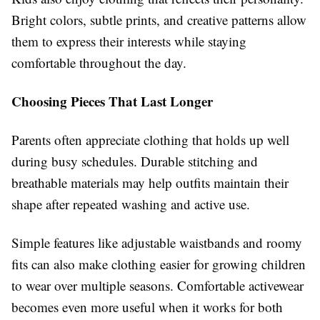
Bright colors, subtle prints, and creative patterns allow
them to express their interests while staying
comfortable throughout the day.
Choosing Pieces That Last Longer
Parents often appreciate clothing that holds up well
during busy schedules. Durable stitching and
breathable materials may help outfits maintain their
shape after repeated washing and active use.
Simple features like adjustable waistbands and roomy
fits can also make clothing easier for growing children
to wear over multiple seasons. Comfortable activewear
becomes even more useful when it works for both