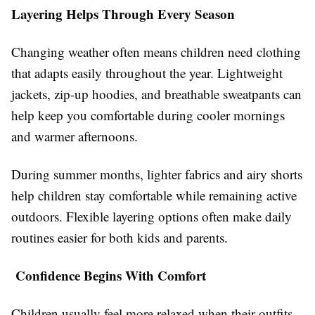
Layering Helps Through Every Season
Changing weather often means children need clothing
that adapts easily throughout the year. Lightweight
jackets, zip-up hoodies, and breathable sweatpants can
help keep you comfortable during cooler mornings
and warmer afternoons.
During summer months, lighter fabrics and airy shorts
help children stay comfortable while remaining active
outdoors. Flexible layering options often make daily
routines easier for both kids and parents.
Confidence Begins With Comfort
Children usually feel more relaxed when their outfits