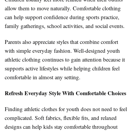
allow them to move naturally. Comfortable clothing
can help support confidence during sports practice,
family gatherings, school activities, and social events.
Parents also appreciate styles that combine comfort
with simple everyday fashion. Well-designed youth
athletic clothing continues to gain attention because it
supports active lifestyles while helping children feel
comfortable in almost any setting.
Refresh Everyday Style With Comfortable Choices
Finding
athletic clothes for youth
does
not need to feel
complicated. Soft fabrics, flexible fits, and relaxed
designs can help kids stay comfortable throughout