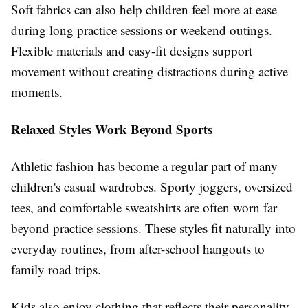
Soft fabrics can also help children feel more at ease
during long practice sessions or weekend outings.
Flexible materials and easy-fit designs support
movement without creating distractions during active
moments.
Relaxed Styles Work Beyond Sports
Athletic fashion has become a regular part of many
children's casual wardrobes. Sporty joggers, oversized
tees, and comfortable sweatshirts are often worn far
beyond practice sessions. These styles fit naturally into
everyday routines, from after-school hangouts to
family road trips.
Kids also enjoy clothing that reflects their personality.