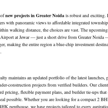
new projects in Greater Noida
 of
is robust and exciting.
ers with panoramic views to affordable integrated townships
ithin walking distance, the choices are vast. The upcomin
 Airport at Jewar — just a short drive from Greater Noida —
r, making the entire region a blue-chip investment destina
.
ty maintains an updated portfolio of the latest launches, 
nder-construction projects from verified builders. Our client
rd pricing, flexible payment plans, and builder tie-ups that
 deal possible. Whether you are looking for a compact 2 BH
BHK penthouse, we have projects tailored to every aspiratio