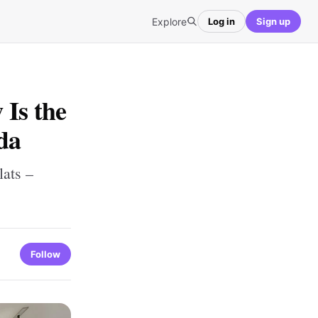
Explore
Log in
Sign up
Is the
da
ats –
Follow