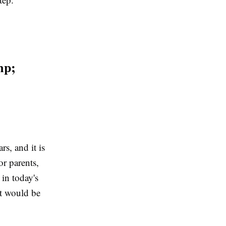
mp;
rs, and it is
r parents,
 in today's
at would be