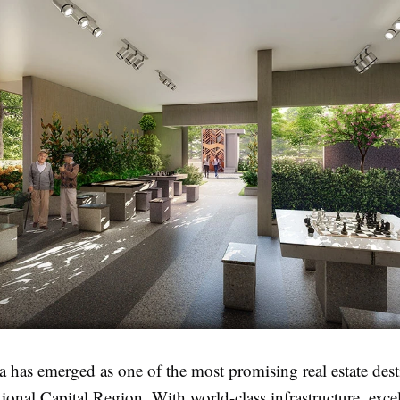
 has emerged as one of the most promising real estate dest
tional Capital Region. With world-class infrastructure, exce