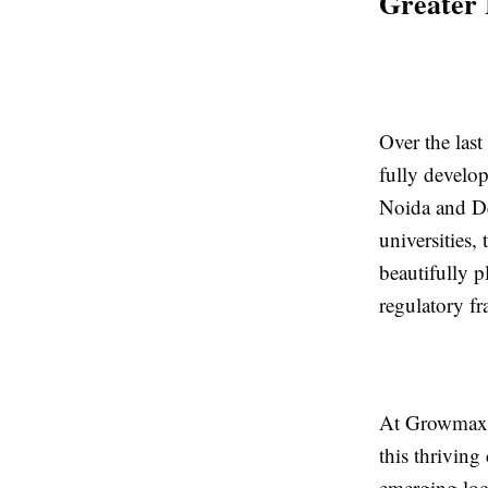
Greater 
Over the las
fully develo
Noida and De
universities,
beautifully p
regulatory f
At Growmax R
this thriving
emerging loc