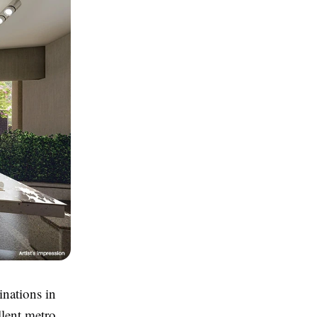
inations in
llent metro