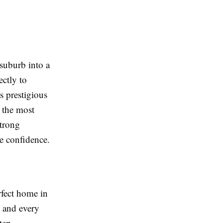
suburb into a
ctly to
s prestigious
f the most
strong
e confidence.
rfect home in
, and every
tep.