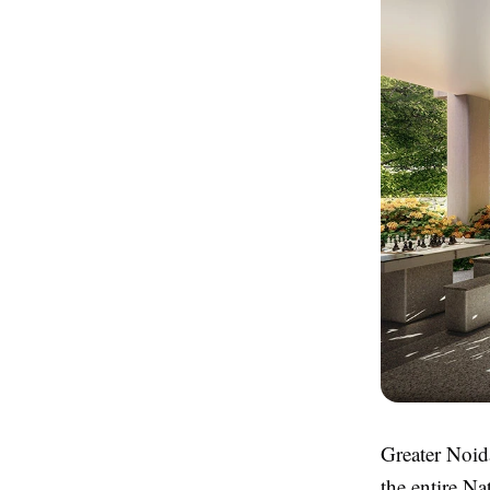
Greater Noida
the entire Na