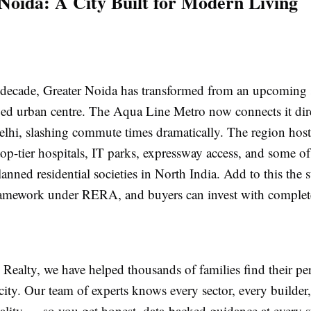
Noida: A City Built for Modern Living
t decade, Greater Noida has transformed from an upcoming 
ped urban centre. The Aqua Line Metro now connects it dire
lhi, slashing commute times dramatically. The region host
 top-tier hospitals, IT parks, expressway access, and some o
lanned residential societies in North India. Add to this the 
ramework under RERA, and buyers can invest with complet
ealty, we have helped thousands of families find their pe
 city. Our team of experts knows every sector, every builder
ality — so you get honest, data-backed guidance at every s