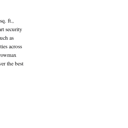
q. ft.,
t security
such as
ies across
 Growmax
ver the best