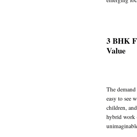
3 BHK Fl
Value
The demand 
easy to see 
children, and
hybrid work c
unimaginable