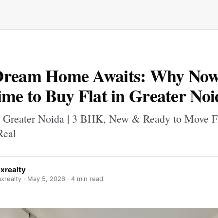
Dream Home Awaits: Why Now 
ime to Buy Flat in Greater Noi
n Greater Noida | 3 BHK, New & Ready to Move Fl
eal
xrealty
realty ·
May 5, 2026
· 4 min read