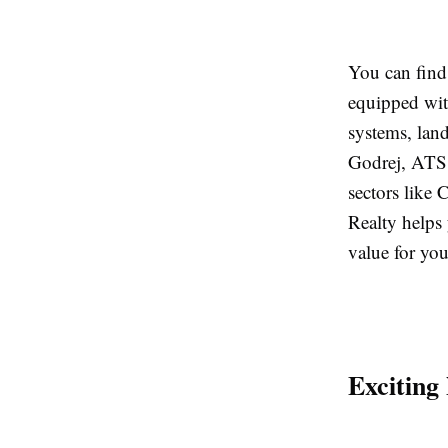
You can find
equipped wit
systems, lan
Godrej, ATS,
sectors like
Realty helps 
value for yo
Exciting