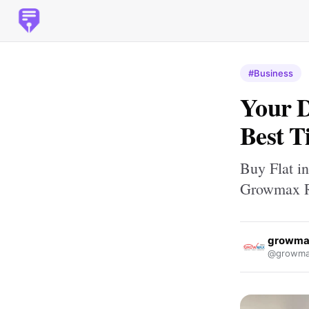
#Business
Your 
Best T
Buy Flat i
Growmax R
growma
@growmax