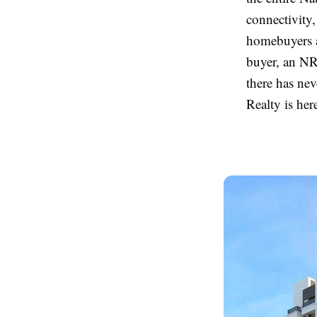
connectivity
homebuyers a
buyer, an NR
there has nev
Realty is her