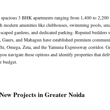
 spacious 3 BHK apartments ranging from 1,400 to 2,200 s
h modern amenities like clubhouses, swimming pools, smar
dscaped gardens, and dedicated parking. Reputed builders 
 Gaurs, and Mahagun have established premium communit
 Chi, Omega, Zeta, and the Yamuna Expressway corridor.
you navigate these options and identify properties that deli
ur budget.
 New Projects in Greater Noida