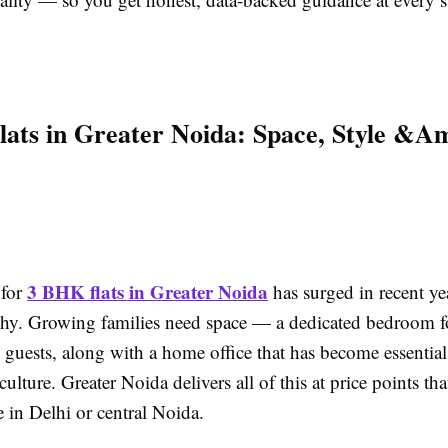
ats in Greater Noida: Space, Style &A
3 BHK flats in Greater Noida
for
has surged in recent yea
why. Growing families need space — a dedicated bedroom fo
 guests, along with a home office that has become essential
ulture. Greater Noida delivers all of this at price points th
 in Delhi or central Noida.