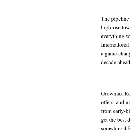
The pipeline
high-rise tow
everything w
International
a game-change
decade ahead
Growmax Real
offers, and u
from early-bi
get the best
sprawling 4 