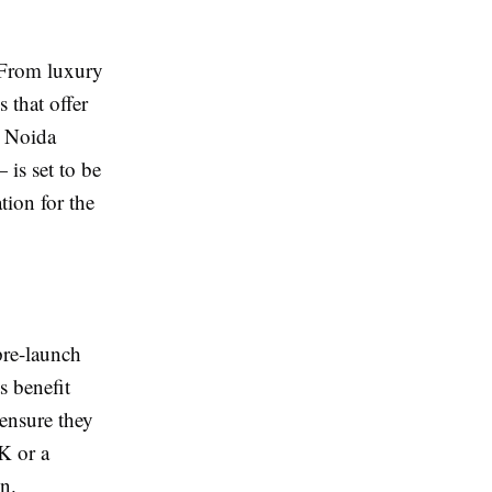
 From luxury
 that offer
g Noida
 is set to be
tion for the
pre-launch
s benefit
 ensure they
K or a
n.