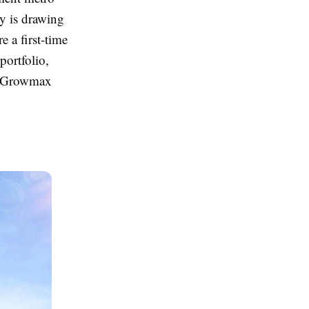
ty is drawing
 a first-time
ortfolio,
 Growmax