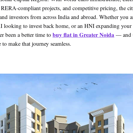
, RERA-compliant projects, and competitive pricing, the ci
nd investors from across India and abroad. Whether you are
I looking to invest back home, or an HNI expanding your p
buy flat in Greater Noida
er been a better time to
— and
e to make that journey seamless.