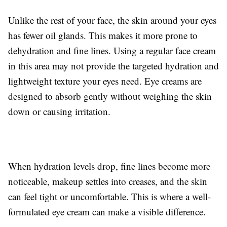
Unlike the rest of your face, the skin around your eyes
has fewer oil glands. This makes it more prone to
dehydration and fine lines. Using a regular face cream
in this area may not provide the targeted hydration and
lightweight texture your eyes need. Eye creams are
designed to absorb gently without weighing the skin
down or causing irritation.
When hydration levels drop, fine lines become more
noticeable, makeup settles into creases, and the skin
can feel tight or uncomfortable. This is where a well-
formulated eye cream can make a visible difference.