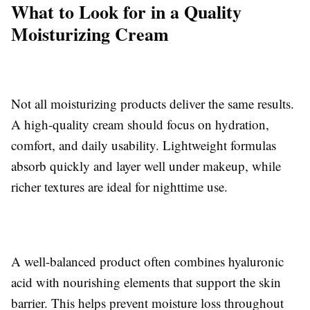
What to Look for in a Quality
Moisturizing Cream
Not all moisturizing products deliver the same results.
A high-quality cream should focus on hydration,
comfort, and daily usability. Lightweight formulas
absorb quickly and layer well under makeup, while
richer textures are ideal for nighttime use.
A well-balanced product often combines hyaluronic
acid with nourishing elements that support the skin
barrier. This helps prevent moisture loss throughout