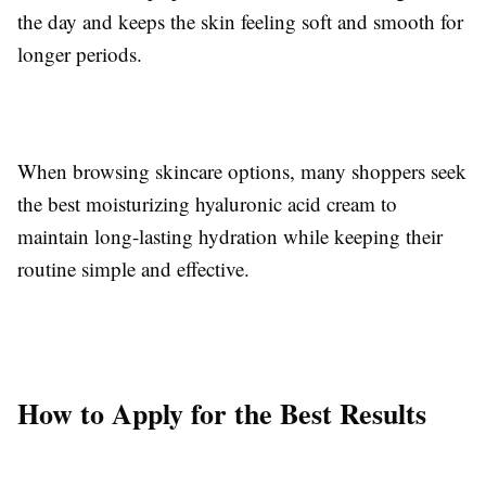
the day and keeps the skin feeling soft and smooth for
longer periods.
When browsing skincare options, many shoppers seek
the best moisturizing hyaluronic acid cream to
maintain long-lasting hydration while keeping their
routine simple and effective.
How to Apply for the Best Results