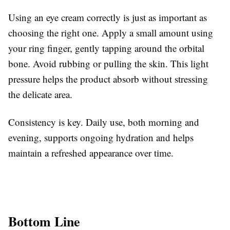
Using an eye cream correctly is just as important as
choosing the right one. Apply a small amount using
your ring finger, gently tapping around the orbital
bone. Avoid rubbing or pulling the skin. This light
pressure helps the product absorb without stressing
the delicate area.
Consistency is key. Daily use, both morning and
evening, supports ongoing hydration and helps
maintain a refreshed appearance over time.
Bottom Line