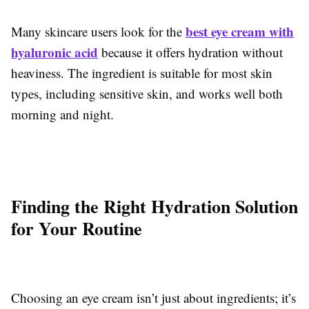
best eye cream with
Many skincare users look for the
hyaluronic acid
because it offers hydration without
heaviness. The ingredient is suitable for most skin
types, including sensitive skin, and works well both
morning and night.
Finding the Right Hydration Solution
for Your Routine
Choosing an eye cream isn’t just about ingredients; it’s