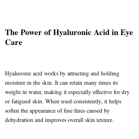
The Power of Hyaluronic Acid in Eye
Care
Hyaluronic acid works by attracting and holding
moisture in the skin. It can retain many times its
weight in water, making it especially effective for dry
or fatigued skin. When used consistently, it helps
soften the appearance of fine lines caused by
dehydration and improves overall skin texture.