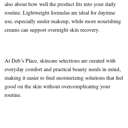
also about how well the product fits into your daily
routine. Lightweight formulas are ideal for daytime
use, especially under makeup, while more nourishing
creams can support overnight skin recovery.
At Deb’s Place, skincare selections are curated with
everyday comfort and practical beauty needs in mind,
making it easier to find moisturizing solutions that feel
good on the skin without overcomplicating your
routine.