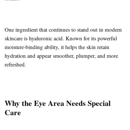
One ingredient that continues to stand out in modern
skincare is hyaluronic acid. Known for its powerful
moisture-binding ability, it helps the skin retain
hydration and appear smoother, plumper, and more
refreshed.
Why the Eye Area Needs Special
Care