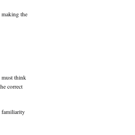
, making the
 must think
the correct
familiarity