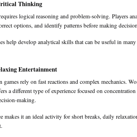
ritical Thinking
equires logical reasoning and problem-solving. Players ana
orrect options, and identify patterns before making decision
ies help develop analytical skills that can be useful in many
elaxing Entertainment
games rely on fast reactions and complex mechanics. Wo
ers a different type of experience focused on concentration
ecision-making.
 makes it an ideal activity for short breaks, daily relaxatio
t.