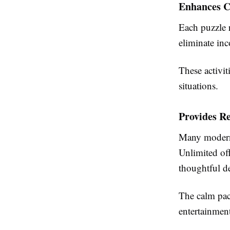
Enhances C
Each puzzle r
eliminate inc
These activit
situations.
Provides R
Many modern 
Unlimited off
thoughtful d
The calm pace
entertainmen