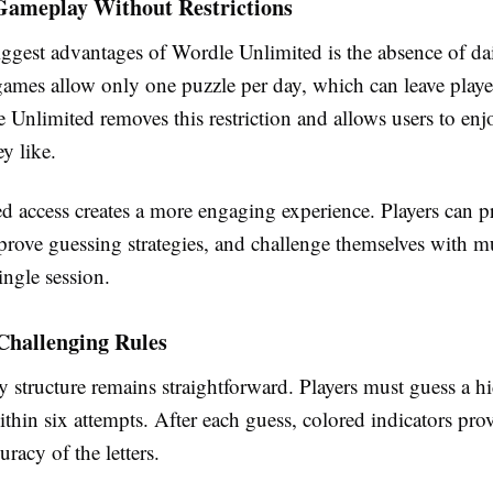
Gameplay Without Restrictions
ggest advantages of Wordle Unlimited is the absence of dai
mes allow only one puzzle per day, which can leave playe
 Unlimited removes this restriction and allows users to en
ey like.
d access creates a more engaging experience. Players can pr
prove guessing strategies, and challenge themselves with mu
ingle session.
Challenging Rules
 structure remains straightforward. Players must guess a hi
ithin six attempts. After each guess, colored indicators pro
uracy of the letters.