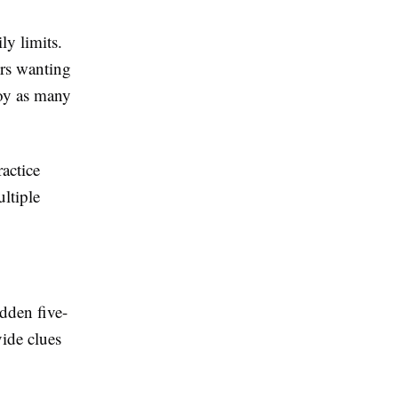
ly limits.
rs wanting
joy as many
actice
ltiple
dden five-
vide clues