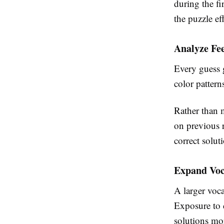
during the fi
the puzzle eff
Analyze Fe
Every guess g
color pattern
Rather than 
on previous r
correct solut
Expand Voc
A larger voc
Exposure to 
solutions mor