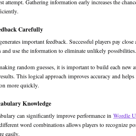
rst attempt. Gathering information early increases the chanc
iciently.
edback Carefully
enerates important feedback. Successful players pay close a
s and use the information to eliminate unlikely possibilities
making random guesses, it is important to build each new 
esults. This logical approach improves accuracy and helps 
ion more quickly.
abulary Knowledge
abulary can significantly improve performance in
Wordle U
different word combinations allows players to recognize po
e easily.