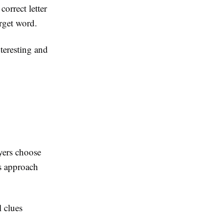
correct letter
arget word.
nteresting and
ayers choose
s approach
l clues