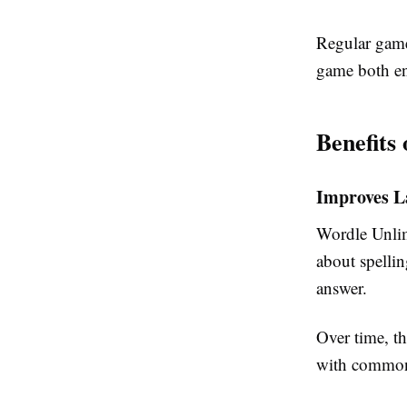
Regular game
game both en
Benefits
Improves L
Wordle Unlim
about spellin
answer.
Over time, t
with common