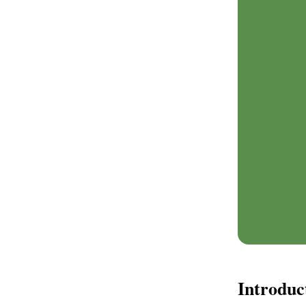
Introduc