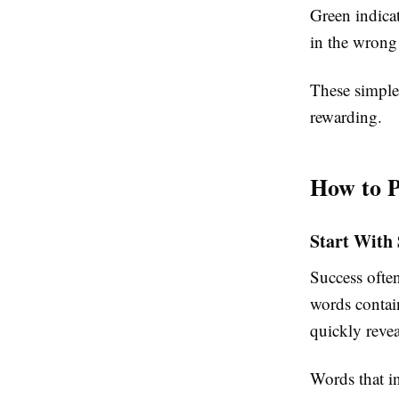
Green indicate
in the wrong 
These simple 
rewarding.
How to P
Start With
Success often
words contai
quickly reve
Words that in