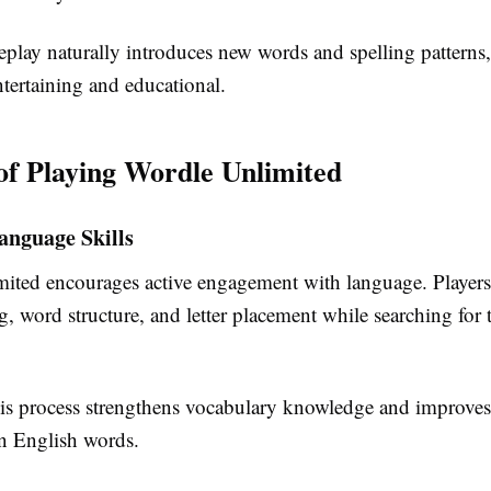
play naturally introduces new words and spelling patterns
tertaining and educational.
 of Playing Wordle Unlimited
anguage Skills
ited encourages active engagement with language. Players
g, word structure, and letter placement while searching for 
his process strengthens vocabulary knowledge and improves 
 English words.