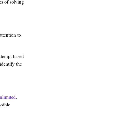
es of solving
ttention to
.
attempt based
identify the
nlimited
.
ssible