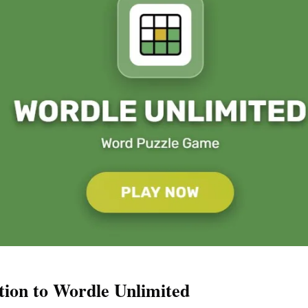
tion to Wordle Unlimited