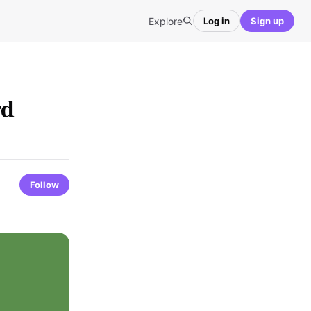
Explore
Log in
Sign up
rd
Follow