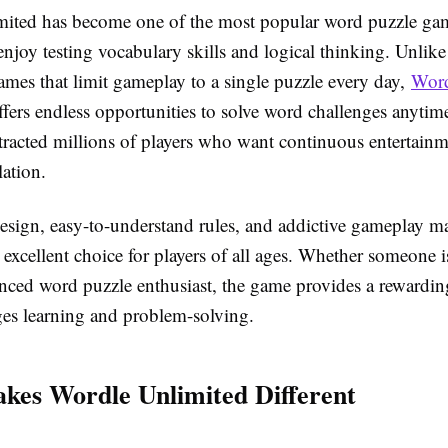
ited has become one of the most popular word puzzle gam
njoy testing vocabulary skills and logical thinking. Unlike 
ames that limit gameplay to a single puzzle every day,
Wor
fers endless opportunities to solve word challenges anytim
ttracted millions of players who want continuous entertain
ation.
esign, easy-to-understand rules, and addictive gameplay 
excellent choice for players of all ages. Whether someone i
enced word puzzle enthusiast, the game provides a rewardin
ges learning and problem-solving.
es Wordle Unlimited Different