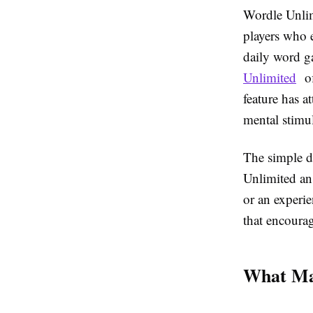
Wordle Unlim
players who e
daily word g
Unlimited
of
feature has a
mental stimul
The simple d
Unlimited an 
or an experi
that encoura
What Mak