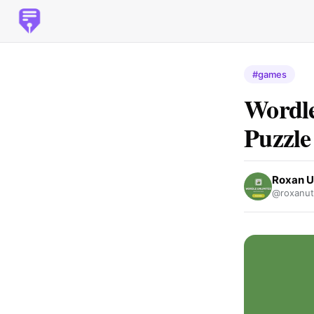
#games
Wordle
Puzzle
Roxan 
@roxanu