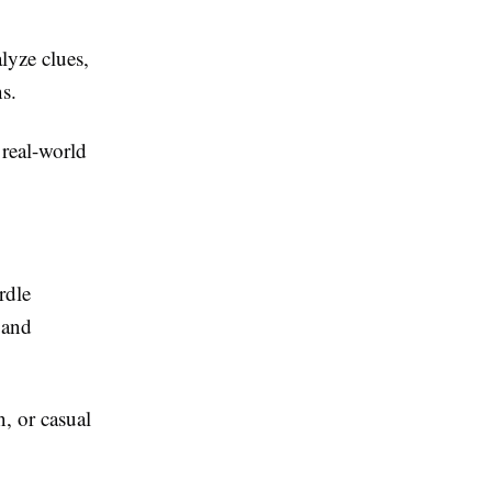
lyze clues,
s.
 real-world
rdle
 and
n, or casual