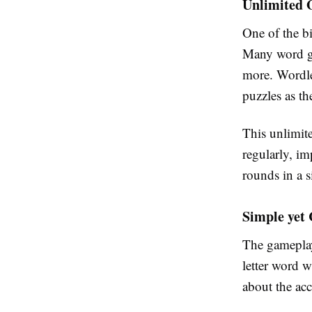
Unlimited 
One of the bi
Many word ga
more. Wordle
puzzles as th
This unlimite
regularly, im
rounds in a s
Simple yet 
The gameplay
letter word w
about the acc