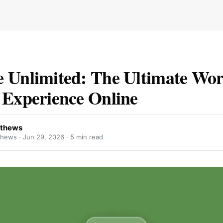
 Unlimited: The Ultimate Wo
 Experience Online
Uthews
thews ·
Jun 29, 2026
· 5 min read