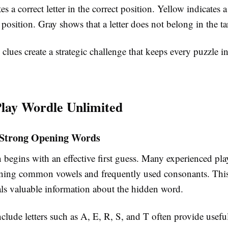
s a correct letter in the correct position. Yellow indicates a 
position. Gray shows that a letter does not belong in the t
clues create a strategic challenge that keeps every puzzle i
lay Wordle Unlimited
 Strong Opening Words
 begins with an effective first guess. Many experienced pl
ning common vowels and frequently used consonants. Thi
als valuable information about the hidden word.
clude letters such as A, E, R, S, and T often provide usefu