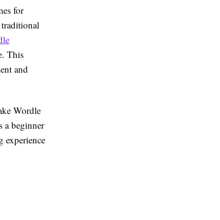
es for
traditional
dle
e. This
ment and
make Wordle
s a beginner
g experience