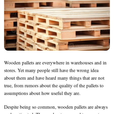
Wooden pallets are everywhere in warehouses and in
stores. Yet many people still have the wrong idea
about them and have heard many things that are not
true, from rumors about the quality of the pallets to
assumptions about how useful they are.
Despite being so common, wooden pallets are always