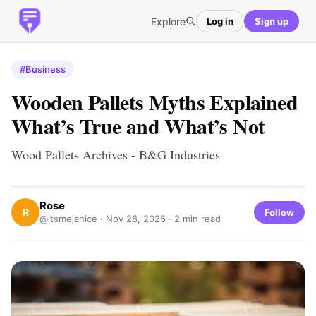
Explore
Log in
Sign up
#Business
Wooden Pallets Myths Explained
What’s True and What’s Not
Wood Pallets Archives - B&G Industries
Rose
R
Follow
@itsmejanice ·
Nov 28, 2025
· 2 min read