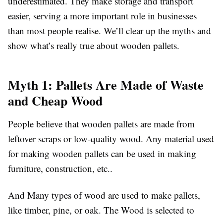
underestimated. They make storage and transport
easier, serving a more important role in businesses
than most people realise. We’ll clear up the myths and
show what’s really true about wooden pallets.
Myth 1: Pallets Are Made of Waste
and Cheap Wood
People believe that wooden pallets are made from
leftover scraps or low-quality wood. Any material used
for making wooden pallets can be used in making
furniture, construction, etc..
And Many types of wood are used to make pallets,
like timber, pine, or oak. The Wood is selected to