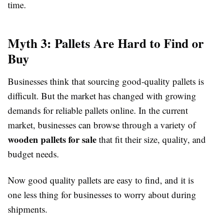
time.
Myth 3: Pallets Are Hard to Find or
Buy
Businesses think that sourcing good-quality pallets is
difficult. But the market has changed with growing
demands for reliable pallets online. In the current
market, businesses can browse through a variety of
wooden pallets for sale
that fit their size, quality, and
budget needs.
Now good quality pallets are easy to find, and it is
one less thing for businesses to worry about during
shipments.