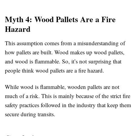
Myth 4: Wood Pallets Are a Fire
Hazard
This assumption comes from a misunderstanding of
how pallets are built. Wood makes up wood pallets,
and wood is flammable. So, it’s not surprising that
people think wood pallets are a fire hazard.
While wood is flammable, wooden pallets are not
much of a risk. This is mainly because of the strict fire
safety practices followed in the industry that keep them
secure during transits.