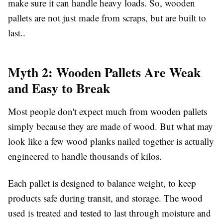
make sure it can handle heavy loads. So, wooden
pallets are not just made from scraps, but are built to
last..
Myth 2: Wooden Pallets Are Weak
and Easy to Break
Most people don't expect much from wooden pallets
simply because they are made of wood. But what may
look like a few wood planks nailed together is actually
engineered to handle thousands of kilos.
Each pallet is designed to balance weight, to keep
products safe during transit, and storage. The wood
used is treated and tested to last through moisture and