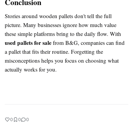
Conclusion
Stories around wooden pallets don't tell the full
picture. Many businesses ignore how much value
these simple platforms bring to the daily flow. With
used pallets for sale
from B&G, companies can find
a pallet that fits their routine. Forgetting the
misconceptions helps you focus on choosing what
actually works for you.
0
0
0