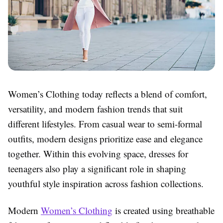
Women’s Clothing today reflects a blend of comfort,
versatility, and modern fashion trends that suit
different lifestyles. From casual wear to semi-formal
outfits, modern designs prioritize ease and elegance
together. Within this evolving space, dresses for
teenagers also play a significant role in shaping
youthful style inspiration across fashion collections.
Modern
Women’s Clothing
is created using breathable