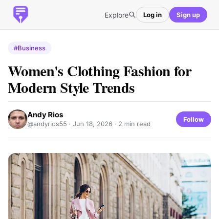
Explore
Log in
Sign up
#Business
Women's Clothing Fashion for
Modern Style Trends
Andy Rios
Follow
@andyrios55 ·
Jun 18, 2026
· 2 min read