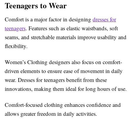
Teenagers to Wear
Comfort is a major factor in designing
dresses for
teenagers
. Features such as elastic waistbands, soft
seams, and stretchable materials improve usability and
flexibility.
Women’s Clothing designers also focus on comfort-
driven elements to ensure ease of movement in daily
wear. Dresses for teenagers benefit from these
innovations, making them ideal for long hours of use.
Comfort-focused clothing enhances confidence and
allows greater freedom in daily activities.