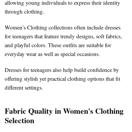
allowing young individuals to express their identity
through clothing.
Women’s Clothing collections often include dresses
for teenagers that feature trendy designs, soft fabrics,
and playful colors. These outfits are suitable for
everyday wear as well as special occasions.
Dresses for teenagers also help build confidence by
offering stylish yet practical clothing options that fit
different settings.
Fabric Quality in Women's Clothing
Selection