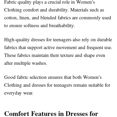
Fabric quality plays a crucial role in Women’s
Clothing comfort and durability. Materials such as
cotton, linen, and blended fabrics are commonly used
to ensure softness and breathability.
High-quality dresses for teenagers also rely on durable
fabrics that support active movement and frequent use.
These fabrics maintain their texture and shape even
after multiple washes.
Good fabric selection ensures that both Women’s
Clothing and dresses for teenagers remain suitable for
everyday wear.
Comfort Features in Dresses for