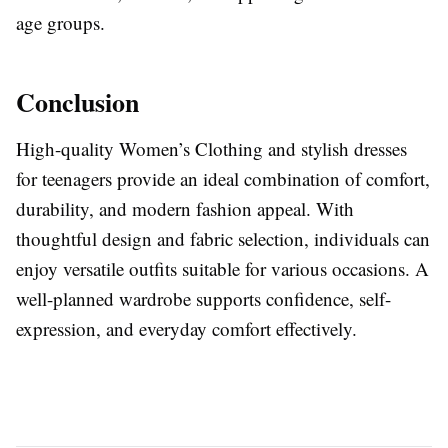
age groups.
Conclusion
High-quality Women’s Clothing and stylish dresses
for teenagers provide an ideal combination of comfort,
durability, and modern fashion appeal. With
thoughtful design and fabric selection, individuals can
enjoy versatile outfits suitable for various occasions. A
well-planned wardrobe supports confidence, self-
expression, and everyday comfort effectively.