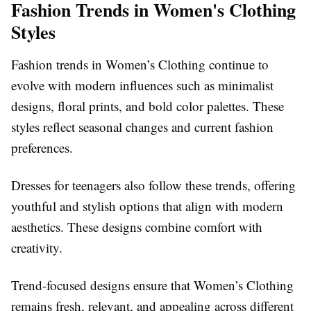
Fashion Trends in Women's Clothing
Styles
Fashion trends in Women’s Clothing continue to
evolve with modern influences such as minimalist
designs, floral prints, and bold color palettes. These
styles reflect seasonal changes and current fashion
preferences.
Dresses for teenagers also follow these trends, offering
youthful and stylish options that align with modern
aesthetics. These designs combine comfort with
creativity.
Trend-focused designs ensure that Women’s Clothing
remains fresh, relevant, and appealing across different