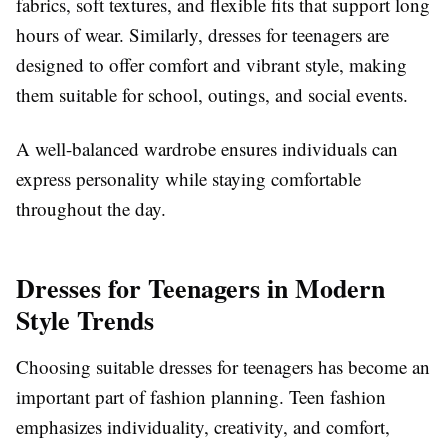
fabrics, soft textures, and flexible fits that support long
hours of wear. Similarly, dresses for teenagers are
designed to offer comfort and vibrant style, making
them suitable for school, outings, and social events.
A well-balanced wardrobe ensures individuals can
express personality while staying comfortable
throughout the day.
Dresses for Teenagers in Modern
Style Trends
Choosing suitable dresses for teenagers has become an
important part of fashion planning. Teen fashion
emphasizes individuality, creativity, and comfort,