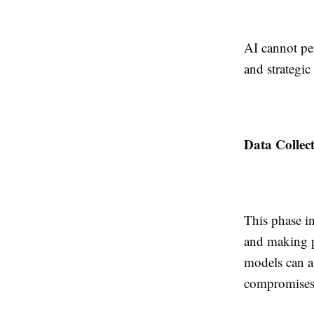
AI cannot pe
and strategic
Data Collec
This phase i
and making p
models can au
compromises 