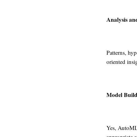
Analysis an
Patterns, hyp
oriented insi
Model Build
Yes, AutoML 
appropriate a