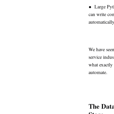
● Large Pyt
can write com
automatically
We have seen
service indus
what exactly
automate.
The Dat