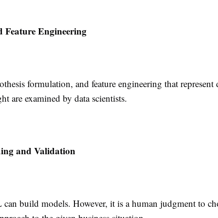
d Feature Engineering
othesis formulation, and feature engineering that represent
ght are examined by data scientists.
ing and Validation
can build models. However, it is a human judgment to ch
pproach to the given business situation.