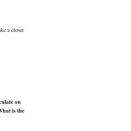
ke a closer
culate on
hat is the