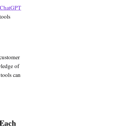
ChatGPT
tools
 customer
wledge of
 tools can
 Each