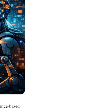
gence-based