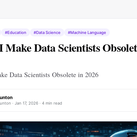
#Education
#Data Science
#Machine Language
I Make Data Scientists Obsolet
ke Data Scientists Obsolete in 2026
Bunton
unton ·
Jan 17, 2026
· 4 min read