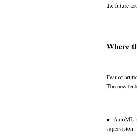
the future ac
Where t
Fear of artif
The new tech
● AutoML sys
supervision.