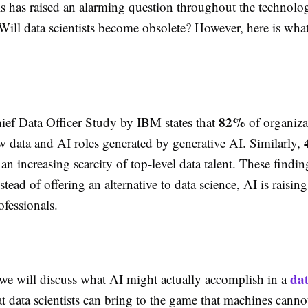
ls has raised an alarming question throughout the technolog
ill data scientists become obsolete? However, here is what
82%
ef Data Officer Study by IBM states that
of organiza
w data and AI roles generated by generative AI. Similarly,
an increasing scarcity of top-level data talent. These findi
stead of offering an alternative to data science, AI is raisi
rofessionals.
dat
 we will discuss what AI might actually accomplish in a
t data scientists can bring to the game that machines canno