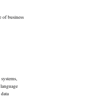
 of business
 systems,
 language
 data