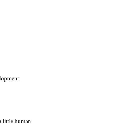
velopment.
 little human