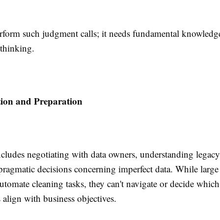
rform such judgment calls; it needs fundamental knowledge
 thinking.
tion and Preparation
ncludes negotiating with data owners, understanding legacy
ragmatic decisions concerning imperfect data. While large
tomate cleaning tasks, they can't navigate or decide which
align with business objectives.