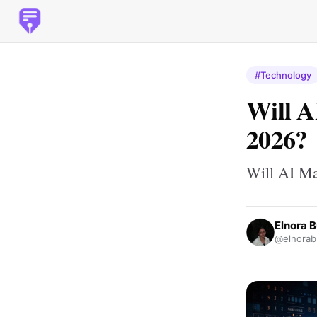
#Technology
Will A
2026?
Will AI Ma
Elnora 
@elnorab