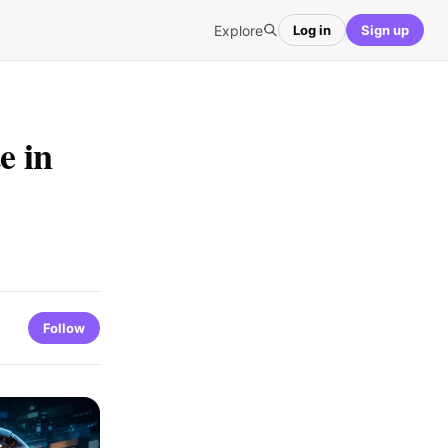
Explore
Log in
Sign up
e in
Follow