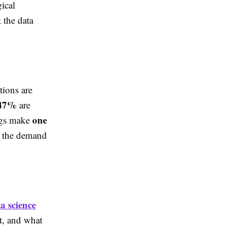
ical
 the data
tions are
47%
are
one
ngs make
ng the demand
a science
t, and what