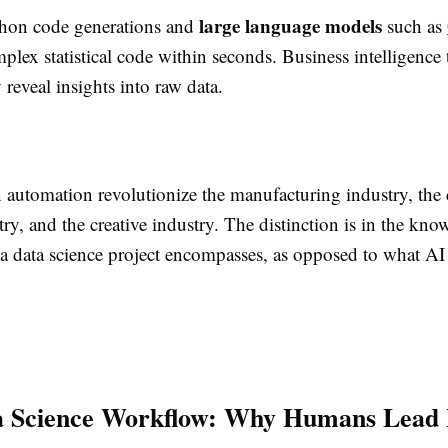
large language models
hon code generations and
such as
plex statistical code within seconds. Business intelligence 
 reveal insights into raw data.
 automation revolutionize the manufacturing industry, the
try, and the creative industry. The distinction is in the kno
 a data science project encompasses, as opposed to what AI
a Science Workflow: Why Humans Lead