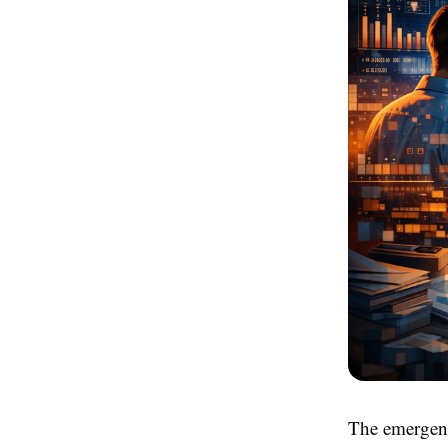
The emergenc