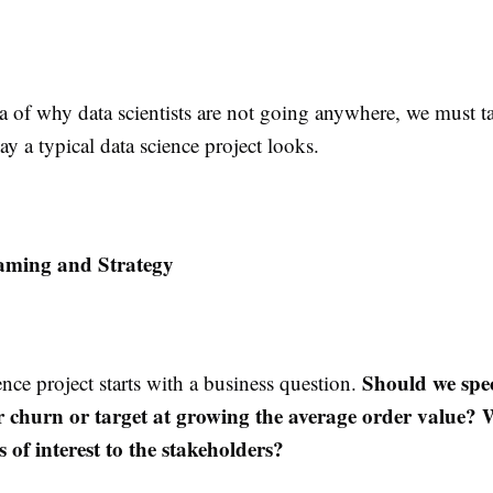
a of why data scientists are not going anywhere, we must ta
ay a typical data science project looks.
aming and Strategy
Should we spe
nce project starts with a business question.
 churn or target at growing the average order value? W
s of interest to the stakeholders?