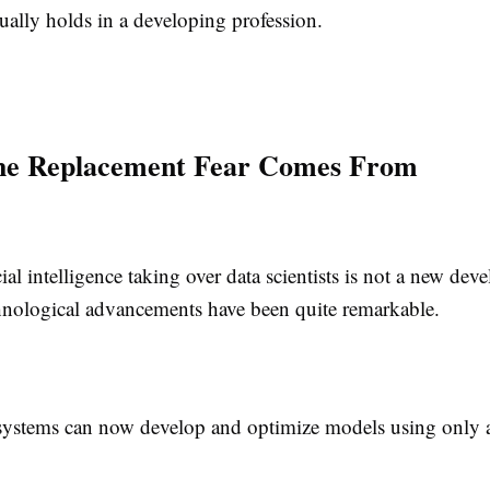
tually holds in a developing profession.
he Replacement Fear Comes From
icial intelligence taking over data scientists is not a new de
nological advancements have been quite remarkable.
tems can now develop and optimize models using only a