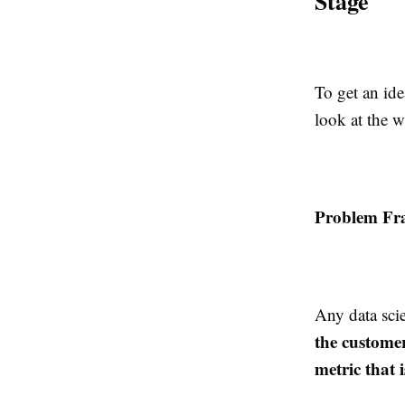
Stage
To get an ide
look at the w
Problem Fr
Any data scie
the customer
metric that i