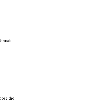
 domain-
oose the