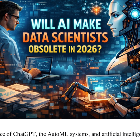
e of ChatGPT, the AutoML systems, and artificial intelli