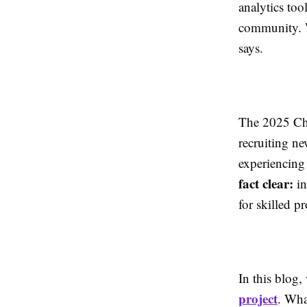
analytics too
community. W
says.
The 2025 Chi
recruiting ne
experiencing 
fact clear:
in
for skilled p
In this blog,
project
. Wha