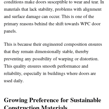
conditions make doors susceptible to wear and tear. In
materials that lack stability, problems with alignment
and surface damage can occur. This is one of the
primary reasons behind the shift towards
WPC door
panels
.
This is because their engineered composition ensures
that they remain dimensionally stable, thereby
preventing any possibility of warping or distortion.
This quality ensures smooth performance and
reliability, especially in buildings where doors are
used daily.
Growing Preference for Sustainable
Construction Materials