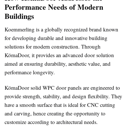
Performance Needs of Modern
Buildings
Koemmerling is a globally recognized brand known
for developing durable and innovative building
solutions for modern construction. Through
KömaDoor, it provides an advanced door solution
aimed at ensuring durability, aesthetic value, and
performance longevity.
KömaDoor solid WPC door panels are engineered to
provide strength, stability, and design flexibility. They
have a smooth surface that is ideal for CNC cutting
and carving, hence creating the opportunity to
customize according to architectural needs.