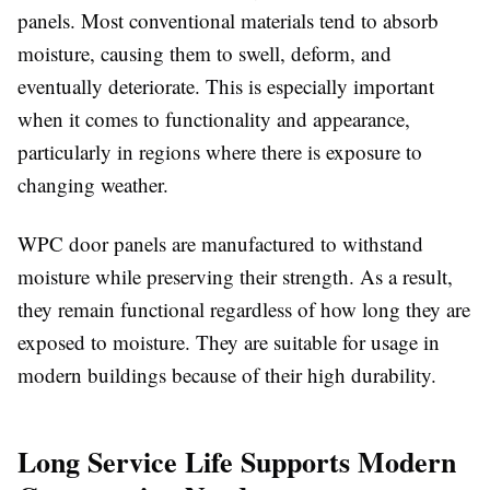
panels
. Most conventional materials tend to absorb
moisture, causing them to swell, deform, and
eventually deteriorate. This is especially important
when it comes to functionality and appearance,
particularly in regions where there is exposure to
changing weather.
WPC door panels are manufactured to withstand
moisture while preserving their strength. As a result,
they remain functional regardless of how long they are
exposed to moisture. They are suitable for usage in
modern buildings because of their high durability.
Long Service Life Supports Modern