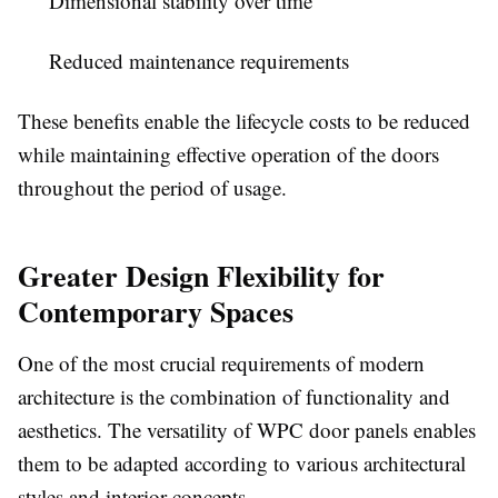
Dimensional stability over time
Reduced maintenance requirements
These benefits enable the lifecycle costs to be reduced
while maintaining effective operation of the doors
throughout the period of usage.
Greater Design Flexibility for
Contemporary Spaces
One of the most crucial requirements of modern
architecture is the combination of functionality and
aesthetics. The versatility of
WPC door panels
enables
them to be adapted according to various architectural
styles and interior concepts.