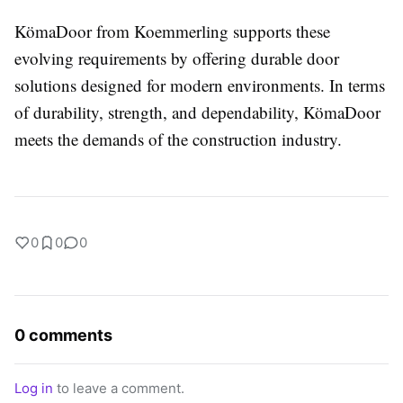
KömaDoor from Koemmerling supports these
evolving requirements by offering durable door
solutions designed for modern environments. In terms
of durability, strength, and dependability, KömaDoor
meets the demands of the construction industry.
0
0
0
0 comments
Log in
to leave a comment.