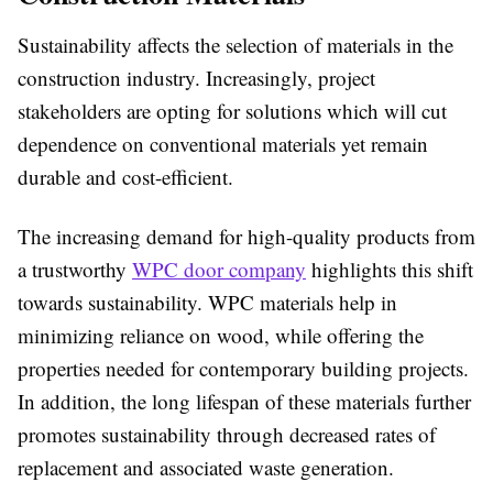
Sustainability affects the selection of materials in the
construction industry. Increasingly, project
stakeholders are opting for solutions which will cut
dependence on conventional materials yet remain
durable and cost-efficient.
The increasing demand for high-quality products from
a trustworthy
WPC door company
highlights this shift
towards sustainability. WPC materials help in
minimizing reliance on wood, while offering the
properties needed for contemporary building projects.
In addition, the long lifespan of these materials further
promotes sustainability through decreased rates of
replacement and associated waste generation.