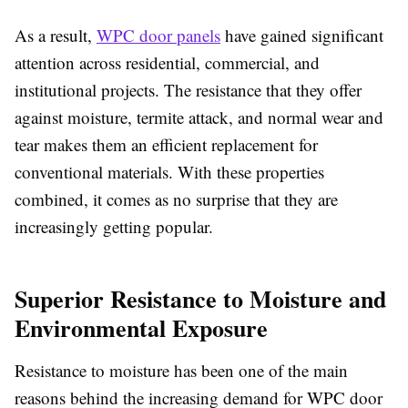
As a result,
WPC door panels
have gained significant
attention across residential, commercial, and
institutional projects. The resistance that they offer
against moisture, termite attack, and normal wear and
tear makes them an efficient replacement for
conventional materials. With these properties
combined, it comes as no surprise that they are
increasingly getting popular.
Superior Resistance to Moisture and
Environmental Exposure
Resistance to moisture has been one of the main
reasons behind the increasing demand for
WPC door