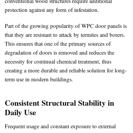
conventional wood structures require additional
protection against any form of infestation.
Part of the growing popularity of
WPC door panels
is
that they are resistant to attack by termites and borers.
This ensures that one of the primary sources of
degradation of doors is removed and reduces the
necessity for continual chemical treatment, thus
creating a more durable and reliable solution for long-
term use in modern buildings.
Consistent Structural Stability in
Daily Use
Frequent usage and constant exposure to external