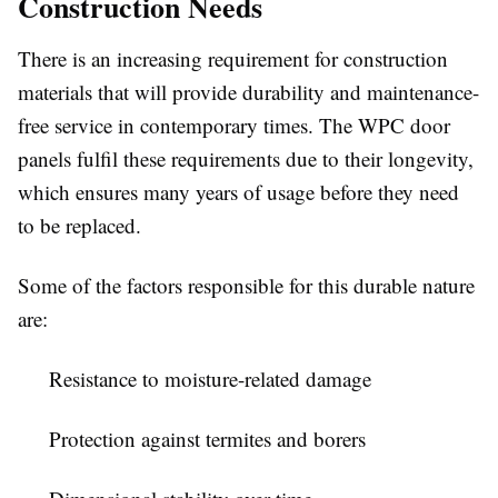
Construction Needs
There is an increasing requirement for construction
materials that will provide durability and maintenance-
free service in contemporary times. The
WPC door
panels
fulfil these requirements due to their longevity,
which ensures many years of usage before they need
to be replaced.
Some of the factors responsible for this durable nature
are:
Resistance to moisture-related damage
Protection against termites and borers