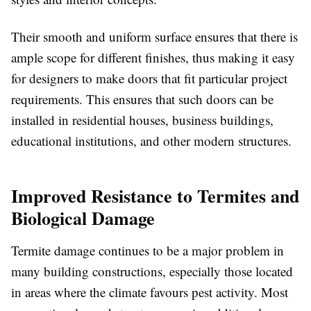
Their smooth and uniform surface ensures that there is
ample scope for different finishes, thus making it easy
for designers to make doors that fit particular project
requirements. This ensures that such doors can be
installed in residential houses, business buildings,
educational institutions, and other modern structures.
Improved Resistance to Termites and
Biological Damage
Termite damage continues to be a major problem in
many building constructions, especially those located
in areas where the climate favours pest activity. Most