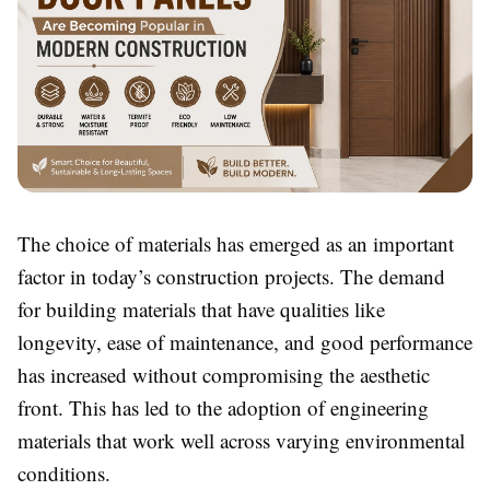
The choice of materials has emerged as an important
factor in today’s construction projects. The demand
for building materials that have qualities like
longevity, ease of maintenance, and good performance
has increased without compromising the aesthetic
front. This has led to the adoption of engineering
materials that work well across varying environmental
conditions.