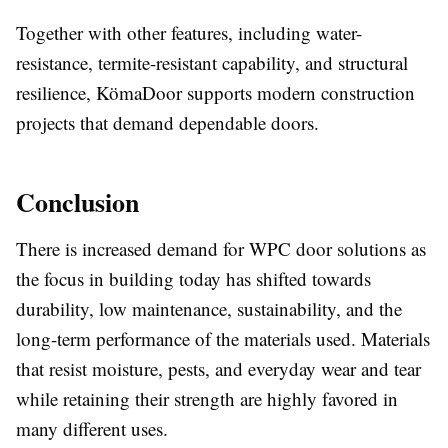
Together with other features, including water-
resistance, termite-resistant capability, and structural
resilience, KömaDoor supports modern construction
projects that demand dependable doors.
Conclusion
There is increased demand for WPC door solutions as
the focus in building today has shifted towards
durability, low maintenance, sustainability, and the
long-term performance of the materials used. Materials
that resist moisture, pests, and everyday wear and tear
while retaining their strength are highly favored in
many different uses.