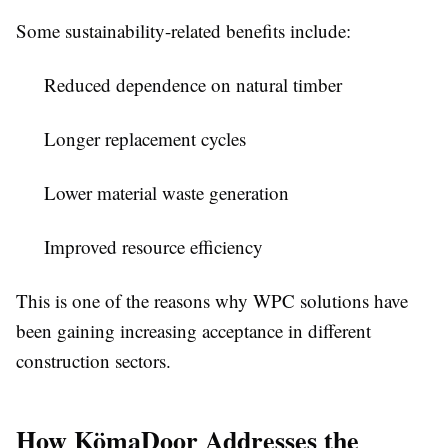
Some sustainability-related benefits include:
Reduced dependence on natural timber
Longer replacement cycles
Lower material waste generation
Improved resource efficiency
This is one of the reasons why WPC solutions have
been gaining increasing acceptance in different
construction sectors.
How KömaDoor Addresses the