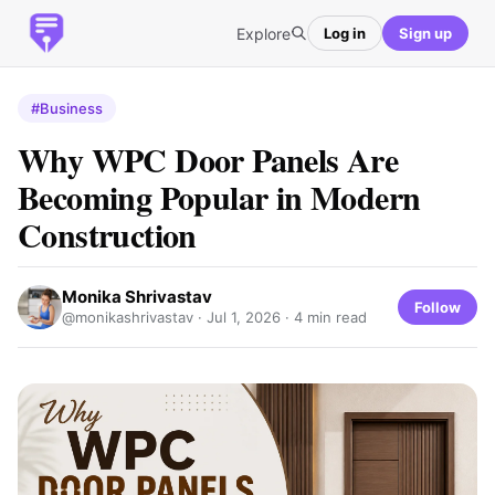
Explore
Log in
Sign up
#Business
Why WPC Door Panels Are
Becoming Popular in Modern
Construction
Monika Shrivastav
Follow
@monikashrivastav ·
Jul 1, 2026
· 4 min read