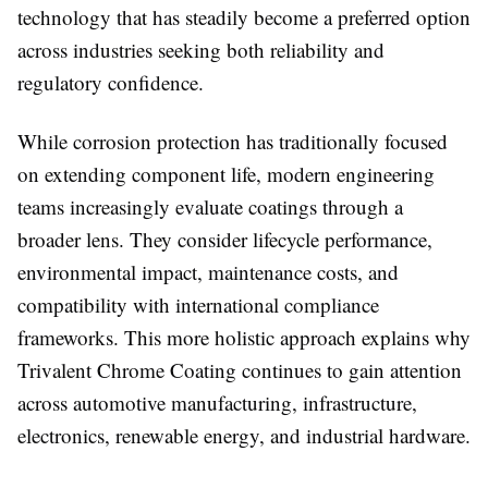
technology that has steadily become a preferred option
across industries seeking both reliability and
regulatory confidence.
While corrosion protection has traditionally focused
on extending component life, modern engineering
teams increasingly evaluate coatings through a
broader lens. They consider lifecycle performance,
environmental impact, maintenance costs, and
compatibility with international compliance
frameworks. This more holistic approach explains why
Trivalent Chrome Coating
continues to gain attention
across automotive manufacturing, infrastructure,
electronics, renewable energy, and industrial hardware.