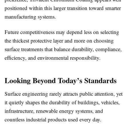
positioned within this larger transition toward smarter
manufacturing systems.
Future competitiveness may depend less on selecting
the thickest protective layer and more on choosing
surface treatments that balance durability, compliance,
efficiency, and environmental responsibility.
Looking Beyond Today’s Standards
Surface engineering rarely attracts public attention, yet
it quietly shapes the durability of buildings, vehicles,
infrastructure, renewable energy systems, and
countless industrial products used every day.