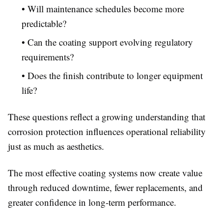
• Will maintenance schedules become more
predictable?
• Can the coating support evolving regulatory
requirements?
• Does the finish contribute to longer equipment
life?
These questions reflect a growing understanding that
corrosion protection influences operational reliability
just as much as aesthetics.
The most effective coating systems now create value
through reduced downtime, fewer replacements, and
greater confidence in long-term performance.