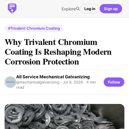
Explore
Log in
Sign up
#Trivalent Chromium Coating
Why Trivalent Chromium
Coating Is Reshaping Modern
Corrosion Protection
All Service Mechanical Galvanizing
Follow
@mechanicalgalvanizing ·
Jul 9, 2026
· 4 min
read