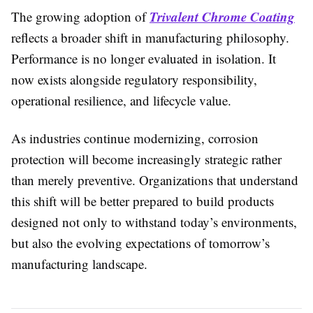
Trivalent Chrome Coating
The growing adoption of
reflects a broader shift in manufacturing philosophy.
Performance is no longer evaluated in isolation. It
now exists alongside regulatory responsibility,
operational resilience, and lifecycle value.
As industries continue modernizing, corrosion
protection will become increasingly strategic rather
than merely preventive. Organizations that understand
this shift will be better prepared to build products
designed not only to withstand today’s environments,
but also the evolving expectations of tomorrow’s
manufacturing landscape.