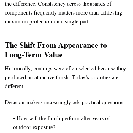
the difference. Consistency across thousands of
components frequently matters more than achieving
maximum protection on a single part.
The Shift From Appearance to
Long-Term Value
Historically, coatings were often selected because they
produced an attractive finish. Today’s priorities are
different.
Decision-makers increasingly ask practical questions:
• How will the finish perform after years of
outdoor exposure?