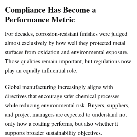
Compliance Has Become a
Performance Metric
For decades, corrosion-resistant finishes were judged
almost exclusively by how well they protected metal
surfaces from oxidation and environmental exposure.
Those qualities remain important, but regulations now
play an equally influential role.
Global manufacturing increasingly aligns with
directives that encourage safer chemical processes
while reducing environmental risk. Buyers, suppliers,
and project managers are expected to understand not
only how a coating performs, but also whether it
supports broader sustainability objectives.