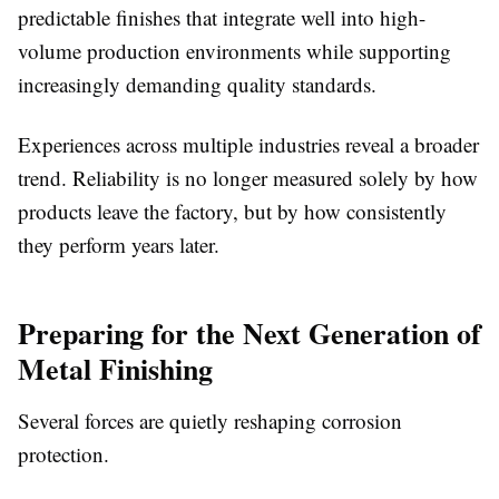
predictable finishes that integrate well into high-
volume production environments while supporting
increasingly demanding quality standards.
Experiences across multiple industries reveal a broader
trend. Reliability is no longer measured solely by how
products leave the factory, but by how consistently
they perform years later.
Preparing for the Next Generation of
Metal Finishing
Several forces are quietly reshaping corrosion
protection.