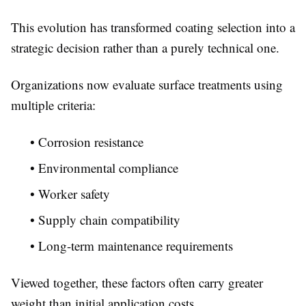
This evolution has transformed coating selection into a
strategic decision rather than a purely technical one.
Organizations now evaluate surface treatments using
multiple criteria:
• Corrosion resistance
• Environmental compliance
• Worker safety
• Supply chain compatibility
• Long-term maintenance requirements
Viewed together, these factors often carry greater
weight than initial application costs.