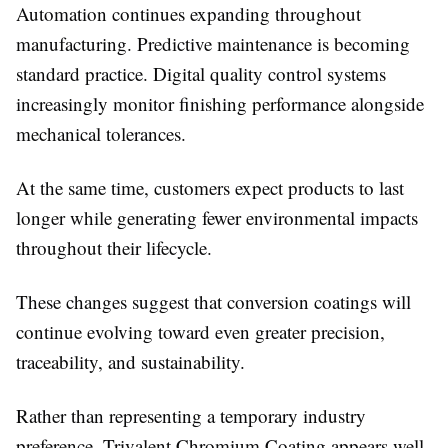
Automation continues expanding throughout
manufacturing. Predictive maintenance is becoming
standard practice. Digital quality control systems
increasingly monitor finishing performance alongside
mechanical tolerances.
At the same time, customers expect products to last
longer while generating fewer environmental impacts
throughout their lifecycle.
These changes suggest that conversion coatings will
continue evolving toward even greater precision,
traceability, and sustainability.
Rather than representing a temporary industry
preference,
Trivalent Chromium Coating appears well