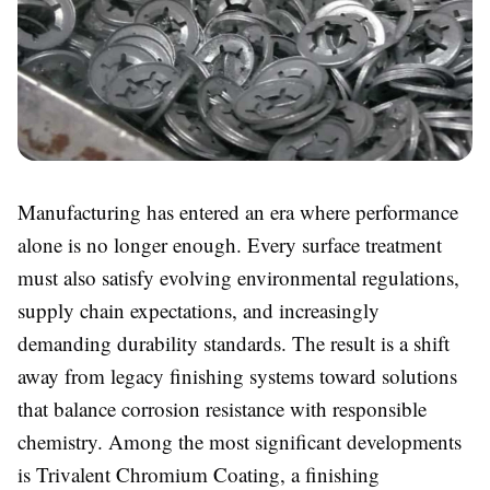
Manufacturing has entered an era where performance
alone is no longer enough. Every surface treatment
must also satisfy evolving environmental regulations,
supply chain expectations, and increasingly
demanding durability standards. The result is a shift
away from legacy finishing systems toward solutions
that balance corrosion resistance with responsible
chemistry. Among the most significant developments
is
Trivalent Chromium Coating, a finishing