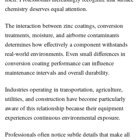
chemistry deserves equal attention.
The interaction between zinc coatings, conversion
treatments, moisture, and airborne contaminants
determines how effectively a component withstands
real-world environments. Even small differences in
conversion coating performance can influence
maintenance intervals and overall durability.
Industries operating in transportation, agriculture,
utilities, and construction have become particularly
aware of this relationship because their equipment
experiences continuous environmental exposure.
Professionals often notice subtle details that make all