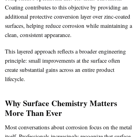
Coating contributes to this objective by providing an
additional protective conversion layer over zinc-coated
surfaces, helping reduce corrosion while maintaining a
clean, consistent appearance.
This layered approach reflects a broader engineering
principle: small improvements at the surface often
create substantial gains across an entire product
lifecycle.
Why Surface Chemistry Matters
More Than Ever
Most conversations about corrosion focus on the metal
itself. Professionals increasingly recognize that surface