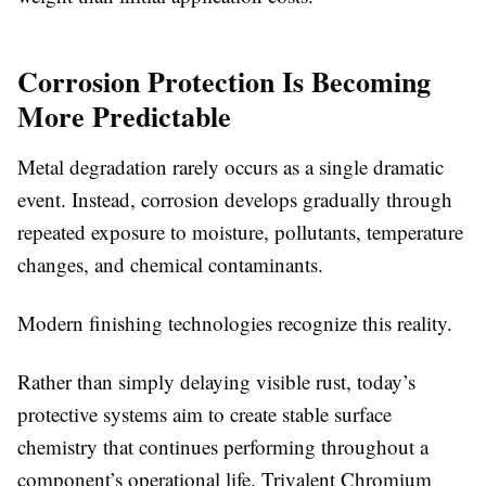
Corrosion Protection Is Becoming
More Predictable
Metal degradation rarely occurs as a single dramatic
event. Instead, corrosion develops gradually through
repeated exposure to moisture, pollutants, temperature
changes, and chemical contaminants.
Modern finishing technologies recognize this reality.
Rather than simply delaying visible rust, today’s
protective systems aim to create stable surface
chemistry that continues performing throughout a
component’s operational life. Trivalent Chromium