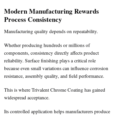
Modern Manufacturing Rewards
Process Consistency
Manufacturing quality depends on repeatability.
Whether producing hundreds or millions of
components, consistency directly affects product
reliability. Surface finishing plays a critical role
because even small variations can influence corrosion
resistance, assembly quality, and field performance.
This is where
Trivalent Chrome Coating has gained
widespread acceptance.
Its controlled application helps manufacturers produce