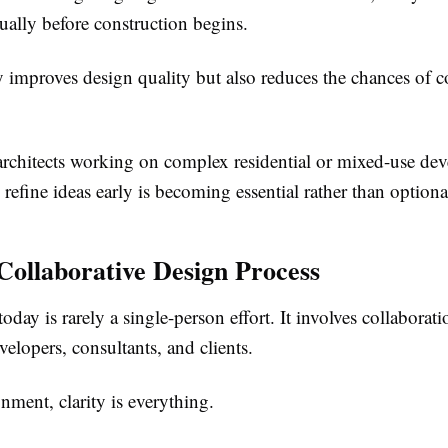
ually before construction begins.
y improves design quality but also reduces the chances of c
rchitects working on complex residential or mixed-use de
to refine ideas early is becoming essential rather than optiona
ollaborative Design Process
today is rarely a single-person effort. It involves collabora
velopers, consultants, and clients.
onment, clarity is everything.