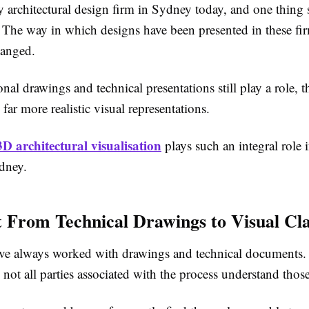
 architectural design firm in Sydney today, and one thing 
 The way in which designs have been presented in these fi
hanged.
onal drawings and technical presentations still play a role, 
far more realistic visual representations.
3D architectural visualisation
plays such an integral role 
ydney.
t From Technical Drawings to Visual Cla
ave always worked with drawings and technical documents.
 not all parties associated with the process understand thos