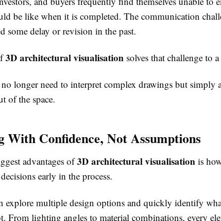
investors, and buyers frequently find themselves unable to 
uld be like when it is completed. The communication chal
d some delay or revision in the past.
3D architectural visualisation
of
solves that challenge to a
 no longer need to interpret complex drawings but simply a
ut of the space.
g With Confidence, Not Assumptions
3D architectural visualisation
iggest advantages of
is how
 decisions early in the process.
an explore multiple design options and quickly identify wh
t. From lighting angles to material combinations, every el