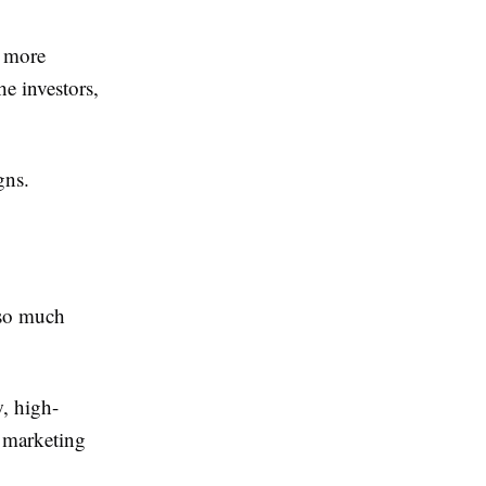
d more
he investors,
gns.
so much
, high-
o marketing