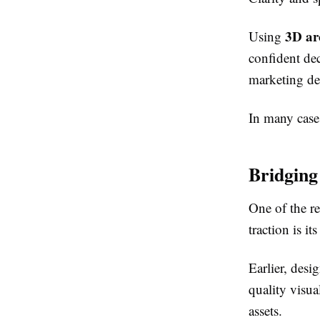
3D arc
Using
confident deci
marketing de
In many cases
Bridging
One of the r
traction is i
Earlier, des
quality visua
assets.