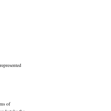
 represented
rms of