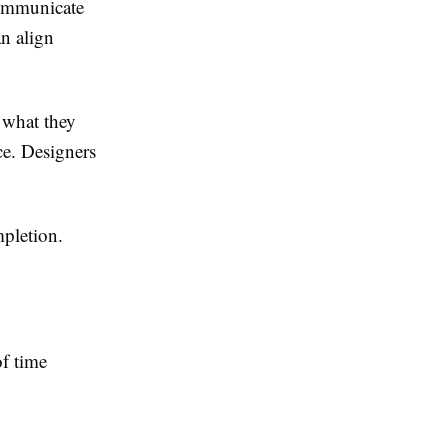
ommunicate
an align
 what they
ce. Designers
mpletion.
of time