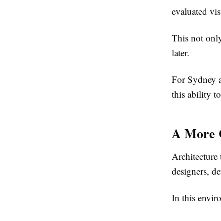
evaluated vis
This not onl
later.
For Sydney a
this ability 
A More C
Architecture 
designers, de
In this envir