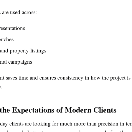
 are used across:
resentations
pitches
and property listings
nal campaigns
t saves time and ensures consistency in how the project is
.
the Expectations of Modern Clients
ay clients are looking for much more than precision in te