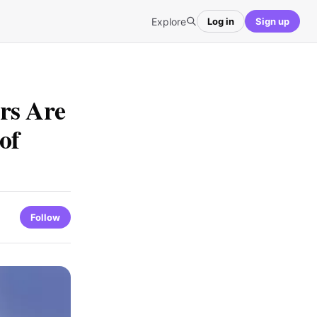
Explore
Log in
Sign up
rs Are
of
Follow