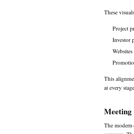
These visuals
Project p
Investor 
Websites 
Promotio
This alignmen
at every stage
Meeting 
The modern-d