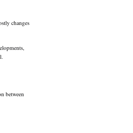
ostly changes
velopments,
l.
tion between