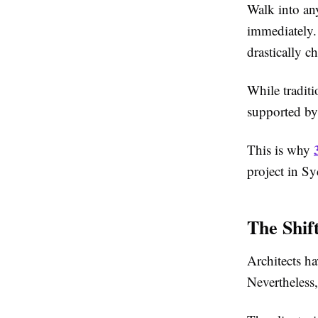
Walk into any
immediately.
drastically c
While traditi
supported by 
This is why
project in S
The Shif
Architects h
Nevertheless,