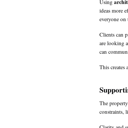
archi
Using
ideas more ef
everyone on 
Clients can 
are looking a
can communic
This creates
Supporti
The property
constraints, 
Clarity and sp