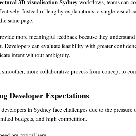
tectural 3D visualisation Sydney
workflows, teams can c
fectively. Instead of lengthy explanations, a single visual c
the same page.
provide more meaningful feedback because they understand
t. Developers can evaluate feasibility with greater confiden
ate intent without ambiguity.
 a smoother, more collaborative process from concept to co
ng Developer Expectations
 developers in Sydney face challenges due to the pressure 
limited budgets, and high competition.
eed are critical here.