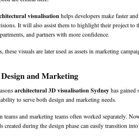
hitectural visualisation
helps developers make faster an
sions. It will also assist them to highlight their project to t
partments, and partners with more confidence.
, these visuals are later used as assets in marketing campai
 Design and Marketing
architectural 3D visualisation Sydney
easons
has gained 
ts ability to serve both design and marketing needs.
ign teams and marketing teams often worked separately. Now
ls created during the design phase can easily transition int