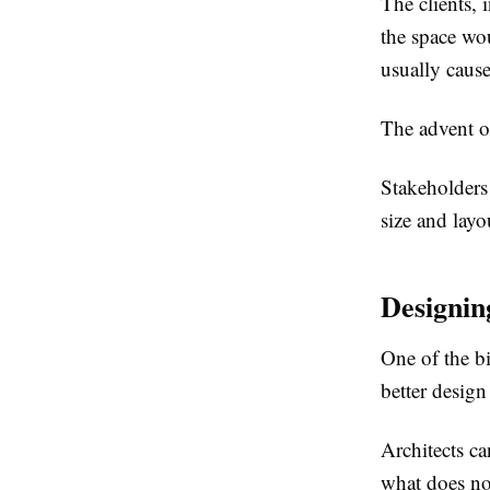
The clients, 
the space wo
usually cause
The advent 
Stakeholders
size and layo
Designin
One of the b
better design
Architects c
what does no