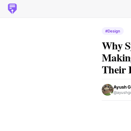
#Design
Why Sy
Making
Their 
Ayush G
@ayushgu