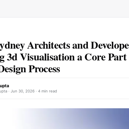
dney Architects and Develope
 3d Visualisation a Core Part 
Design Process
upta
pta ·
Jun 30, 2026
· 4 min read