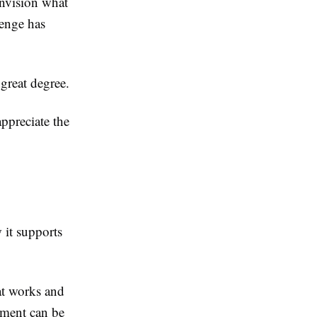
envision what
lenge has
 great degree.
ppreciate the
 it supports
at works and
ement can be