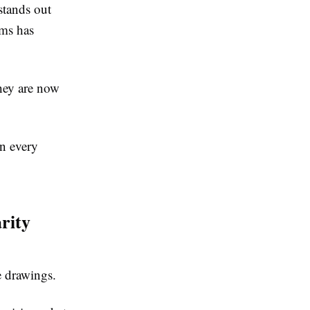
stands out
rms has
they are now
in every
rity
e drawings.