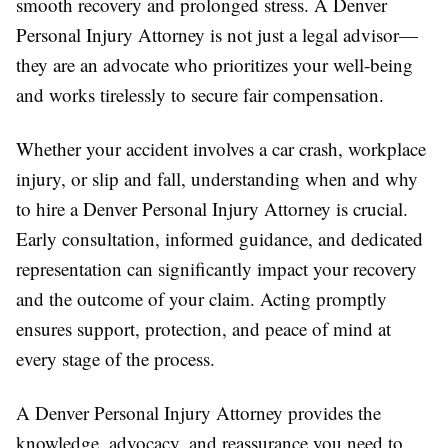
smooth recovery and prolonged stress. A Denver
Personal Injury Attorney is not just a legal advisor—
they are an advocate who prioritizes your well-being
and works tirelessly to secure fair compensation.
Whether your accident involves a car crash, workplace
injury, or slip and fall, understanding when and why
to hire a Denver Personal Injury Attorney is crucial.
Early consultation, informed guidance, and dedicated
representation can significantly impact your recovery
and the outcome of your claim. Acting promptly
ensures support, protection, and peace of mind at
every stage of the process.
A Denver Personal Injury Attorney provides the
knowledge, advocacy, and reassurance you need to