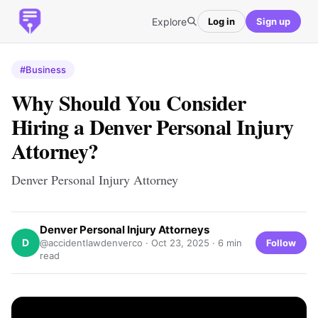
Explore
Log in
Sign up
#Business
Why Should You Consider
Hiring a Denver Personal Injury
Attorney?
Denver Personal Injury Attorney
Denver Personal Injury Attorneys
D
Follow
@accidentlawdenverco ·
Oct 23, 2025
· 6 min
read