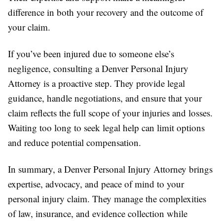
difference in both your recovery and the outcome of
your claim.
If you’ve been injured due to someone else’s
negligence, consulting a Denver Personal Injury
Attorney is a proactive step. They provide legal
guidance, handle negotiations, and ensure that your
claim reflects the full scope of your injuries and losses.
Waiting too long to seek legal help can limit options
and reduce potential compensation.
In summary, a Denver Personal Injury Attorney brings
expertise, advocacy, and peace of mind to your
personal injury claim. They manage the complexities
of law, insurance, and evidence collection while