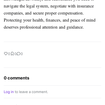
navigate the legal system, negotiate with insurance
companies, and secure proper compensation.
Protecting your health, finances, and peace of mind
deserves professional attention and guidance.
0
0
0
0 comments
Log in
to leave a comment.