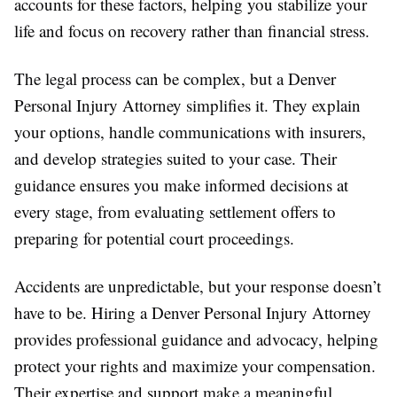
accounts for these factors, helping you stabilize your
life and focus on recovery rather than financial stress.
The legal process can be complex, but a Denver
Personal Injury Attorney simplifies it. They explain
your options, handle communications with insurers,
and develop strategies suited to your case. Their
guidance ensures you make informed decisions at
every stage, from evaluating settlement offers to
preparing for potential court proceedings.
Accidents are unpredictable, but your response doesn’t
have to be. Hiring a Denver Personal Injury Attorney
provides professional guidance and advocacy, helping
protect your rights and maximize your compensation.
Their expertise and support make a meaningful