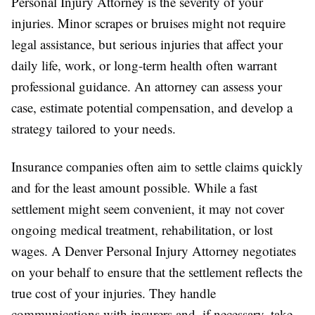
Personal Injury Attorney is the severity of your
injuries. Minor scrapes or bruises might not require
legal assistance, but serious injuries that affect your
daily life, work, or long-term health often warrant
professional guidance. An attorney can assess your
case, estimate potential compensation, and develop a
strategy tailored to your needs.
Insurance companies often aim to settle claims quickly
and for the least amount possible. While a fast
settlement might seem convenient, it may not cover
ongoing medical treatment, rehabilitation, or lost
wages. A Denver Personal Injury Attorney negotiates
on your behalf to ensure that the settlement reflects the
true cost of your injuries. They handle
communications with insurers and, if necessary, take