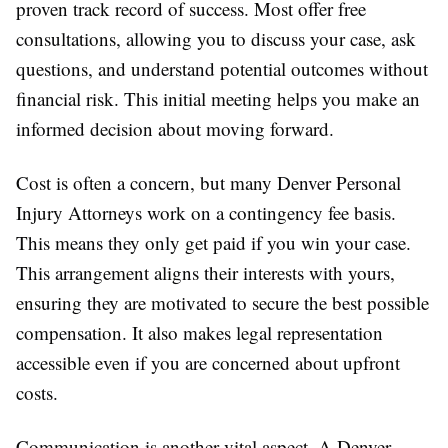
proven track record of success. Most offer free
consultations, allowing you to discuss your case, ask
questions, and understand potential outcomes without
financial risk. This initial meeting helps you make an
informed decision about moving forward.
Cost is often a concern, but many Denver Personal
Injury Attorneys work on a contingency fee basis.
This means they only get paid if you win your case.
This arrangement aligns their interests with yours,
ensuring they are motivated to secure the best possible
compensation. It also makes legal representation
accessible even if you are concerned about upfront
costs.
Communication is another vital aspect. A Denver