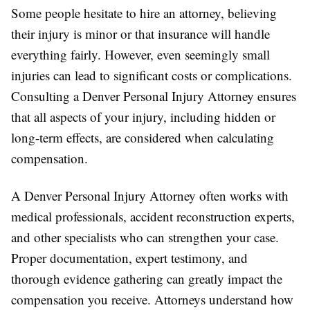
Some people hesitate to hire an attorney, believing
their injury is minor or that insurance will handle
everything fairly. However, even seemingly small
injuries can lead to significant costs or complications.
Consulting a Denver Personal Injury Attorney ensures
that all aspects of your injury, including hidden or
long-term effects, are considered when calculating
compensation.
A Denver Personal Injury Attorney often works with
medical professionals, accident reconstruction experts,
and other specialists who can strengthen your case.
Proper documentation, expert testimony, and
thorough evidence gathering can greatly impact the
compensation you receive. Attorneys understand how