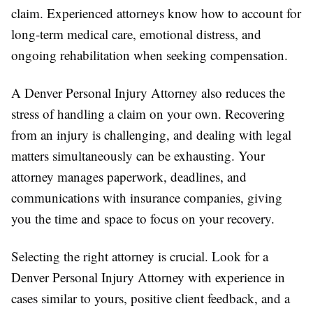
claim. Experienced attorneys know how to account for
long-term medical care, emotional distress, and
ongoing rehabilitation when seeking compensation.
A Denver Personal Injury Attorney also reduces the
stress of handling a claim on your own. Recovering
from an injury is challenging, and dealing with legal
matters simultaneously can be exhausting. Your
attorney manages paperwork, deadlines, and
communications with insurance companies, giving
you the time and space to focus on your recovery.
Selecting the right attorney is crucial. Look for a
Denver Personal Injury Attorney with experience in
cases similar to yours, positive client feedback, and a