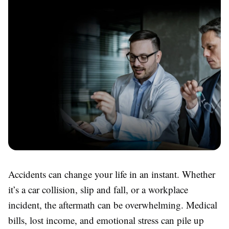
Accidents can change your life in an instant. Whether
it’s a car collision, slip and fall, or a workplace
incident, the aftermath can be overwhelming. Medical
bills, lost income, and emotional stress can pile up