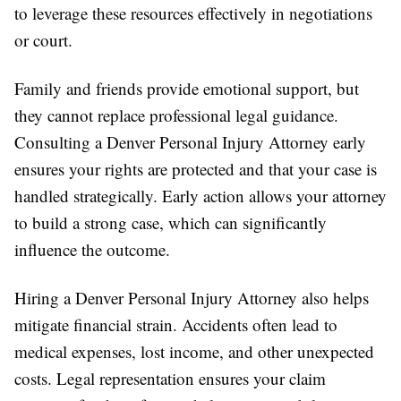
to leverage these resources effectively in negotiations
or court.
Family and friends provide emotional support, but
they cannot replace professional legal guidance.
Consulting a Denver Personal Injury Attorney early
ensures your rights are protected and that your case is
handled strategically. Early action allows your attorney
to build a strong case, which can significantly
influence the outcome.
Hiring a Denver Personal Injury Attorney also helps
mitigate financial strain. Accidents often lead to
medical expenses, lost income, and other unexpected
costs. Legal representation ensures your claim