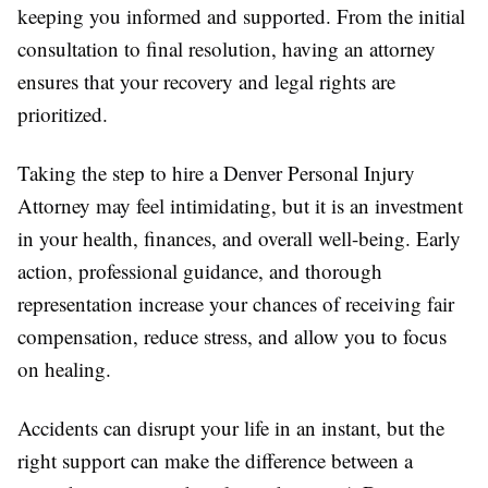
keeping you informed and supported. From the initial
consultation to final resolution, having an attorney
ensures that your recovery and legal rights are
prioritized.
Taking the step to hire a Denver Personal Injury
Attorney may feel intimidating, but it is an investment
in your health, finances, and overall well-being. Early
action, professional guidance, and thorough
representation increase your chances of receiving fair
compensation, reduce stress, and allow you to focus
on healing.
Accidents can disrupt your life in an instant, but the
right support can make the difference between a