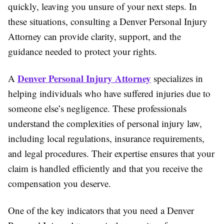
quickly, leaving you unsure of your next steps. In
these situations, consulting a Denver Personal Injury
Attorney can provide clarity, support, and the
guidance needed to protect your rights.
Denver Personal Injury Attorney
A
specializes in
helping individuals who have suffered injuries due to
someone else’s negligence. These professionals
understand the complexities of personal injury law,
including local regulations, insurance requirements,
and legal procedures. Their expertise ensures that your
claim is handled efficiently and that you receive the
compensation you deserve.
One of the key indicators that you need a Denver