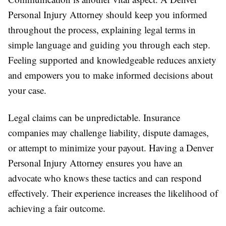
Personal Injury Attorney should keep you informed
throughout the process, explaining legal terms in
simple language and guiding you through each step.
Feeling supported and knowledgeable reduces anxiety
and empowers you to make informed decisions about
your case.
Legal claims can be unpredictable. Insurance
companies may challenge liability, dispute damages,
or attempt to minimize your payout. Having a Denver
Personal Injury Attorney ensures you have an
advocate who knows these tactics and can respond
effectively. Their experience increases the likelihood of
achieving a fair outcome.