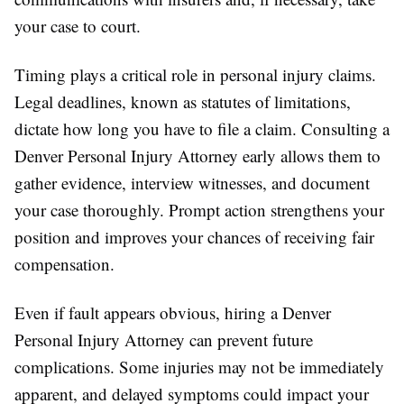
your case to court.
Timing plays a critical role in personal injury claims.
Legal deadlines, known as statutes of limitations,
dictate how long you have to file a claim. Consulting a
Denver Personal Injury Attorney early allows them to
gather evidence, interview witnesses, and document
your case thoroughly. Prompt action strengthens your
position and improves your chances of receiving fair
compensation.
Even if fault appears obvious, hiring a Denver
Personal Injury Attorney can prevent future
complications. Some injuries may not be immediately
apparent, and delayed symptoms could impact your