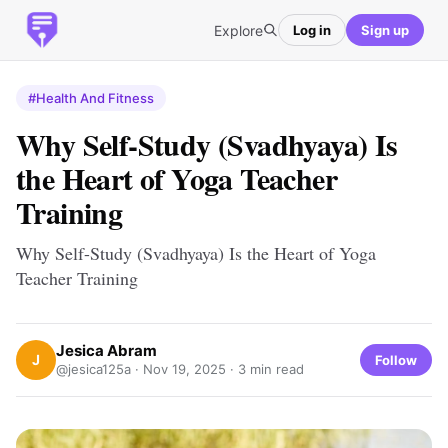
Explore
Log in
Sign up
#Health And Fitness
Why Self-Study (Svadhyaya) Is
the Heart of Yoga Teacher
Training
Why Self-Study (Svadhyaya) Is the Heart of Yoga
Teacher Training
Jesica Abram
J
Follow
@jesica125a ·
Nov 19, 2025
· 3 min read