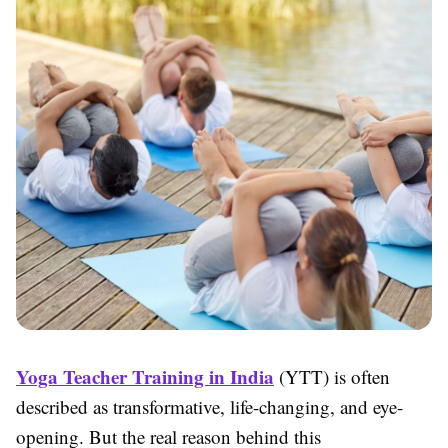
Yoga Teacher Training in India
(YTT) is often
described as transformative, life-changing, and eye-
opening. But the real reason behind this