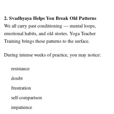
2. Svadhyaya Helps You Break Old Patterns
We all carry past conditioning — mental loops,
emotional habits, and old stories. Yoga Teacher
Training brings these patterns to the surface.
During intense weeks of practice, you may notice:
resistance
doubt
frustration
self-comparison
impatience