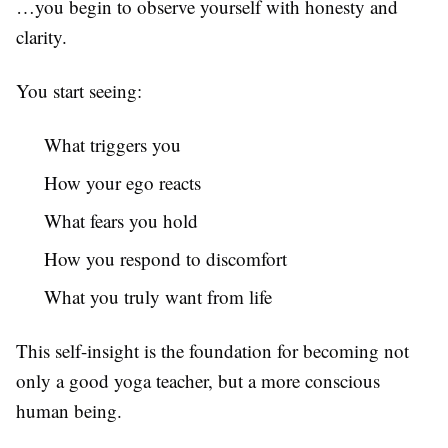
…you begin to observe yourself with honesty and
clarity.
You start seeing:
What triggers you
How your ego reacts
What fears you hold
How you respond to discomfort
What you truly want from life
This self-insight is the foundation for becoming not
only a good yoga teacher, but a more conscious
human being.