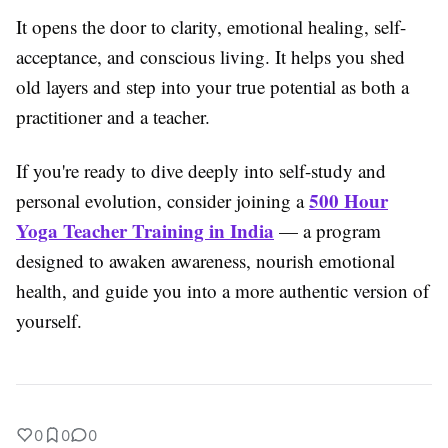
It opens the door to clarity, emotional healing, self-
acceptance, and conscious living. It helps you shed
old layers and step into your true potential as both a
practitioner and a teacher.
If you're ready to dive deeply into self-study and
500 Hour
personal evolution, consider joining a
Yoga Teacher Training in India
— a program
designed to awaken awareness, nourish emotional
health, and guide you into a more authentic version of
yourself.
0
0
0