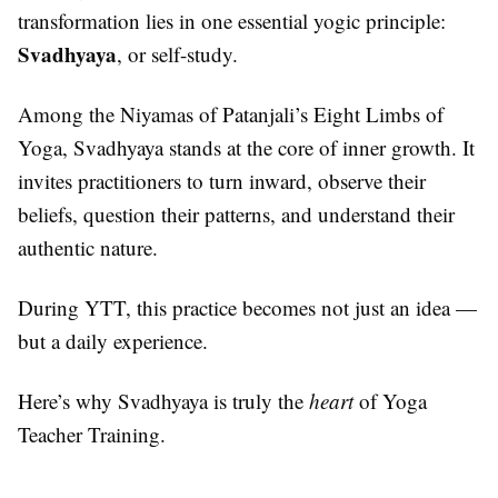
transformation lies in one essential yogic principle:
Svadhyaya
, or self-study.
Among the Niyamas of Patanjali’s Eight Limbs of
Yoga, Svadhyaya stands at the core of inner growth. It
invites practitioners to turn inward, observe their
beliefs, question their patterns, and understand their
authentic nature.
During YTT, this practice becomes not just an idea —
but a daily experience.
Here’s why Svadhyaya is truly the
heart
of Yoga
Teacher Training.