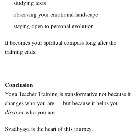
studying texts
observing your emotional landscape
staying open to personal evolution
It becomes your spiritual compass long after the
training ends.
Conclusion
Yoga Teacher Training is transformative not because it
changes who you are — but because it helps you
discover
who you are.
Svadhyaya is the heart of this journey.