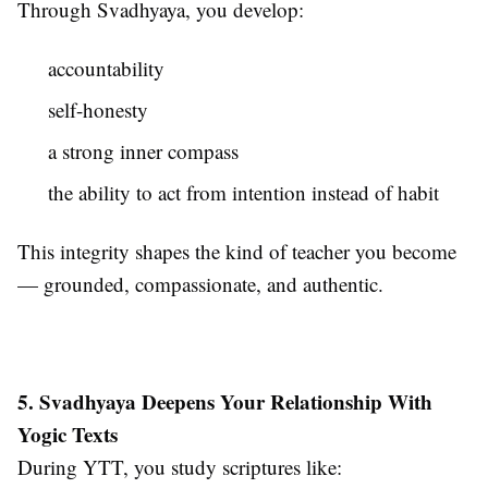
Through Svadhyaya, you develop:
accountability
self-honesty
a strong inner compass
the ability to act from intention instead of habit
This integrity shapes the kind of teacher you become
— grounded, compassionate, and authentic.
5. Svadhyaya Deepens Your Relationship With
Yogic Texts
During YTT, you study scriptures like: