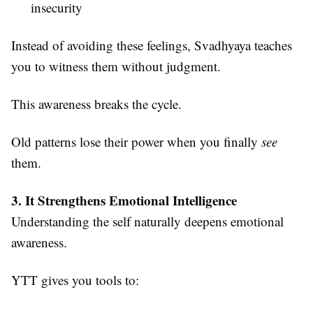
insecurity
Instead of avoiding these feelings, Svadhyaya teaches
you to witness them without judgment.
This awareness breaks the cycle.
Old patterns lose their power when you finally
see
them.
3. It Strengthens Emotional Intelligence
Understanding the self naturally deepens emotional
awareness.
YTT gives you tools to: