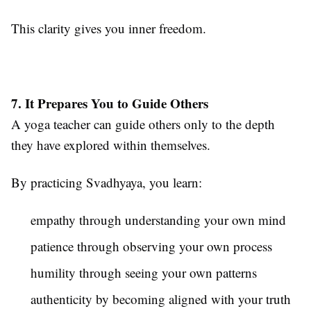
This clarity gives you inner freedom.
7. It Prepares You to Guide Others
A yoga teacher can guide others only to the depth
they have explored within themselves.
By practicing Svadhyaya, you learn:
empathy through understanding your own mind
patience through observing your own process
humility through seeing your own patterns
authenticity by becoming aligned with your truth