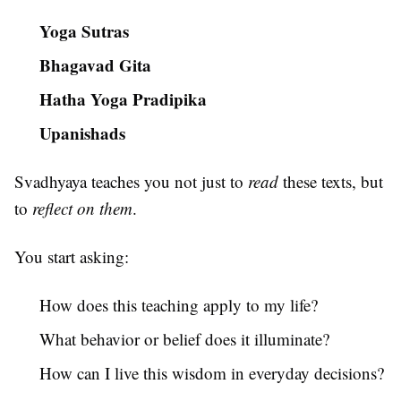
Yoga Sutras
Bhagavad Gita
Hatha Yoga Pradipika
Upanishads
Svadhyaya teaches you not just to
read
these texts, but
to
reflect on them
.
You start asking:
How does this teaching apply to my life?
What behavior or belief does it illuminate?
How can I live this wisdom in everyday decisions?