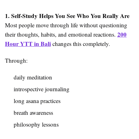
1. Self-Study Helps You See Who You Really Are
Most people move through life without questioning
200
their thoughts, habits, and emotional reactions.
Hour YTT in Bali
changes this completely.
Through:
daily meditation
introspective journaling
long asana practices
breath awareness
philosophy lessons