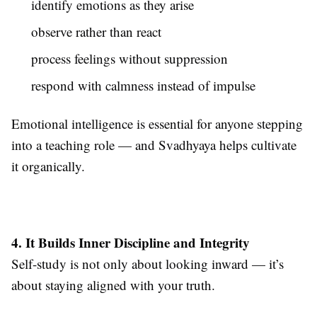
identify emotions as they arise
observe rather than react
process feelings without suppression
respond with calmness instead of impulse
Emotional intelligence is essential for anyone stepping
into a teaching role — and Svadhyaya helps cultivate
it organically.
4. It Builds Inner Discipline and Integrity
Self-study is not only about looking inward — it’s
about staying aligned with your truth.