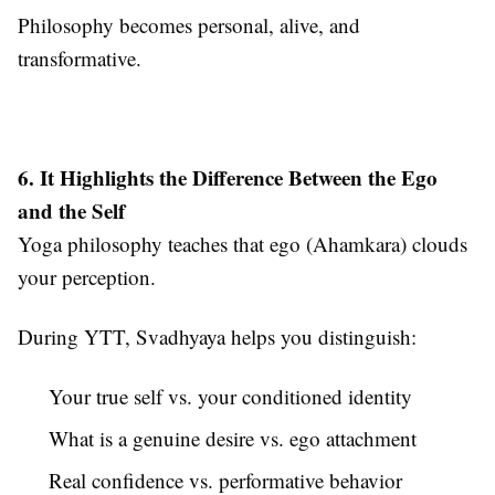
Philosophy becomes personal, alive, and
transformative.
6. It Highlights the Difference Between the Ego
and the Self
Yoga philosophy teaches that ego (Ahamkara) clouds
your perception.
During YTT, Svadhyaya helps you distinguish:
Your true self vs. your conditioned identity
What is a genuine desire vs. ego attachment
Real confidence vs. performative behavior