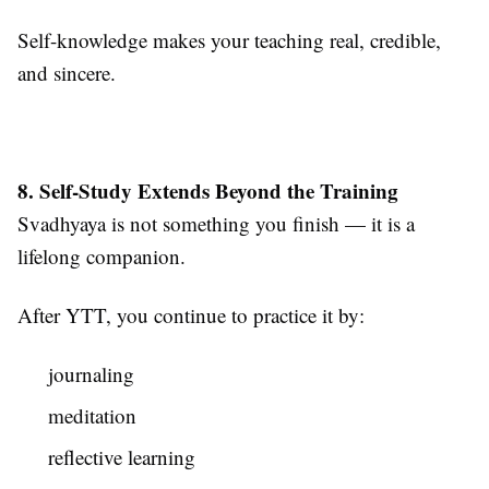
Self-knowledge makes your teaching real, credible,
and sincere.
8. Self-Study Extends Beyond the Training
Svadhyaya is not something you finish — it is a
lifelong companion.
After YTT, you continue to practice it by:
journaling
meditation
reflective learning