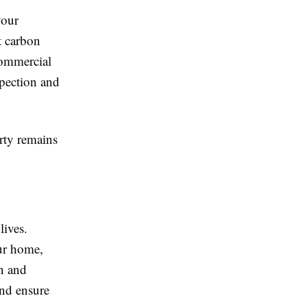
your
t carbon
commercial
spection and
rty remains
lives.
ur home,
on and
and ensure