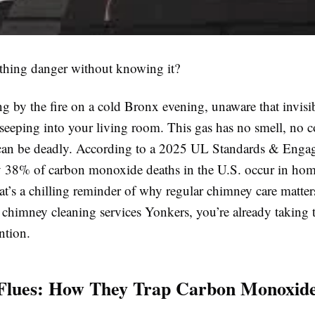
thing danger without knowing it?
ng by the fire on a cold Bronx evening, unaware that invisi
seeping into your living room. This gas has no smell, no c
 can be deadly. According to a 2025 UL Standards & Eng
ly 38% of carbon monoxide deaths in the U.S. occur in ho
at’s a chilling reminder of why regular chimney care matters
 chimney cleaning services Yonkers, you’re already taking t
ntion.
 Flues: How They Trap Carbon Monoxid