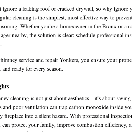
 ignore a leaking roof or cracked drywall, so why ignore 
lar cleaning is the simplest, most effective way to preven
soning. Whether you’re a homeowner in the Bronx or a 
ger nearby, the solution is clear: schedule professional in
.
chimney service and repair Yonkers, you ensure your prope
nt, and ready for every season.
ghts
ey cleaning is not just about aesthetics—it’s about saving 
s and poor ventilation can trap carbon monoxide inside yo
y fireplace into a silent hazard. With professional inspecti
u can protect your family, improve combustion efficiency, 