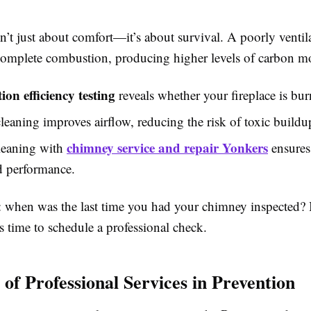
sn’t just about comfort—it’s about survival. A poorly venti
complete combustion, producing higher levels of carbon m
on efficiency testing
reveals whether your fireplace is bur
leaning improves airflow, reducing the risk of toxic buildu
chimney service and repair Yonkers
leaning with
ensures
d performance.
: when was the last time you had your chimney inspected? I
s time to schedule a professional check.
 of Professional Services in Prevention