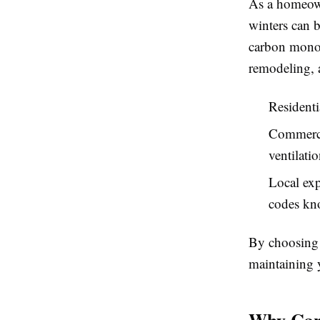
As a homeow
winters can b
carbon monox
remodeling, 
Residenti
Commercia
ventilatio
Local exp
codes kno
By choosing 
maintaining 
Why Carb