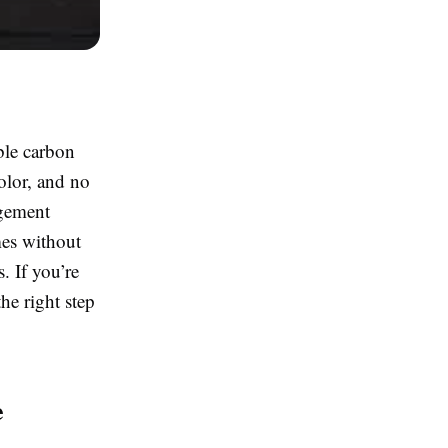
ble carbon
olor, and no
agement
mes without
. If you’re
he right step
e