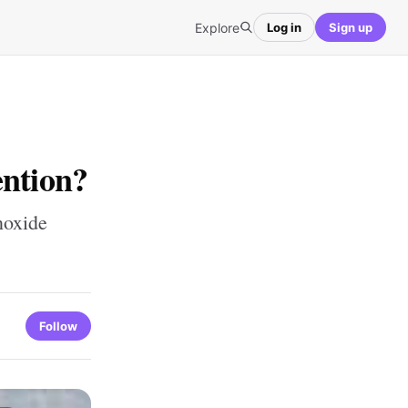
Explore
Log in
Sign up
ention?
noxide
Follow