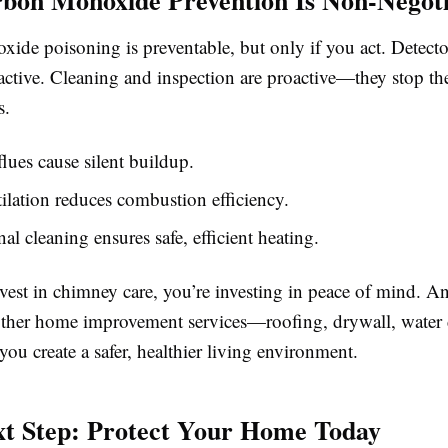
de poisoning is preventable, but only if you act. Detector
eactive. Cleaning and inspection are proactive—they stop t
s.
lues cause silent buildup.
ilation reduces combustion efficiency.
nal cleaning ensures safe, efficient heating.
est in chimney care, you’re investing in peace of mind. 
other home improvement services—roofing, drywall, wate
ou create a safer, healthier living environment.
t Step: Protect Your Home Today