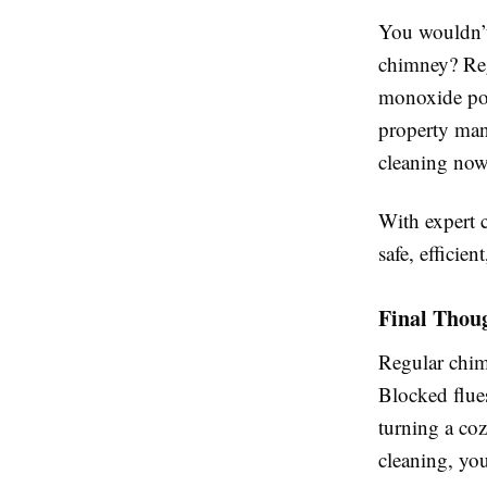
You wouldn’t
chimney? Regu
monoxide poi
property mana
cleaning now
With expert 
safe, efficie
Final Thou
Regular chimn
Blocked flue
turning a coz
cleaning, yo