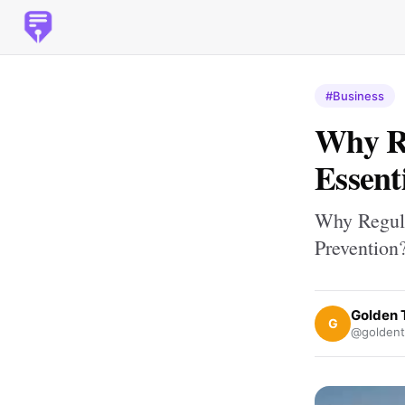
#Business
Why Re
Essent
Why Regula
Prevention
Golden 
G
@goldent