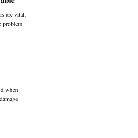
s are vital,
he problem
And when
r damage