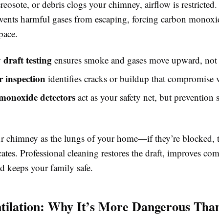
eosote, or debris clogs your chimney, airflow is restricted.
vents harmful gases from escaping, forcing carbon monoxi
pace.
draft testing
ensures smoke and gases move upward, not 
r inspection
identifies cracks or buildup that compromise v
monoxide detectors
act as your safety net, but prevention s
r chimney as the lungs of your home—if they’re blocked, t
ates. Professional cleaning restores the draft, improves co
nd keeps your family safe.
tilation: Why It’s More Dangerous Tha