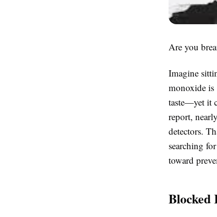
Are you brea
Imagine sitti
monoxide is 
taste—yet it
report, near
detectors. Th
searching for
toward preve
Blocked