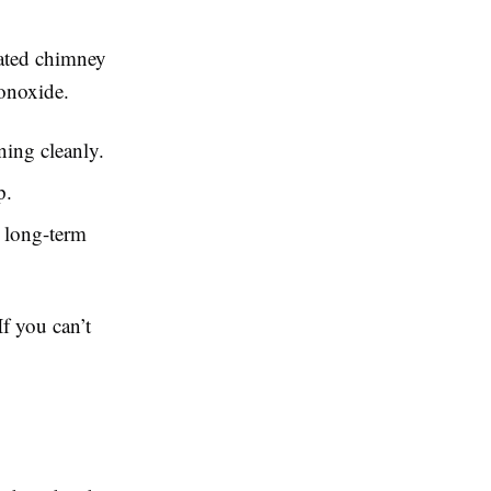
lated chimney
onoxide.
ning cleanly.
p.
 long-term
f you can’t