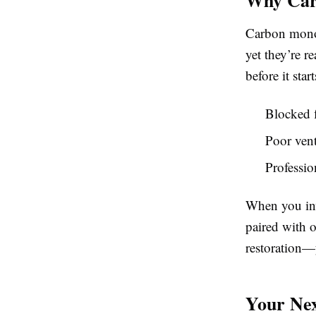
Carbon monoxi
yet they’re r
before it start
Blocked f
Poor vent
Professio
When you inv
paired with 
restoration—y
Your Nex