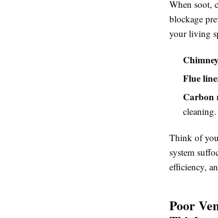
When soot, cr
blockage pre
your living s
Chimney 
Flue line
Carbon 
cleaning.
Think of you
system suffoc
efficiency, a
Poor Ven