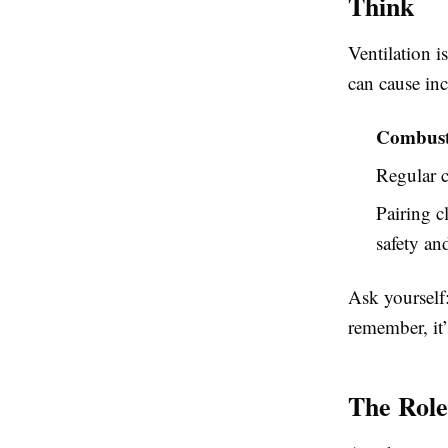
Think
Ventilation i
can cause in
Combusti
Regular c
Pairing c
safety an
Ask yourself
remember, it’
The Role