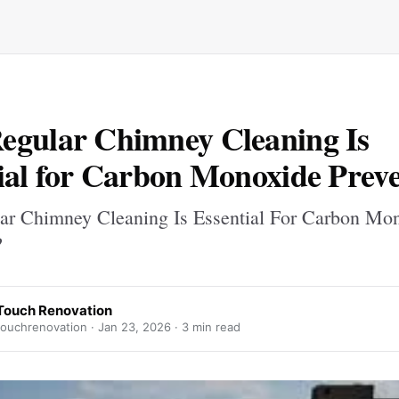
gular Chimney Cleaning Is
ial for Carbon Monoxide Prev
r Chimney Cleaning Is Essential For Carbon Mo
?
Touch Renovation
ouchrenovation ·
Jan 23, 2026
· 3 min read