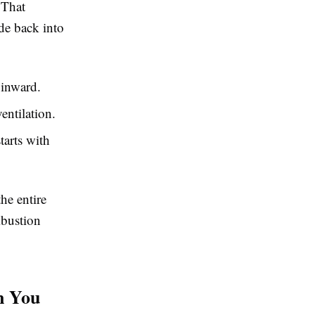
 That
de back into
inward.
entilation.
tarts with
he entire
mbustion
n You