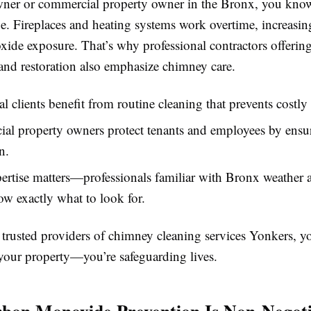
ner or commercial property owner in the Bronx, you kno
e. Fireplaces and heating systems work overtime, increasing
ide exposure. That’s why professional contractors offering
and restoration also emphasize chimney care.
al clients benefit from routine cleaning that prevents costly 
l property owners protect tenants and employees by ensur
n.
ertise matters—professionals familiar with Bronx weather 
w exactly what to look for.
trusted providers of chimney cleaning services Yonkers, yo
your property—you’re safeguarding lives.
on Monoxide Prevention Is Non-Negoti