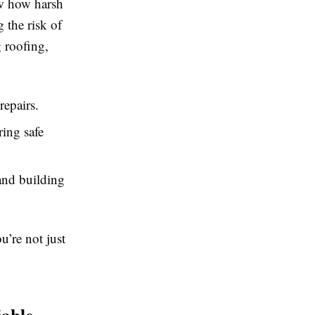
w how harsh
 the risk of
 roofing,
repairs.
ing safe
and building
u’re not just
able