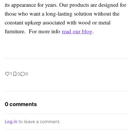
its appearance for years. Our products are designed for
those who want a long-lasting solution without the
constant upkeep associated with wood or metal
furniture. For more info
read our blog
.
1
0
0
0 comments
Log in
to leave a comment.