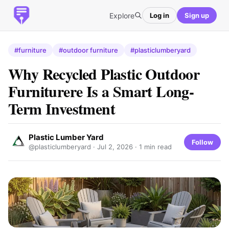
Explore
Log in
Sign up
#furniture
#outdoor furniture
#plasticlumberyard
Why Recycled Plastic Outdoor
Furniturere Is a Smart Long-
Term Investment
Plastic Lumber Yard
Follow
@plasticlumberyard ·
Jul 2, 2026
· 1 min read