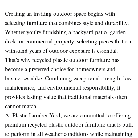
Creating an inviting outdoor space begins with
selecting furniture that combines style and durability.
Whether you’re furnishing a backyard patio, garden,
deck, or commercial property, selecting pieces that can
withstand years of outdoor exposure is essential.
That’s why recycled plastic outdoor furniture has
become a preferred choice for homeowners and
businesses alike. Combining exceptional strength, low
maintenance, and environmental responsibility, it
provides lasting value that traditional materials often
cannot match.
At Plastic Lumber Yard, we are committed to offering
premium recycled plastic outdoor furniture that is built
to perform in all weather conditions while maintaining