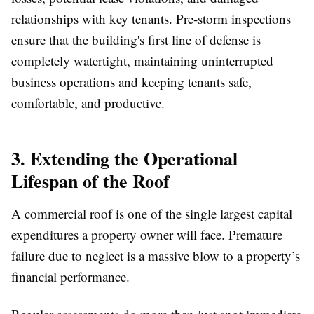
relationships with key tenants. Pre-storm inspections
ensure that the building's first line of defense is
completely watertight, maintaining uninterrupted
business operations and keeping tenants safe,
comfortable, and productive.
3. Extending the Operational
Lifespan of the Roof
A commercial roof is one of the single largest capital
expenditures a property owner will face. Premature
failure due to neglect is a massive blow to a property’s
financial performance.