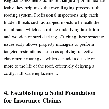
Regular assessments do more than just spot immediate
leaks; they help track the overall aging process of the
roofing system. Professional inspections help catch
hidden threats such as trapped moisture beneath the
membrane, which can rot the underlying insulation
and wooden or steel decking. Catching these systemic
issues early allows property managers to perform
targeted restorations—such as applying reflective
elastomeric coatings—which can add a decade or
more to the life of the roof, effectively delaying a
costly, full-scale replacement.
4. Establishing a Solid Foundation
for Insurance Claims