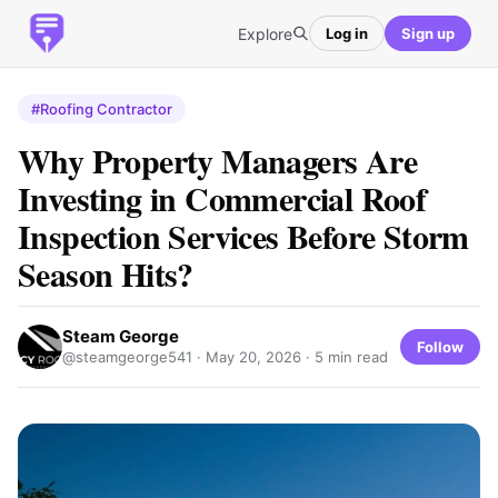
Explore
Log in
Sign up
#Roofing Contractor
Why Property Managers Are
Investing in Commercial Roof
Inspection Services Before Storm
Season Hits?
Steam George
Follow
@steamgeorge541 ·
May 20, 2026
· 5 min read