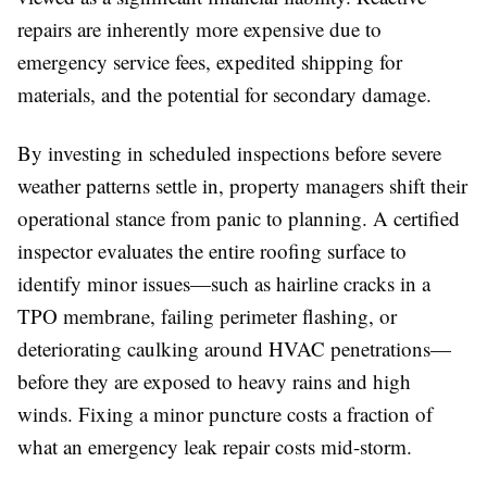
repairs are inherently more expensive due to
emergency service fees, expedited shipping for
materials, and the potential for secondary damage.
By investing in scheduled inspections before severe
weather patterns settle in, property managers shift their
operational stance from panic to planning. A certified
inspector evaluates the entire roofing surface to
identify minor issues—such as hairline cracks in a
TPO membrane, failing perimeter flashing, or
deteriorating caulking around HVAC penetrations—
before they are exposed to heavy rains and high
winds. Fixing a minor puncture costs a fraction of
what an emergency leak repair costs mid-storm.