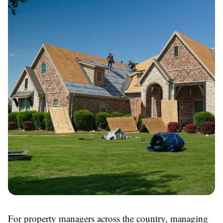
For property managers across the country, managing