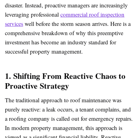
disaster. Instead, proactive managers are increasingly
leveraging professional
commercial roof inspection
services
well before the storm season arrives. Here is a
comprehensive breakdown of why this preemptive
investment has become an industry standard for
successful property management.
1. Shifting From Reactive Chaos to
Proactive Strategy
The traditional approach to roof maintenance was
purely reactive: a leak occurs, a tenant complains, and
a roofing company is called out for emergency repairs.
In modern property management, this approach is
viewed as a significant financial liability. Reactive