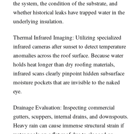
the system, the condition of the substrate, and
whether historical leaks have trapped water in the
underlying insulation.
Thermal Infrared Imaging:
Utilizing specialized
infrared cameras after sunset to detect temperature
anomalies across the roof surface. Because water
holds heat longer than dry roofing materials,
infrared scans clearly pinpoint hidden subsurface
moisture pockets that are invisible to the naked
eye.
Drainage Evaluation:
Inspecting commercial
gutters, scuppers, internal drains, and downspouts.
Heavy rain can cause immense structural strain if