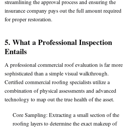
streamlining the approval process and ensuring the
insurance company pays out the full amount required
for proper restoration.
5. What a Professional Inspection
Entails
A professional commercial roof evaluation is far more
sophisticated than a simple visual walkthrough.
Certified commercial roofing specialists utilize a
combination of physical assessments and advanced
technology to map out the true health of the asset.
Core Sampling:
Extracting a small section of the
roofing layers to determine the exact makeup of