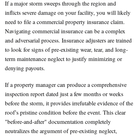
If a major storm sweeps through the region and
inflicts severe damage on your facility, you will likely
need to file a commercial property insurance claim.
Navigating commercial insurance can be a complex
and adversarial process. Insurance adjusters are trained
to look for signs of pre-existing wear, tear, and long-
term maintenance neglect to justify minimizing or
denying payouts.
If a property manager can produce a comprehensive
inspection report dated just a few months or weeks
before the storm, it provides irrefutable evidence of the
roof’s pristine condition before the event. This clear
"before-and-after" documentation completely
neutralizes the argument of pre-existing neglect,