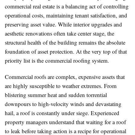
commercial real estate is a balancing act of controlling
operational costs, maintaining tenant satisfaction, and
preserving asset value. While interior upgrades and
aesthetic renovations often take center stage, the
structural health of the building remains the absolute
foundation of asset protection. At the very top of that
priority list is the commercial roofing system.
Commercial roofs are complex, expensive assets that
are highly susceptible to weather extremes. From
blistering summer heat and sudden torrential
downpours to high-velocity winds and devastating
hail, a roof is constantly under siege. Experienced
property managers understand that waiting for a roof
to leak before taking action is a recipe for operational