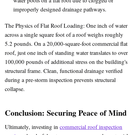
water pools on a flat roof due to clogged or
improperly designed drainage pathways.
The Physics of Flat Roof Loading:
One inch of water
across a single square foot of a roof weighs roughly
5.2 pounds. On a 20,000-square-foot commercial flat
roof, just one inch of standing water translates to over
100,000 pounds of additional stress on the building's
structural frame. Clean, functional drainage verified
during a pre-storm inspection prevents structural
collapse.
Conclusion: Securing Peace of Mind
Ultimately, investing in
commercial roof inspection