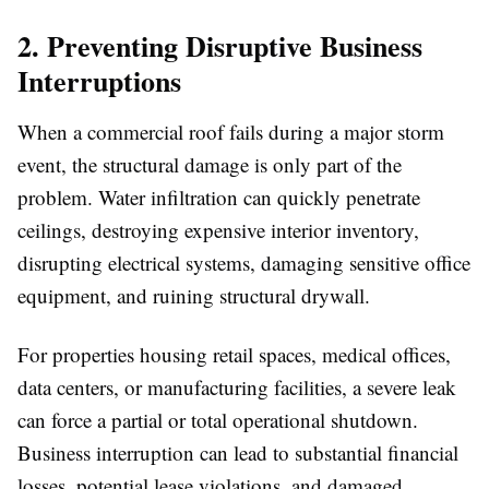
2. Preventing Disruptive Business
Interruptions
When a commercial roof fails during a major storm
event, the structural damage is only part of the
problem. Water infiltration can quickly penetrate
ceilings, destroying expensive interior inventory,
disrupting electrical systems, damaging sensitive office
equipment, and ruining structural drywall.
For properties housing retail spaces, medical offices,
data centers, or manufacturing facilities, a severe leak
can force a partial or total operational shutdown.
Business interruption can lead to substantial financial
losses, potential lease violations, and damaged