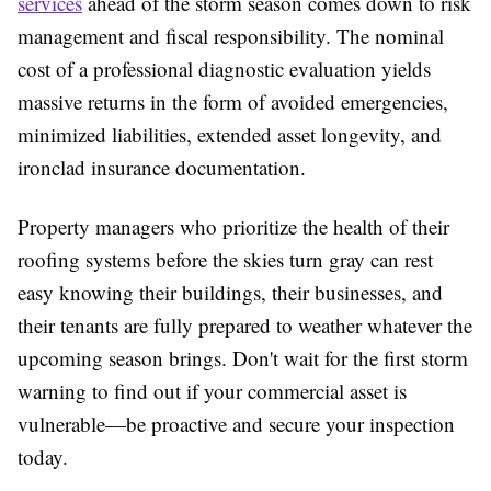
services
ahead of the storm season comes down to risk
management and fiscal responsibility. The nominal
cost of a professional diagnostic evaluation yields
massive returns in the form of avoided emergencies,
minimized liabilities, extended asset longevity, and
ironclad insurance documentation.
Property managers who prioritize the health of their
roofing systems before the skies turn gray can rest
easy knowing their buildings, their businesses, and
their tenants are fully prepared to weather whatever the
upcoming season brings. Don't wait for the first storm
warning to find out if your commercial asset is
vulnerable—be proactive and secure your inspection
today.