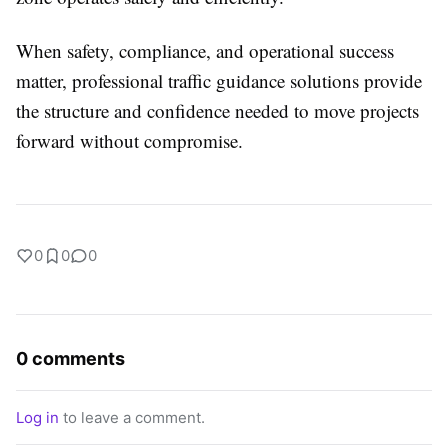
When safety, compliance, and operational success
matter, professional traffic guidance solutions provide
the structure and confidence needed to move projects
forward without compromise.
0
0
0
0 comments
Log in
to leave a comment.