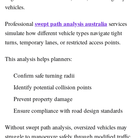
vehicles.
swept path analysis australia
Professional
services
simulate how different vehicle types navigate tight
turns, temporary lanes, or restricted access points.
This analysis helps planners:
Confirm safe turning radii
Identify potential collision points
Prevent property damage
Ensure compliance with road design standards
Without swept path analysis, oversized vehicles may
struggle to manoeuvre safely through modified traffic