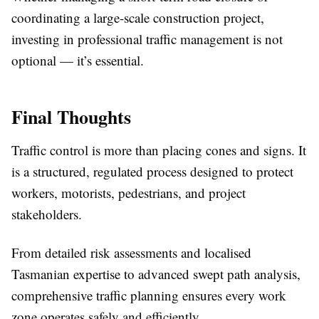
coordinating a large-scale construction project,
investing in professional traffic management is not
optional — it’s essential.
Final Thoughts
Traffic control is more than placing cones and signs. It
is a structured, regulated process designed to protect
workers, motorists, pedestrians, and project
stakeholders.
From detailed risk assessments and localised
Tasmanian expertise to advanced swept path analysis,
comprehensive traffic planning ensures every work
zone operates safely and efficiently.