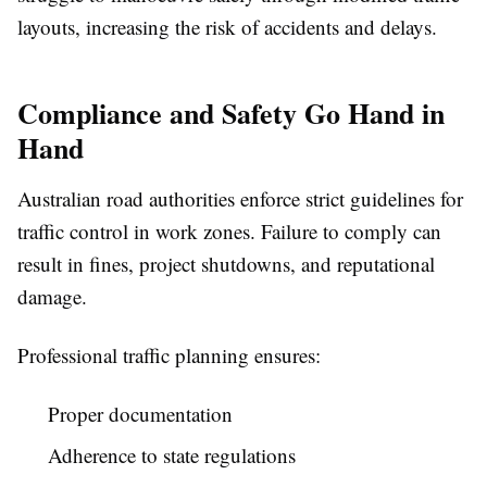
layouts, increasing the risk of accidents and delays.
Compliance and Safety Go Hand in
Hand
Australian road authorities enforce strict guidelines for
traffic control in work zones. Failure to comply can
result in fines, project shutdowns, and reputational
damage.
Professional traffic planning ensures:
Proper documentation
Adherence to state regulations