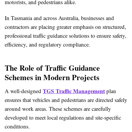
motorists, and pedestrians alike.
In Tasmania and across Australia, businesses and
contractors are placing greater emphasis on structured,
professional traffic guidance solutions to ensure safety,
efficiency, and regulatory compliance.
The Role of Traffic Guidance
Schemes in Modern Projects
TGS Traffic Management
A well-designed
plan
ensures that vehicles and pedestrians are directed safely
around work areas. These schemes are carefully
developed to meet local regulations and site-specific
conditions.