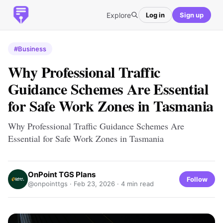
Explore
Log in
Sign up
#Business
Why Professional Traffic
Guidance Schemes Are Essential
for Safe Work Zones in Tasmania
Why Professional Traffic Guidance Schemes Are
Essential for Safe Work Zones in Tasmania
OnPoint TGS Plans
Follow
@onpointtgs ·
Feb 23, 2026
· 4 min read