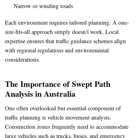
Narrow or winding roads
Each environment requires tailored planning. A one-
size-fits-all approach simply doesn’t work. Local
expertise ensures that traffic guidance schemes align
with regional regulations and environmental
considerations.
The Importance of Swept Path
Analysis in Australia
One often overlooked but essential component of
traffic planning is vehicle movement analysis.
Construction zones frequently need to accommodate
large vehicles such as trucks, buses, and emergency