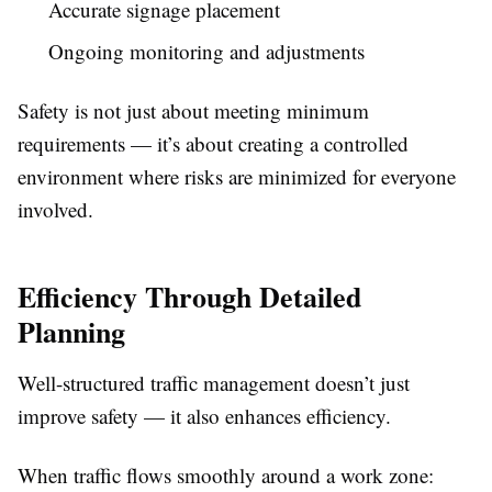
Accurate signage placement
Ongoing monitoring and adjustments
Safety is not just about meeting minimum
requirements — it’s about creating a controlled
environment where risks are minimized for everyone
involved.
Efficiency Through Detailed
Planning
Well-structured traffic management doesn’t just
improve safety — it also enhances efficiency.
When traffic flows smoothly around a work zone: