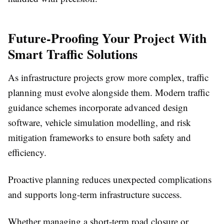
Future-Proofing Your Project With
Smart Traffic Solutions
As infrastructure projects grow more complex, traffic
planning must evolve alongside them. Modern traffic
guidance schemes incorporate advanced design
software, vehicle simulation modelling, and risk
mitigation frameworks to ensure both safety and
efficiency.
Proactive planning reduces unexpected complications
and supports long-term infrastructure success.
Whether managing a short-term road closure or