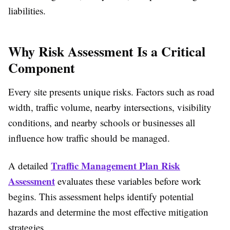
liabilities.
Why Risk Assessment Is a Critical
Component
Every site presents unique risks. Factors such as road
width, traffic volume, nearby intersections, visibility
conditions, and nearby schools or businesses all
influence how traffic should be managed.
Traffic Management Plan Risk
A detailed
Assessment
evaluates these variables before work
begins. This assessment helps identify potential
hazards and determine the most effective mitigation
strategies.