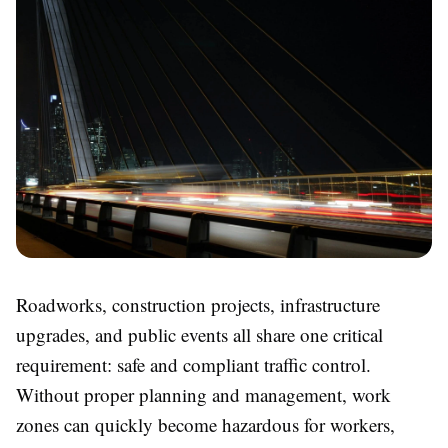
Roadworks, construction projects, infrastructure
upgrades, and public events all share one critical
requirement: safe and compliant traffic control.
Without proper planning and management, work
zones can quickly become hazardous for workers,