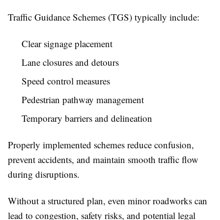
Traffic Guidance Schemes (TGS) typically include:
Clear signage placement
Lane closures and detours
Speed control measures
Pedestrian pathway management
Temporary barriers and delineation
Properly implemented schemes reduce confusion,
prevent accidents, and maintain smooth traffic flow
during disruptions.
Without a structured plan, even minor roadworks can
lead to congestion, safety risks, and potential legal