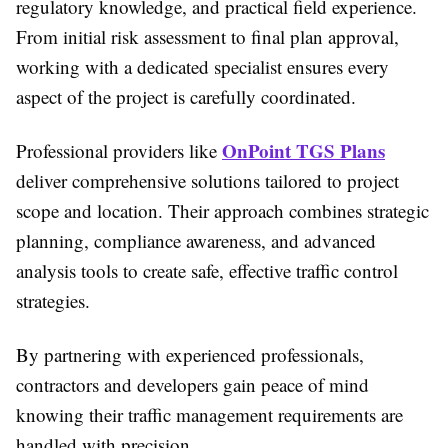
regulatory knowledge, and practical field experience.
From initial risk assessment to final plan approval,
working with a dedicated specialist ensures every
aspect of the project is carefully coordinated.
OnPoint TGS Plans
Professional providers like
deliver comprehensive solutions tailored to project
scope and location. Their approach combines strategic
planning, compliance awareness, and advanced
analysis tools to create safe, effective traffic control
strategies.
By partnering with experienced professionals,
contractors and developers gain peace of mind
knowing their traffic management requirements are
handled with precision.