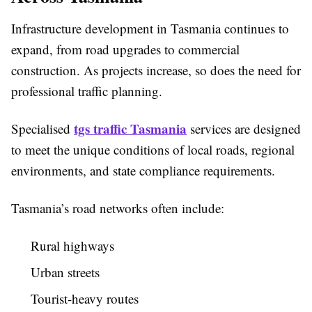
Infrastructure development in Tasmania continues to
expand, from road upgrades to commercial
construction. As projects increase, so does the need for
professional traffic planning.
tgs traffic Tasmania
Specialised
services are designed
to meet the unique conditions of local roads, regional
environments, and state compliance requirements.
Tasmania’s road networks often include:
Rural highways
Urban streets
Tourist-heavy routes