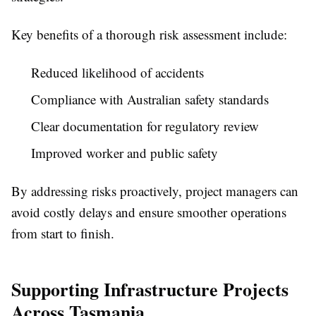
Key benefits of a thorough risk assessment include:
Reduced likelihood of accidents
Compliance with Australian safety standards
Clear documentation for regulatory review
Improved worker and public safety
By addressing risks proactively, project managers can
avoid costly delays and ensure smoother operations
from start to finish.
Supporting Infrastructure Projects
Across Tasmania