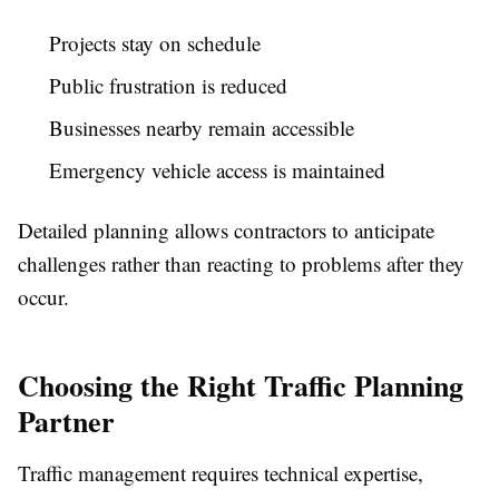
Projects stay on schedule
Public frustration is reduced
Businesses nearby remain accessible
Emergency vehicle access is maintained
Detailed planning allows contractors to anticipate
challenges rather than reacting to problems after they
occur.
Choosing the Right Traffic Planning
Partner
Traffic management requires technical expertise,