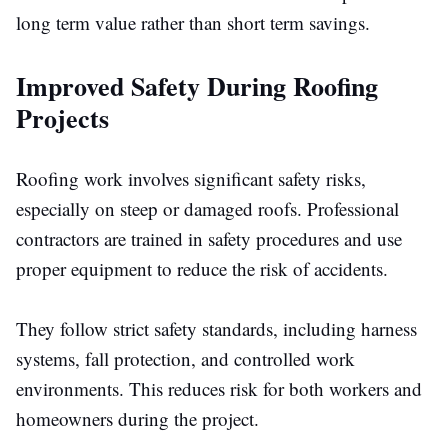
long term value rather than short term savings.
Improved Safety During Roofing
Projects
Roofing work involves significant safety risks,
especially on steep or damaged roofs. Professional
contractors are trained in safety procedures and use
proper equipment to reduce the risk of accidents.
They follow strict safety standards, including harness
systems, fall protection, and controlled work
environments.
This
reduces risk for both workers and
homeowners during the project.