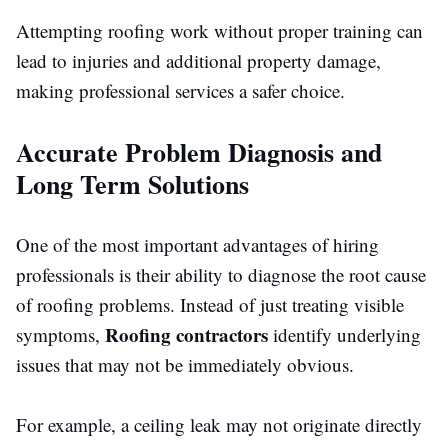
Attempting roofing work without proper training can
lead to injuries and additional property damage,
making professional services a safer choice.
Accurate Problem Diagnosis and
Long Term Solutions
One of the most important advantages of hiring
professionals is their ability to diagnose the root cause
of roofing problems. Instead of just treating visible
Roofing contractors
symptoms,
identify underlying
issues that may not be immediately obvious.
For example, a ceiling leak may not originate directly