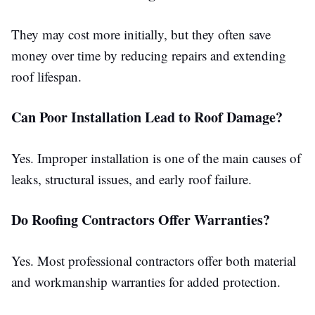
They may cost more initially, but they often save
money over time by reducing repairs and extending
roof lifespan.
Can Poor Installation Lead to Roof Damage?
Yes. Improper installation is one of the main causes of
leaks, structural issues, and early roof failure.
Do Roofing Contractors Offer Warranties?
Yes. Most professional contractors offer both material
and
workmanship
warranties for added protection.