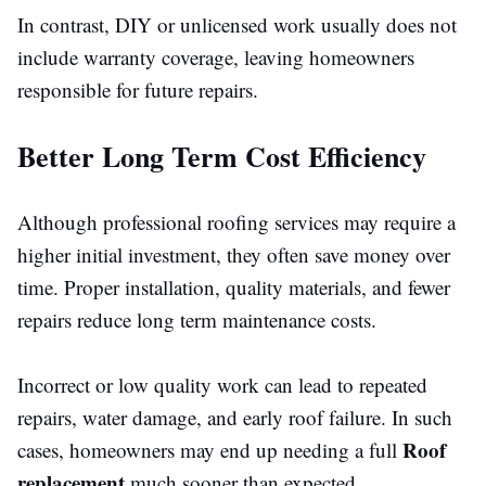
In contrast, DIY or unlicensed work usually does not
include warranty coverage, leaving homeowners
responsible for future repairs.
Better Long Term Cost Efficiency
Although professional roofing services may require a
higher initial investment, they often save money over
time. Proper installation, quality materials, and fewer
repairs reduce long term maintenance costs.
Incorrect or
low quality
work can lead to repeated
repairs, water damage, and
early
roof failure.
In such
Roof
cases, homeowners may
end up needing
a full
replacement
much sooner than expected.