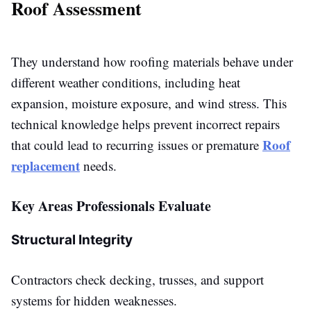
Roof Assessment
They understand how roofing materials behave under
different weather conditions, including heat
expansion, moisture exposure, and wind stress. This
technical knowledge helps prevent incorrect repairs
Roof
that could lead to recurring issues or premature
replacement
needs.
Key Areas Professionals Evaluate
Structural Integrity
Contractors check decking, trusses, and support
systems for hidden weaknesses.