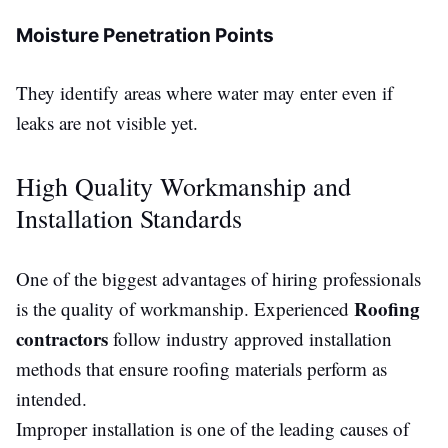
Moisture Penetration Points
They identify areas where water may enter even if
leaks are not
visible
yet.
High Quality Workmanship and
Installation Standards
One of the biggest advantages of hiring professionals
Roofing
is the quality of
workmanship
. Experienced
contractors
follow industry approved installation
methods that ensure roofing materials perform as
intended.
Improper installation is one of the leading causes of