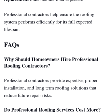
Professional contractors help ensure the roofing
system performs efficiently for its full expected
lifespan.
FAQs
Why Should Homeowners Hire Professional
Roofing Contractors?
Professional contractors provide expertise, proper
installation, and long term roofing solutions that
reduce future repair risks.
Do Professional Roofing Services Cost More?