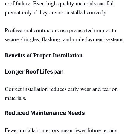
roof failure. Even high quality materials can fail
prematurely if they
are not installed
correctly.
Professional contractors use precise techniques to
secure shingles, flashing, and underlayment systems.
Benefits of Proper Installation
Longer Roof Lifespan
Correct installation reduces early wear and tear on
materials.
Reduced Maintenance Needs
Fewer installation errors mean fewer future repairs.