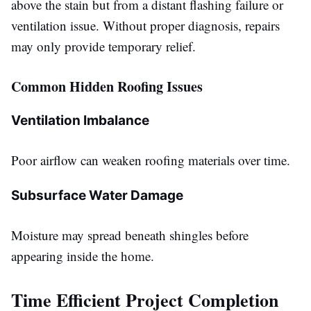
above the stain but from a distant flashing failure or
ventilation issue. Without proper diagnosis, repairs
may only provide temporary relief.
Common Hidden Roofing Issues
Ventilation Imbalance
Poor airflow can weaken roofing materials over time.
Subsurface Water Damage
Moisture may spread beneath shingles before
appearing inside the home.
Time Efficient Project Completion