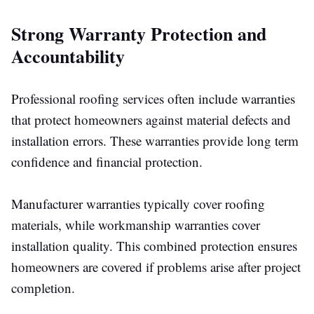
Strong Warranty Protection and
Accountability
Professional roofing services often include warranties
that protect homeowners against material defects and
installation errors. These warranties provide long term
confidence and financial protection.
Manufacturer warranties typically cover roofing
materials, while
workmanship
warranties cover
installation
quality.
This combined protection ensures
homeowners are covered if problems arise after project
completion.