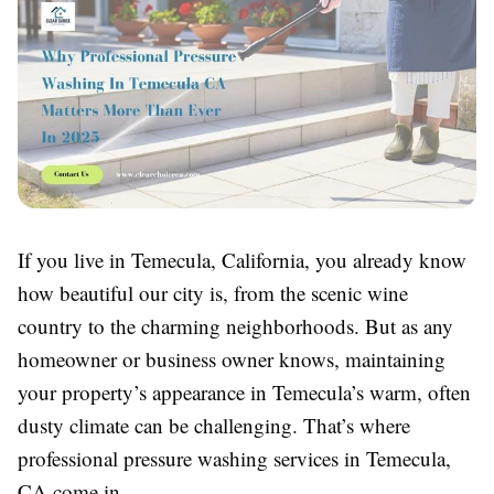
If you live in Temecula, California, you already know
how beautiful our city is, from the scenic wine
country to the charming neighborhoods. But as any
homeowner or business owner knows, maintaining
your property’s appearance in Temecula’s warm, often
dusty climate can be challenging. That’s where
professional pressure washing services in Temecula,
CA come in.