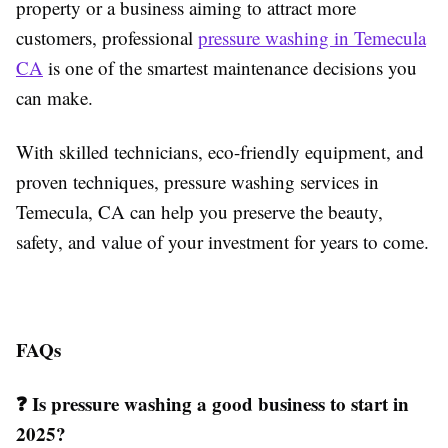
property or a business aiming to attract more
customers, professional
pressure washing in Temecula
CA
is one of the smartest maintenance decisions you
can make.
With skilled technicians, eco-friendly equipment, and
proven techniques, pressure washing services in
Temecula, CA can help you preserve the beauty,
safety, and value of your investment for years to come.
FAQs
❓ Is pressure washing a good business to start in
2025?