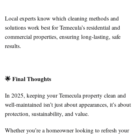
Local experts know which cleaning methods and
solutions work best for Temecula’s residential and
commercial properties, ensuring long-lasting, safe
results.
🌟 Final Thoughts
In 2025, keeping your Temecula property clean and
well-maintained isn’t just about appearances, it’s about
protection, sustainability, and value.
Whether you’re a homeowner looking to refresh your