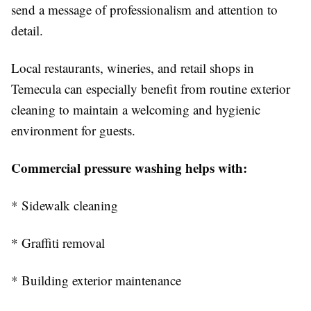
send a message of professionalism and attention to
detail.
Local restaurants, wineries, and retail shops in
Temecula can especially benefit from routine exterior
cleaning to maintain a welcoming and hygienic
environment for guests.
Commercial pressure washing helps with:
* Sidewalk cleaning
* Graffiti removal
* Building exterior maintenance