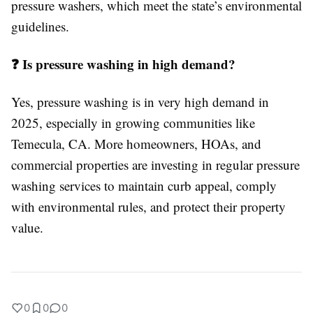
pressure washers, which meet the state’s environmental
guidelines.
❓ Is pressure washing in high demand?
Yes, pressure washing is in very high demand in
2025, especially in growing communities like
Temecula, CA. More homeowners, HOAs, and
commercial properties are investing in regular pressure
washing services to maintain curb appeal, comply
with environmental rules, and protect their property
value.
0
0
0