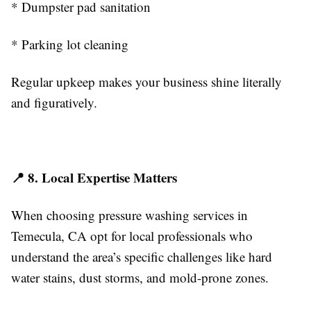
* Dumpster pad sanitation
* Parking lot cleaning
Regular upkeep makes your business shine literally
and figuratively.
📍 8. Local Expertise Matters
When choosing pressure washing services in
Temecula, CA opt for local professionals who
understand the area’s specific challenges like hard
water stains, dust storms, and mold-prone zones.