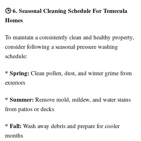
🕒 6. Seasonal Cleaning Schedule For Temecula
Homes
To maintain a consistently clean and healthy property,
consider following a seasonal pressure washing
schedule:
* Spring:
Clean pollen, dust, and winter grime from
exteriors
* Summer:
Remove mold, mildew, and water stains
from patios or decks
* Fall:
Wash away debris and prepare for cooler
months