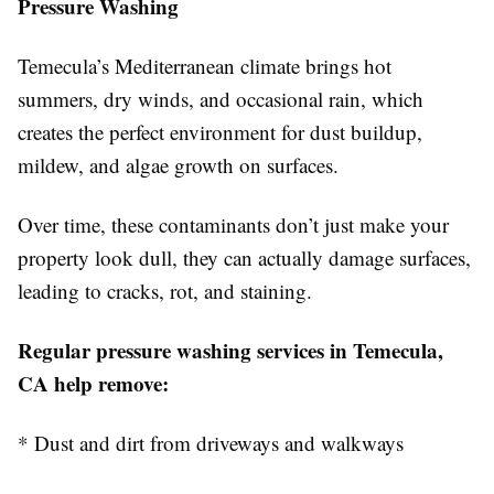
Pressure Washing
Temecula’s Mediterranean climate brings hot
summers, dry winds, and occasional rain, which
creates the perfect environment for dust buildup,
mildew, and algae growth on surfaces.
Over time, these contaminants don’t just make your
property look dull, they can actually damage surfaces,
leading to cracks, rot, and staining.
Regular pressure washing services in Temecula,
CA help remove:
* Dust and dirt from driveways and walkways