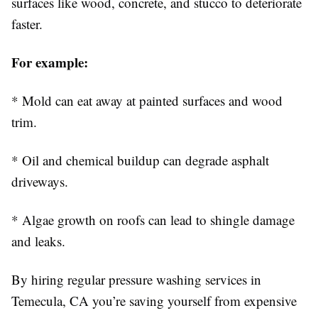
surfaces like wood, concrete, and stucco to deteriorate
faster.
For example:
* Mold can eat away at painted surfaces and wood
trim.
* Oil and chemical buildup can degrade asphalt
driveways.
* Algae growth on roofs can lead to shingle damage
and leaks.
By hiring regular pressure washing services in
Temecula, CA you’re saving yourself from expensive