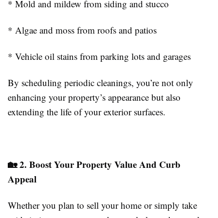
* Mold and mildew from siding and stucco
* Algae and moss from roofs and patios
* Vehicle oil stains from parking lots and garages
By scheduling periodic cleanings, you’re not only
enhancing your property’s appearance but also
extending the life of your exterior surfaces.
🏡 2. Boost Your Property Value And Curb
Appeal
Whether you plan to sell your home or simply take