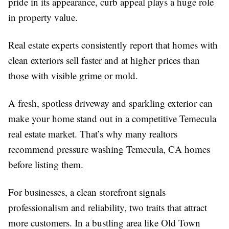
pride in its appearance, curb appeal plays a huge role
in property value.
Real estate experts consistently report that homes with
clean exteriors sell faster and at higher prices than
those with visible grime or mold.
A fresh, spotless driveway and sparkling exterior can
make your home stand out in a competitive Temecula
real estate market. That’s why many realtors
recommend pressure washing Temecula, CA homes
before listing them.
For businesses, a clean storefront signals
professionalism and reliability, two traits that attract
more customers. In a bustling area like Old Town