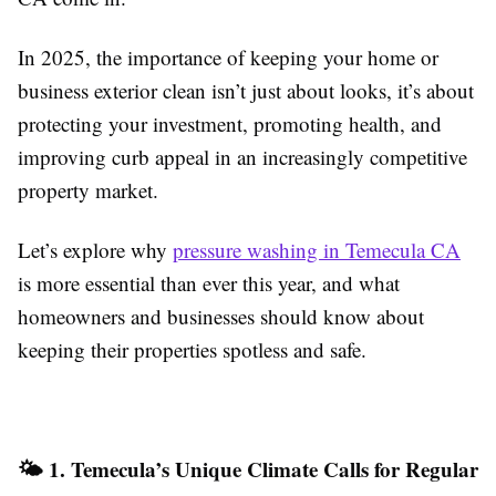
In 2025, the importance of keeping your home or
business exterior clean isn’t just about looks, it’s about
protecting your investment, promoting health, and
improving curb appeal in an increasingly competitive
property market.
Let’s explore why
pressure washing in Temecula CA
is more essential than ever this year, and what
homeowners and businesses should know about
keeping their properties spotless and safe.
🌤️ 1. Temecula’s Unique Climate Calls for Regular