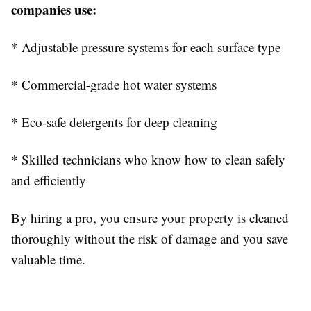
companies use:
* Adjustable pressure systems for each surface type
* Commercial-grade hot water systems
* Eco-safe detergents for deep cleaning
* Skilled technicians who know how to clean safely
and efficiently
By hiring a pro, you ensure your property is cleaned
thoroughly without the risk of damage and you save
valuable time.