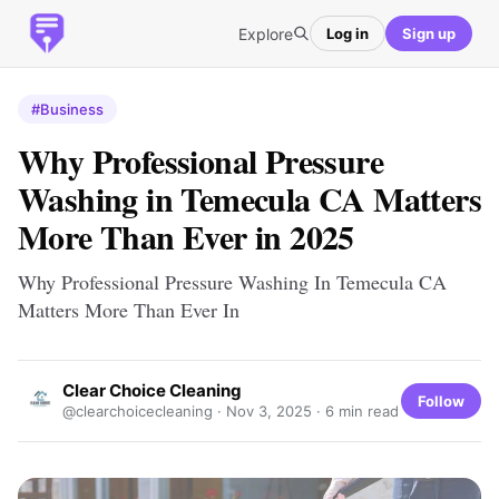
Explore
Log in
Sign up
#Business
Why Professional Pressure
Washing in Temecula CA Matters
More Than Ever in 2025
Why Professional Pressure Washing In Temecula CA
Matters More Than Ever In
Clear Choice Cleaning
Follow
@clearchoicecleaning ·
Nov 3, 2025
· 6 min read