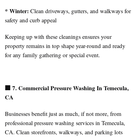
* Winter:
Clean driveways, gutters, and walkways for
safety and curb appeal
Keeping up with these cleanings ensures your
property remains in top shape year-round and ready
for any family gathering or special event.
🏢 7. Commercial Pressure Washing In Temecula,
CA
Businesses benefit just as much, if not more, from
professional pressure washing services in Temecula,
CA. Clean storefronts, walkways, and parking lots