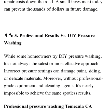
repair costs down the road. A small investment today
can prevent thousands of dollars in future damage.
👨‍🔧 5. Professional Results Vs. DIY Pressure
Washing
While some homeowners try DIY pressure washing,
it’s not always the safest or most effective approach.
Incorrect pressure settings can damage paint, siding,
or delicate materials. Moreover, without professional-
grade equipment and cleaning agents, it’s nearly
impossible to achieve the same spotless results.
Professional pressure washing Temecula CA