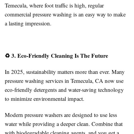
Temecula, where foot traffic is high, regular
commercial pressure washing is an easy way to make
a lasting impression.
♻️ 3. Eco-Friendly Cleaning Is The Future
In 2025, sustainability matters more than ever. Many
pressure washing services in Temecula, CA now use
eco-friendly detergents and water-saving technology
to minimize environmental impact.
Modern pressure washers are designed to use less
water while providing a deeper clean. Combine that
with biodegradable cleaning agents, and you get a