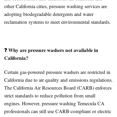
other California cities, pressure washing services are
adopting biodegradable detergents and water
reclamation systems to meet environmental standards.
❓ Why are pressure washers not available in
California?
Certain gas-powered pressure washers are restricted in
California due to air quality and emissions regulations.
The California Air Resources Board (CARB) enforces
strict standards to reduce pollution from small
engines. However, pressure washing Temecula CA
professionals can still use CARB-compliant or electric