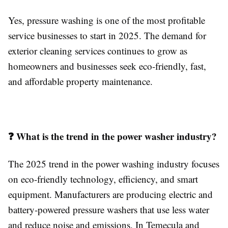
Yes, pressure washing is one of the most profitable
service businesses to start in 2025. The demand for
exterior cleaning services continues to grow as
homeowners and businesses seek eco-friendly, fast,
and affordable property maintenance.
❓ What is the trend in the power washer industry?
The 2025 trend in the power washing industry focuses
on eco-friendly technology, efficiency, and smart
equipment. Manufacturers are producing electric and
battery-powered pressure washers that use less water
and reduce noise and emissions. In Temecula and