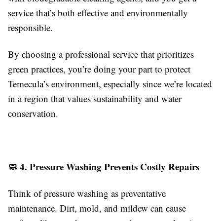
service that’s both effective and environmentally
responsible.
By choosing a professional service that prioritizes
green practices, you’re doing your part to protect
Temecula’s environment, especially since we’re located
in a region that values sustainability and water
conservation.
🧼 4. Pressure Washing Prevents Costly Repairs
Think of pressure washing as preventative
maintenance. Dirt, mold, and mildew can cause