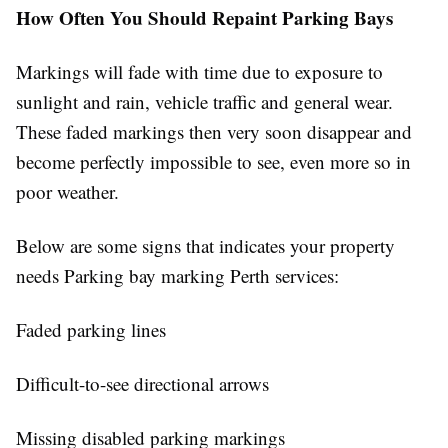
How Often You Should Repaint Parking Bays
Markings will fade with time due to exposure to
sunlight and rain, vehicle traffic and general wear.
These faded markings then very soon disappear and
become perfectly impossible to see, even more so in
poor weather.
Below are some signs that indicates your property
needs Parking bay marking Perth services:
Faded parking lines
Difficult-to-see directional arrows
Missing disabled parking markings