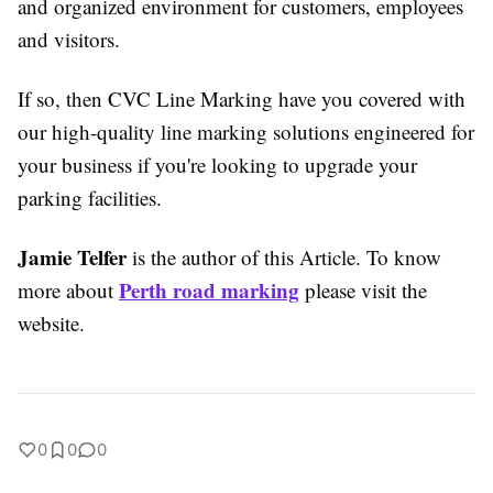
and organized environment for customers, employees
and visitors.
If so, then CVC Line Marking have you covered with
our high-quality line marking solutions engineered for
your business if you're looking to upgrade your
parking facilities.
Jamie Telfer
is the author of this Article. To know
Perth road marking
more about
please visit the
website.
0
0
0