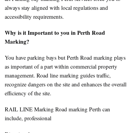
always stay aligned with local regulations and
accessibility requirements.
Why is it Important to you in Perth Road
Marking?
You have parking bays but Perth Road marking plays
as important of a part within commercial property
management. Road line marking guides traffic,
recognize
dangers on the site and enhances the overall
efficiency of the site.
RAIL LINE Marking Road marking Perth can
include, professional