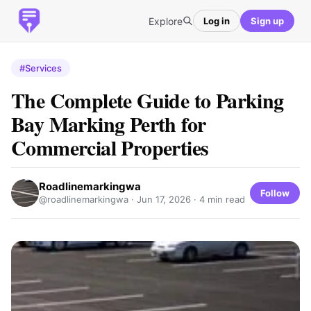
Explore
Log in
Sign up
#Services
The Complete Guide to Parking
Bay Marking Perth for
Commercial Properties
Roadlinemarkingwa
Follow
@roadlinemarkingwa ·
Jun 17, 2026
· 4 min read