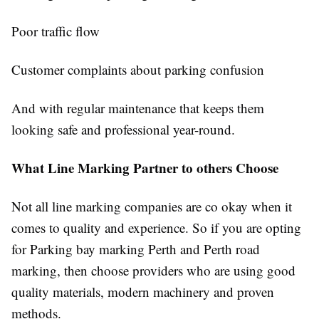
Poor traffic flow
Customer complaints about parking confusion
And with regular maintenance that keeps them
looking safe and professional year-round.
What Line Marking Partner to others Choose
Not all line marking companies are co okay when it
comes to quality and experience. So if you are opting
for Parking bay marking Perth and Perth road
marking, then choose providers who are using good
quality materials, modern machinery and proven
methods.