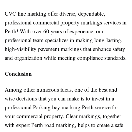
CVC line marking offer diverse, dependable,
professional commercial property markings services in
Perth! With over 60 years of experience, our
professional team specializes in making long-lasting,
high-visibility pavement markings that enhance safety
and organization while meeting compliance standards.
Conclusion
Among other numerous ideas, one of the best and
wise decisions that you can make is to invest in a
professional Parking bay marking Perth service for
your commercial property. Clear markings, together
with expert Perth road marking, helps to create a safe