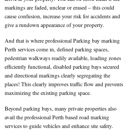
markings are faded, unclear or erased – this could
cause confusion, increase your risk for accidents and
give a rundown appearance of your property.
And that is where professional Parking bay marking
Perth services come in, defined parking spaces,
pedestrian walkways readily available, loading zones
efficiently functional, disabled parking bays secured
and directional markings clearly segregating the
places! This clearly improves traffic flow and prevents
maximizing the existing parking space.
Beyond parking bays, many private properties also
avail the professional Perth based road marking
services to guide vehicles and enhance site safety.