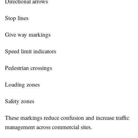
Directional arrows
Stop lines
Give way markings
Speed limit indicators
Pedestrian crossings
Loading zones
Safety zones
These markings reduce confusion and increase traffic
management across commercial sites.