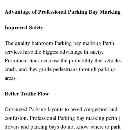
Advantage of Professional Parking Bay Marking
Improved Safety
The quality bathroom Parking bay marking Perth
services have the biggest advantage in safety.
Prominent lines decrease the probability that vehicles
crash, and they guide pedestrians through parking
areas.
Better Traffic Flow
Organized Parking layouts to avoid congestion and
confusion. Professional Parking bay marking perth |
drivers and parking bays do not know where to park