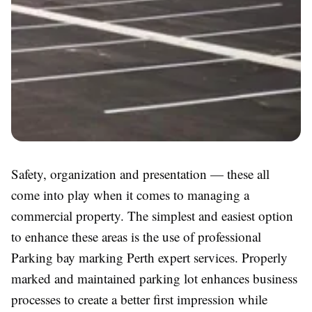
Safety, organization and presentation — these all
come into play when it comes to managing a
commercial property. The simplest and easiest option
to enhance these areas is the use of professional
Parking bay marking Perth expert services. Properly
marked and maintained parking lot enhances business
processes to create a better first impression while