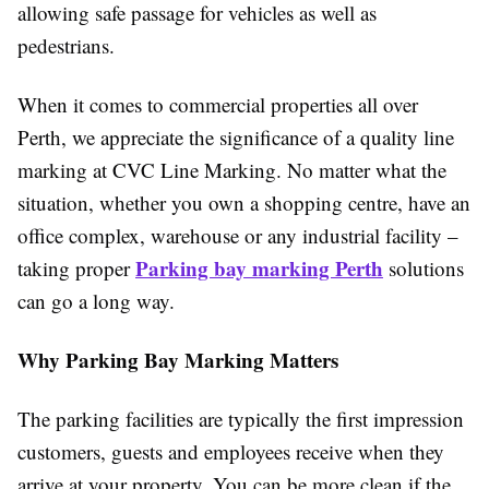
allowing safe passage for vehicles as well as
pedestrians.
When it comes to commercial properties all over
Perth, we appreciate the significance of a quality line
marking at CVC Line Marking. No matter what the
situation, whether you own a shopping centre, have an
office complex, warehouse or any industrial facility –
Parking bay marking Perth
taking proper
solutions
can go a long way.
Why Parking Bay Marking Matters
The parking facilities are typically the first impression
customers, guests and employees receive when they
arrive at your property. You can be more clean if the