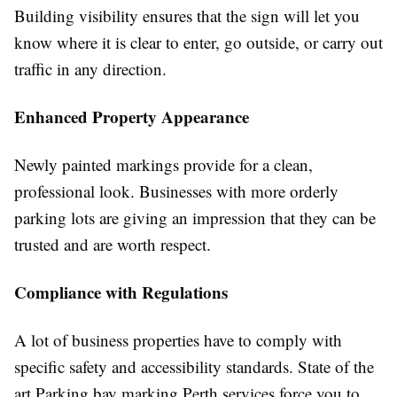
Building visibility ensures that the sign will let you
know where it is clear to enter, go outside, or carry out
traffic in any direction.
Enhanced Property Appearance
Newly painted markings provide for a clean,
professional look. Businesses with more orderly
parking lots are giving an impression that they can be
trusted and are worth respect.
Compliance with Regulations
A lot of business properties have to comply with
specific safety and accessibility standards. State of the
art Parking bay marking Perth services force you to