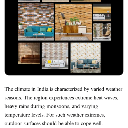
The climate in India is characterized by varied weather
seasons. The region experiences extreme heat waves,
heavy rains during monsoons, and varying
temperature levels. For such weather extremes,
outdoor surfaces should be able to cope well.