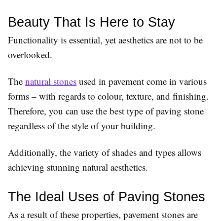
Beauty That Is Here to Stay
Functionality is essential, yet aesthetics are not to be
overlooked.
The
natural stones
used in pavement come in various
forms – with regards to colour, texture, and finishing.
Therefore, you can use the best type of paving stone
regardless of the style of your building.
Additionally, the variety of shades and types allows
achieving stunning natural aesthetics.
The Ideal Uses of Paving Stones
As a result of these properties, pavement stones are