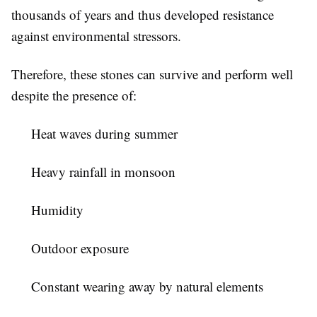
thousands of years and thus developed resistance
against environmental stressors.
Therefore, these stones can survive and perform well
despite the presence of:
Heat waves during summer
Heavy rainfall in monsoon
Humidity
Outdoor exposure
Constant wearing away by natural elements