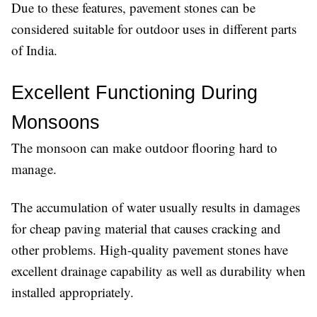
Due to these features, pavement stones can be
considered suitable for outdoor uses in different parts
of India.
Excellent Functioning During 
Monsoons
The monsoon can make outdoor flooring hard to
manage.
The accumulation of water usually results in damages
for cheap paving material that causes cracking and
other problems. High-quality pavement stones have
excellent drainage capability as well as durability when
installed appropriately.