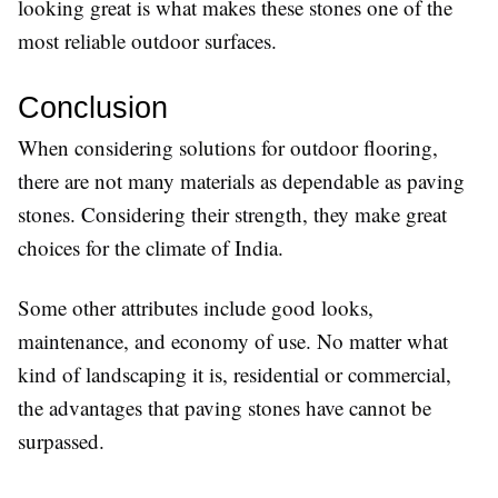
looking great is what makes these stones one of the
most reliable outdoor surfaces.
Conclusion
When considering solutions for outdoor flooring,
there are not many materials as dependable as paving
stones. Considering their strength, they make great
choices for the climate of India.
Some other attributes include good looks,
maintenance, and economy of use. No matter what
kind of landscaping it is, residential or commercial,
the advantages that paving stones have cannot be
surpassed.