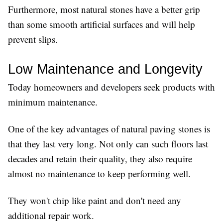
Furthermore, most natural stones have a better grip
than some smooth artificial surfaces and will help
prevent slips.
Low Maintenance and Longevity
Today homeowners and developers seek products with
minimum maintenance.
One of the key advantages of natural paving stones is
that they last very long. Not only can such floors last
decades and retain their quality, they also require
almost no maintenance to keep performing well.
They won't chip like paint and don't need any
additional repair work.