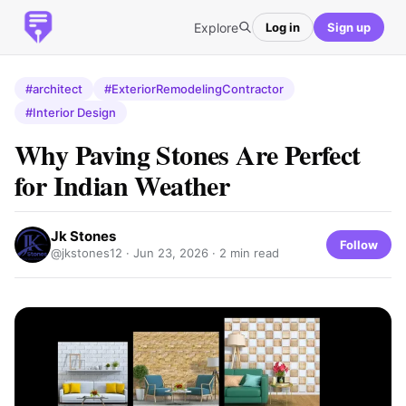
Explore
Log in
Sign up
#architect
#ExteriorRemodelingContractor
#Interior Design
Why Paving Stones Are Perfect
for Indian Weather
Jk Stones
Follow
@jkstones12 ·
Jun 23, 2026
· 2 min read