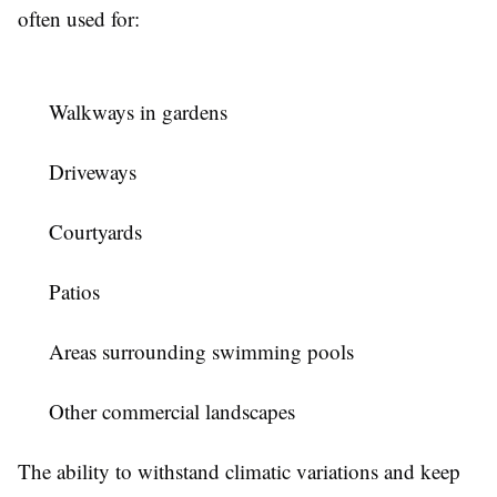
often used for:
Walkways in gardens
Driveways
Courtyards
Patios
Areas surrounding swimming pools
Other commercial landscapes
The ability to withstand climatic variations and keep