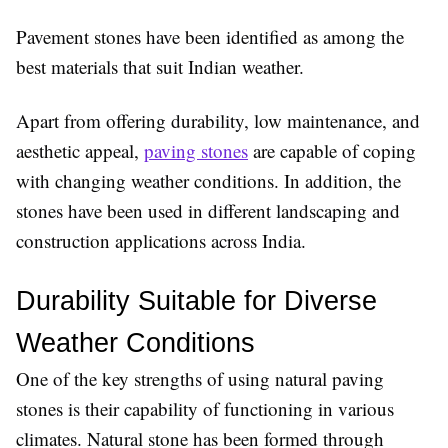
Pavement stones have been identified as among the
best materials that suit Indian weather.
Apart from offering durability, low maintenance, and
aesthetic appeal,
paving stones
are capable of coping
with changing weather conditions. In addition, the
stones have been used in different landscaping and
construction applications across India.
Durability Suitable for Diverse 
Weather Conditions
One of the key strengths of using natural paving
stones is their capability of functioning in various
climates. Natural stone has been formed through