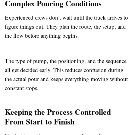
Complex Pouring Conditions
Experienced crews don’t wait until the truck arrives to
figure things out. They plan the route, the setup, and
the flow before anything begins.
The type of pump, the positioning, and the sequence
all get decided early. This reduces confusion during
the actual pour and keeps everything moving without
constant stops.
Keeping the Process Controlled
From Start to Finish