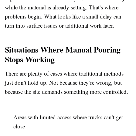
while the material is already setting. That’s where
problems begin. What looks like a small delay can
turn into surface issues or additional work later.
Situations Where Manual Pouring
Stops Working
There are plenty of cases where traditional methods
just don’t hold up. Not because they’re wrong, but
because the site demands something more controlled.
Areas with limited access where trucks can’t get
close