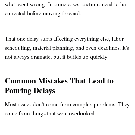
what went wrong. In some cases, sections need to be
corrected before moving forward.
That one delay starts affecting everything else, labor
scheduling, material planning, and even deadlines. It’s
not always dramatic, but it builds up quickly.
Common Mistakes That Lead to
Pouring Delays
Most issues don’t come from complex problems. They
come from things that were overlooked.