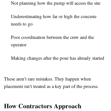
Not planning how the pump will access the site
Underestimating how far or high the concrete
needs to go
Poor coordination between the crew and the
operator
Making changes after the pour has already started
These aren’t rare mistakes. They happen when
placement isn’t treated as a key part of the process.
How Contractors Approach