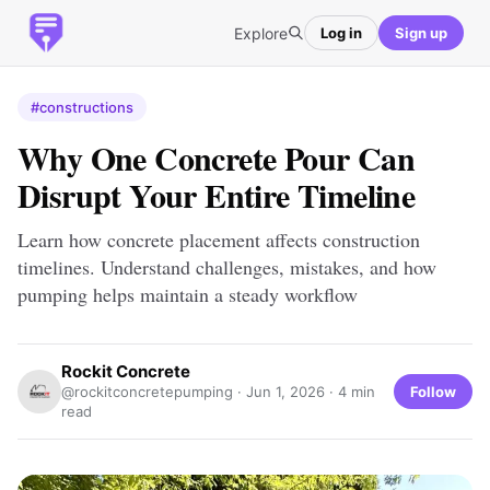
Explore
Log in
Sign up
#constructions
Why One Concrete Pour Can
Disrupt Your Entire Timeline
Learn how concrete placement affects construction
timelines. Understand challenges, mistakes, and how
pumping helps maintain a steady workflow
Rockit Concrete
Follow
@rockitconcretepumping ·
Jun 1, 2026
· 4 min
read