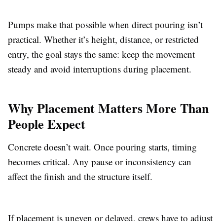
Pumps make that possible when direct pouring isn’t
practical. Whether it’s height, distance, or restricted
entry, the goal stays the same: keep the movement
steady and avoid interruptions during placement.
Why Placement Matters More Than
People Expect
Concrete doesn’t wait. Once pouring starts, timing
becomes critical. Any pause or inconsistency can
affect the finish and the structure itself.
If placement is uneven or delayed, crews have to adjust