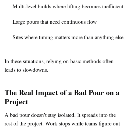
Multi-level builds where lifting becomes inefficient
Large pours that need continuous flow
Sites where timing matters more than anything else
In these situations, relying on basic methods often
leads to slowdowns.
The Real Impact of a Bad Pour on a
Project
A bad pour doesn’t stay isolated. It spreads into the
rest of the project. Work stops while teams figure out