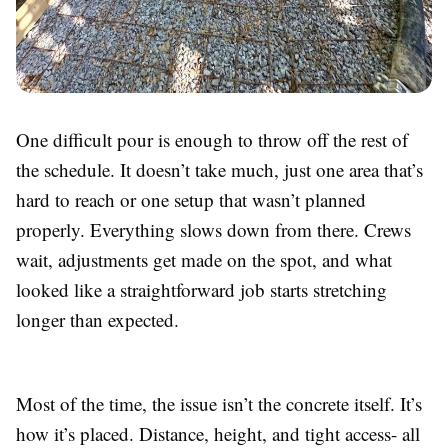
One difficult pour is enough to throw off the rest of
the schedule. It doesn’t take much, just one area that’s
hard to reach or one setup that wasn’t planned
properly. Everything slows down from there. Crews
wait, adjustments get made on the spot, and what
looked like a straightforward job starts stretching
longer than expected.
Most of the time, the issue isn’t the concrete itself. It’s
how it’s placed. Distance, height, and tight access- all