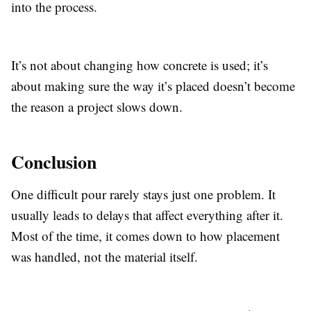
into the process.
It’s not about changing how concrete is used; it’s
about making sure the way it’s placed doesn’t become
the reason a project slows down.
Conclusion
One difficult pour rarely stays just one problem. It
usually leads to delays that affect everything after it.
Most of the time, it comes down to how placement
was handled, not the material itself.