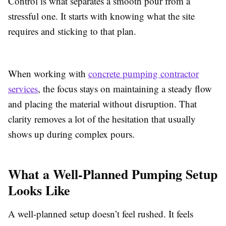
Control is what separates a smooth pour from a
stressful one. It starts with knowing what the site
requires and sticking to that plan.
When working with
concrete pumping contractor
services
, the focus stays on maintaining a steady flow
and placing the material without disruption. That
clarity removes a lot of the hesitation that usually
shows up during complex pours.
What a Well-Planned Pumping Setup
Looks Like
A well-planned setup doesn’t feel rushed. It feels