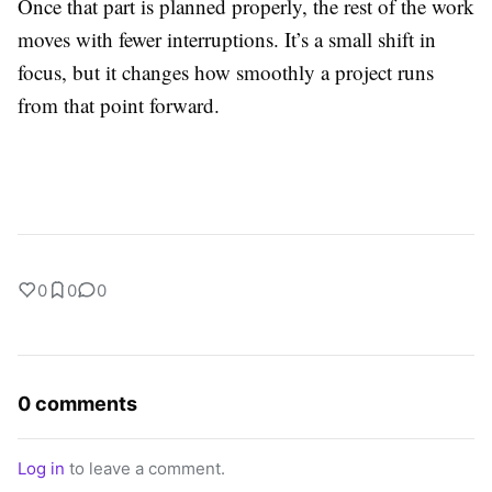
Once that part is planned properly, the rest of the work
moves with fewer interruptions. It’s a small shift in
focus, but it changes how smoothly a project runs
from that point forward.
0
0
0
0 comments
Log in
to leave a comment.