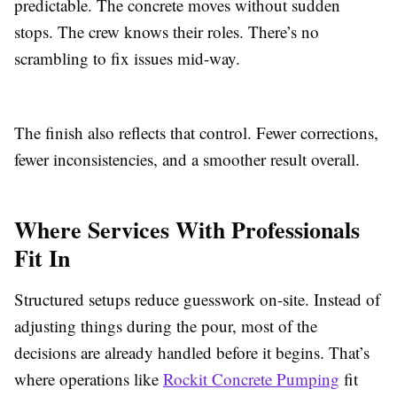
predictable. The concrete moves without sudden
stops. The crew knows their roles. There’s no
scrambling to fix issues mid-way.
The finish also reflects that control. Fewer corrections,
fewer inconsistencies, and a smoother result overall.
Where Services With Professionals
Fit In
Structured setups reduce guesswork on-site. Instead of
adjusting things during the pour, most of the
decisions are already handled before it begins. That’s
where operations like
Rockit Concrete Pumping
fit