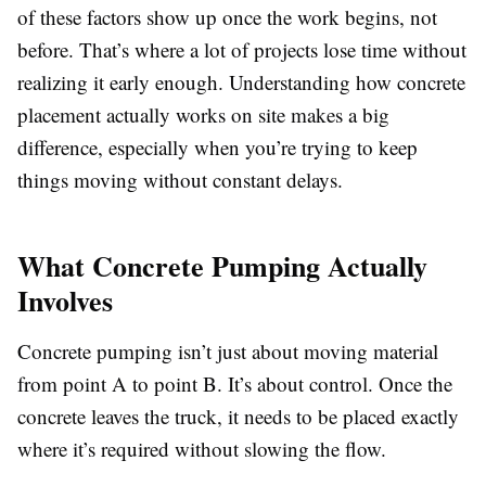
of these factors show up once the work begins, not
before. That’s where a lot of projects lose time without
realizing it early enough. Understanding how concrete
placement actually works on site makes a big
difference, especially when you’re trying to keep
things moving without constant delays.
What Concrete Pumping Actually
Involves
Concrete pumping isn’t just about moving material
from point A to point B. It’s about control. Once the
concrete leaves the truck, it needs to be placed exactly
where it’s required without slowing the flow.