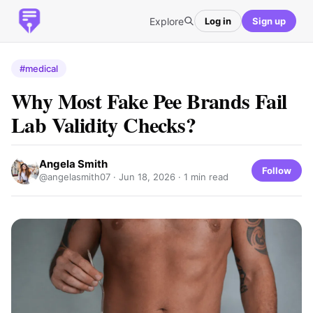
Explore
Log in
Sign up
#medical
Why Most Fake Pee Brands Fail
Lab Validity Checks?
Angela Smith
Follow
@angelasmith07 ·
Jun 18, 2026
· 1 min read