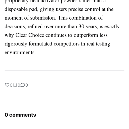
proprietary heat activator powder rather than a
disposable pad, giving users precise control at the
moment of submission. This combination of
decisions, refined over more than 30 years, is exactly
why Clear Choice continues to outperform less
rigorously formulated competitors in real testing
environments.
0
0
0
0 comments