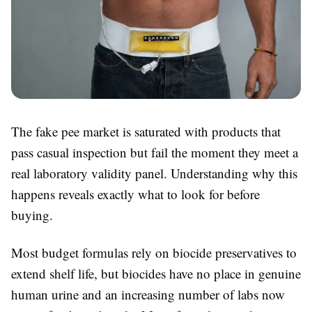
The fake pee market is saturated with products that
pass casual inspection but fail the moment they meet a
real laboratory validity panel. Understanding why this
happens reveals exactly what to look for before
buying.
Most budget formulas rely on biocide preservatives to
extend shelf life, but biocides have no place in genuine
human urine and an increasing number of labs now