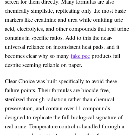
screen for them directly. Many formulas are also
chemically simplistic, replicating only the most basic
markers like creatinine and urea while omitting uric
acid, electrolytes, and other compounds that real urine
contains in specific ratios. Add to this the near-
universal reliance on inconsistent heat pads, and it
becomes clear why so many
fake pee
products fail
despite seeming reliable on paper.
Clear Choice was built specifically to avoid these
failure points. Their formulas are biocide-free,
sterilized through radiation rather than chemical
preservation, and contain over 11 compounds
designed to replicate the full biological signature of
real urine. Temperature control is handled through a