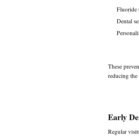
Fluoride 
Dental se
Personali
These preven
reducing the 
Early De
Regular visi