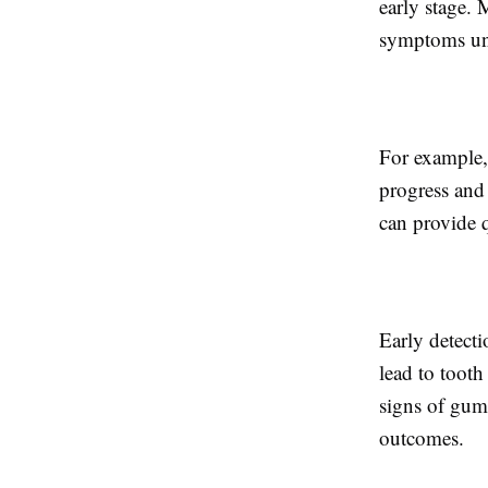
early stage. 
symptoms unt
For example, 
progress and 
can provide q
Early detect
lead to tooth
signs of gum 
outcomes.