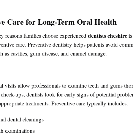
ve Care for Long-Term Oral Health
dentists cheshire
ey reasons families choose experienced
is
entive care. Preventive dentistry helps patients avoid com
h as cavities, gum disease, and enamel damage.
al visits allow professionals to examine teeth and gums tho
check-ups, dentists look for early signs of potential probl
propriate treatments. Preventive care typically includes:
nal dental cleanings
th examinations