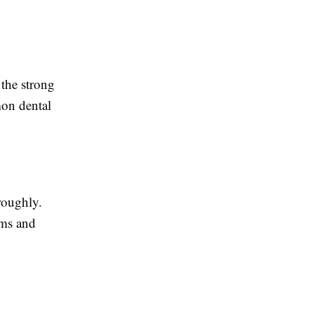
 the strong
mon dental
roughly.
ems and