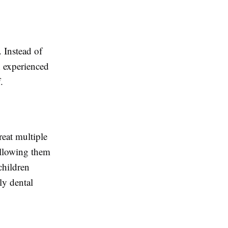
. Instead of
n experienced
.
reat multiple
allowing them
children
ly dental