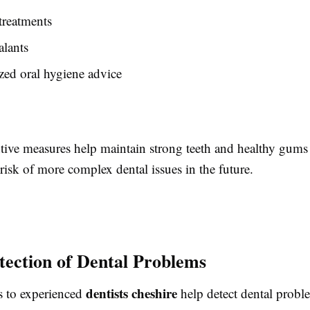
treatments
alants
zed oral hygiene advice
tive measures help maintain strong teeth and healthy gums
risk of more complex dental issues in the future.
tection of Dental Problems
dentists cheshire
ts to experienced
help detect dental probl