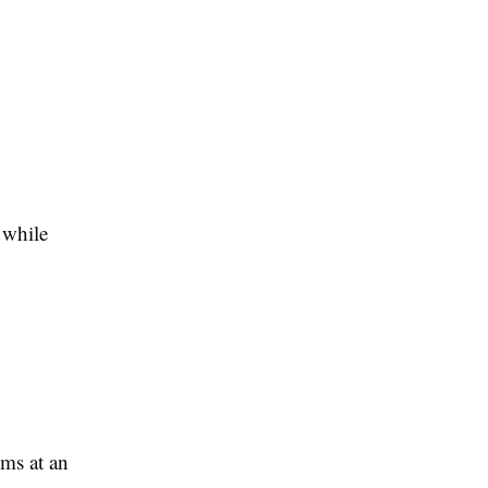
 while
ems at an