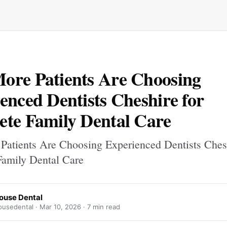
re Patients Are Choosing
enced Dentists Cheshire for
te Family Dental Care
atients Are Choosing Experienced Dentists Chesh
amily Dental Care
ouse Dental
usedental ·
Mar 10, 2026
· 7 min read