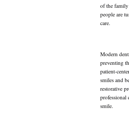
of the family
people are t
care.
Modern dental
preventing t
patient-cent
smiles and be
restorative p
professional 
smile.