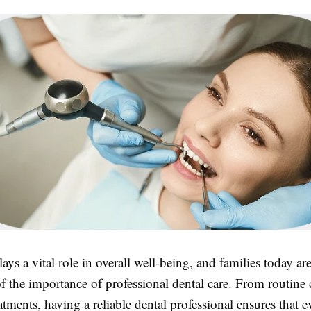
lays a vital role in overall well-being, and families today 
f the importance of professional dental care. From routine
tments, having a reliable dental professional ensures that