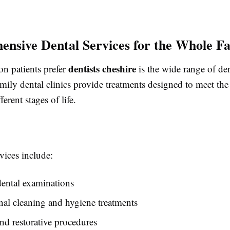
nsive Dental Services for the Whole F
dentists cheshire
on patients prefer
is the wide range of den
amily dental clinics provide treatments designed to meet the
fferent stages of life.
ices include:
ental examinations
nal cleaning and hygiene treatments
and restorative procedures