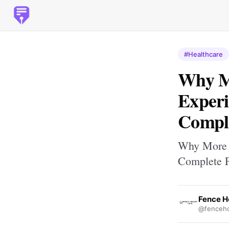
#Healthcare
Why Mo
Experi
Comple
Why More P
Complete F
Fence H
@fenceho