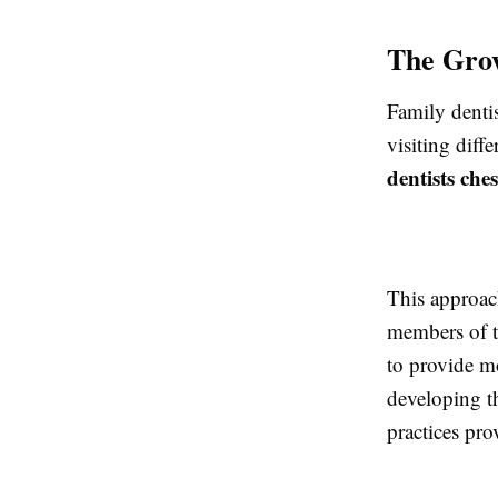
The Grow
Family dentis
visiting diff
dentists che
This approach
members of t
to provide m
developing th
practices prov