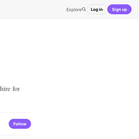
Explore
Log in
Sign up
ire for
Follow