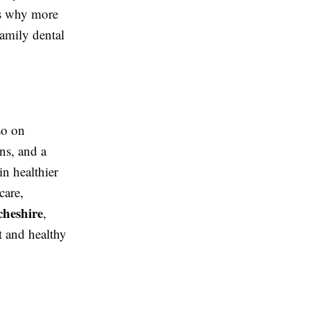
ons why more
amily dental
so on
ns, and a
in healthier
care,
cheshire
,
t and healthy