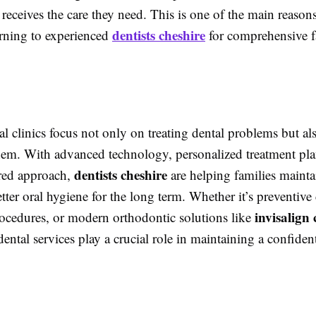
 receives the care they need. This is one of the main reas
dentists cheshire
urning to experienced
for comprehensive f
 clinics focus not only on treating dental problems but al
hem. With advanced technology, personalized treatment pla
dentists cheshire
ered approach,
are helping families mainta
tter oral hygiene for the long term. Whether it’s preventive 
invisalign 
rocedures, or modern orthodontic solutions like
dental services play a crucial role in maintaining a confiden