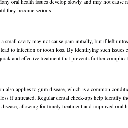
Many oral health issues develop slowly and may not cause n
il they become serious.
a small cavity may not cause pain initially, but if left untre
lead to infection or tooth loss. By identifying such issues e
uick and effective treatment that prevents further complicat
ion also applies to gum disease, which is a common conditi
 loss if untreated. Regular dental check-ups help identify the
disease, allowing for timely treatment and improved oral h