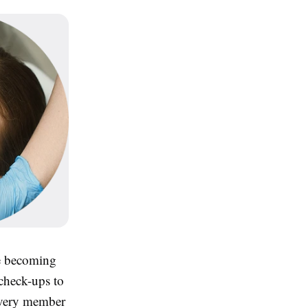
are becoming
 check-ups to
 every member