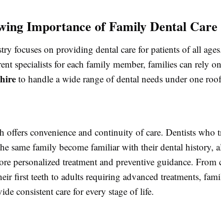
ing Importance of Family Dental Care
try focuses on providing dental care for patients of all ages
erent specialists for each family member, families can rely o
shire
to handle a wide range of dental needs under one roof
 offers convenience and continuity of care. Dentists who t
he same family become familiar with their dental history, 
ore personalized treatment and preventive guidance. From 
eir first teeth to adults requiring advanced treatments, fami
ide consistent care for every stage of life.