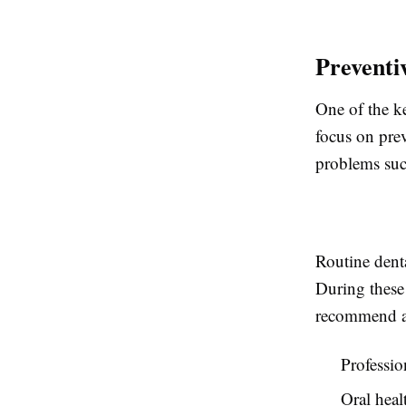
Preventi
One of the k
focus on prev
problems suc
Routine dent
During these 
recommend ap
Professio
Oral heal