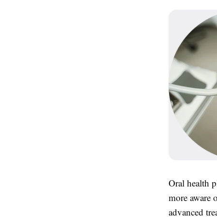
Oral health p
more aware o
advanced trea