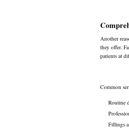
Comprehe
Another reas
they offer. F
patients at di
Common serv
Routine d
Professio
Fillings 