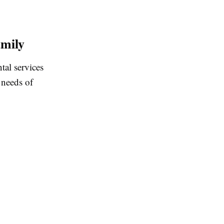
amily
tal services
 needs of