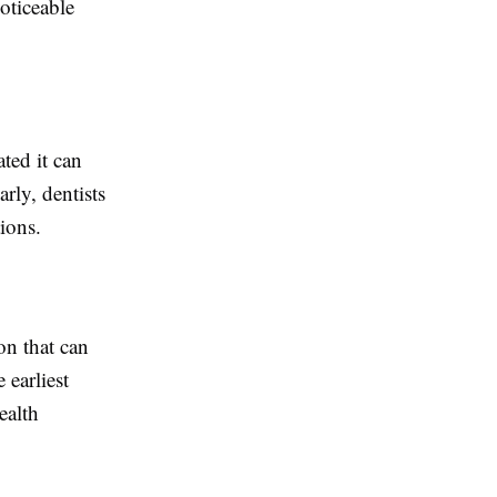
oticeable
ated it can
arly, dentists
ions.
on that can
 earliest
ealth