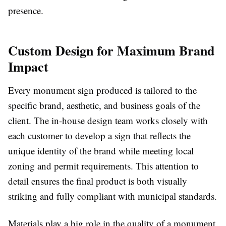
presence.
Custom Design for Maximum Brand
Impact
Every monument sign produced is tailored to the
specific brand, aesthetic, and business goals of the
client. The in-house design team works closely with
each customer to develop a sign that reflects the
unique identity of the brand while meeting local
zoning and permit requirements. This attention to
detail ensures the final product is both visually
striking and fully compliant with municipal standards.
Materials play a big role in the quality of a monument