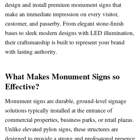
design and install premium monument signs that
make an immediate impression on every visitor,
customer, and passerby. From elegant stone-finish
bases to sleek modern designs with LED illumination,
their craftsmanship is built to represent your brand
with lasting authority.
What Makes Monument Signs so
Effective?
Monument signs are durable, ground-level signage
solutions typically installed at the entrance of
commercial properties, business parks, or retail plazas.
Unlike elevated pylon signs, these structures are
designed to provide a strong and professional presence