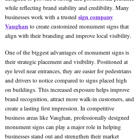
while reflecting brand stability and credibility. Many
sign company
businesses work with a trusted
Vaughan
to create customized monument signs that
align with their branding and improve local visibility.
One of the biggest advantages of monument signs is
their strategic placement and visibility. Positioned at
eye level near entrances, they are easier for pedestrians
and drivers to notice compared to signs placed high
on buildings. This increased exposure helps improve
brand recognition, attract more walk-in customers, and
create a lasting first impression. In competitive
business areas like Vaughan, professionally designed
monument signs can play a major role in helping
businesses stand out and strengthen their market