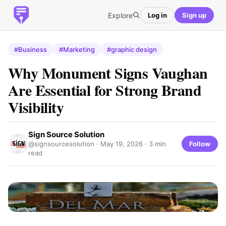
Explore
Log in
Sign up
#Business
#Marketing
#graphic design
Why Monument Signs Vaughan
Are Essential for Strong Brand
Visibility
Sign Source Solution
Follow
@signsourcesolution ·
May 19, 2026
· 3 min
read