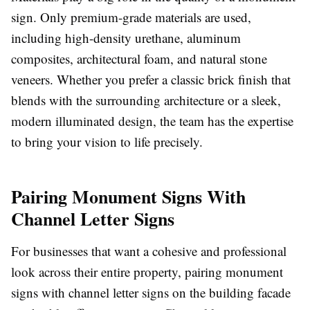
sign. Only premium-grade materials are used,
including high-density urethane, aluminum
composites, architectural foam, and natural stone
veneers. Whether you prefer a classic brick finish that
blends with the surrounding architecture or a sleek,
modern illuminated design, the team has the expertise
to bring your vision to life precisely.
Pairing Monument Signs With
Channel Letter Signs
For businesses that want a cohesive and professional
look across their entire property, pairing monument
signs with channel letter signs on the building facade