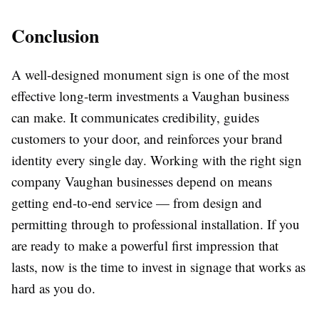
Conclusion
A well-designed monument sign is one of the most
effective long-term investments a Vaughan business
can make. It communicates credibility, guides
customers to your door, and reinforces your brand
identity every single day. Working with the right sign
company Vaughan businesses depend on means
getting end-to-end service — from design and
permitting through to professional installation. If you
are ready to make a powerful first impression that
lasts, now is the time to invest in signage that works as
hard as you do.