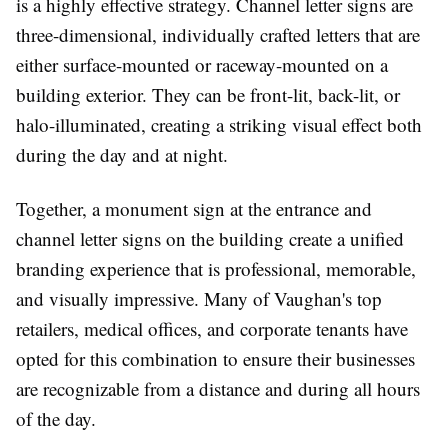
is a highly effective strategy. Channel letter signs are
three-dimensional, individually crafted letters that are
either surface-mounted or raceway-mounted on a
building exterior. They can be front-lit, back-lit, or
halo-illuminated, creating a striking visual effect both
during the day and at night.
Together, a monument sign at the entrance and
channel letter signs on the building create a unified
branding experience that is professional, memorable,
and visually impressive. Many of Vaughan's top
retailers, medical offices, and corporate tenants have
opted for this combination to ensure their businesses
are recognizable from a distance and during all hours
of the day.