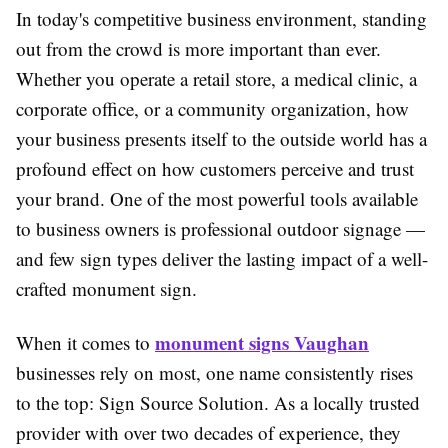
In today's competitive business environment, standing
out from the crowd is more important than ever.
Whether you operate a retail store, a medical clinic, a
corporate office, or a community organization, how
your business presents itself to the outside world has a
profound effect on how customers perceive and trust
your brand. One of the most powerful tools available
to business owners is professional outdoor signage —
and few sign types deliver the lasting impact of a well-
crafted monument sign.
monument signs Vaughan
When it comes to
businesses rely on most, one name consistently rises
to the top: Sign Source Solution. As a locally trusted
provider with over two decades of experience, they