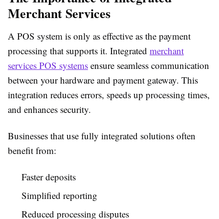
Merchant Services
A POS system is only as effective as the payment
processing that supports it. Integrated
merchant
services POS systems
ensure seamless communication
between your hardware and payment gateway. This
integration reduces errors, speeds up processing times,
and enhances security.
Businesses that use fully integrated solutions often
benefit from:
Faster deposits
Simplified reporting
Reduced processing disputes