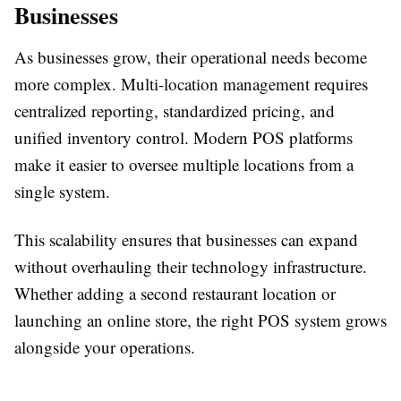
Businesses
As businesses grow, their operational needs become
more complex. Multi-location management requires
centralized reporting, standardized pricing, and
unified inventory control. Modern POS platforms
make it easier to oversee multiple locations from a
single system.
This scalability ensures that businesses can expand
without overhauling their technology infrastructure.
Whether adding a second restaurant location or
launching an online store, the right POS system grows
alongside your operations.