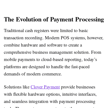
The Evolution of Payment Processing
Traditional cash registers were limited to basic
transaction recording. Modern POS systems, however,
combine hardware and software to create a
comprehensive business management solution. From
mobile payments to cloud-based reporting, today’s
platforms are designed to handle the fast-paced
demands of modern commerce.
Solutions like
Clover Payment
provide businesses
with flexible hardware options, intuitive interfaces,
and seamless integration with payment processing