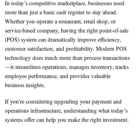
In today’s competitive marketplace, businesses need
more than just a basic cash register to stay ahead.
Whether you operate a restaurant, retail shop, or
service-based company, having the right point-of-sale
(POS) system can dramatically improve efficiency,
customer satisfaction, and profitability. Modern POS
technology does much more than process transactions
—it streamlines operations, manages inventory, tracks
employee performance, and provides valuable
business insights.
If you’re considering upgrading your payment and
operations infrastructure, understanding what today’s
systems offer can help you make the right investment.