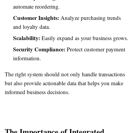
automate reordering.
Customer Insights:
Analyze purchasing trends
and loyalty data.
Scalability:
Easily expand as your business grows.
Security Compliance:
Protect customer payment
information.
The right system should not only handle transactions
but also provide actionable data that helps you make
informed business decisions.
The Importance of Integrated