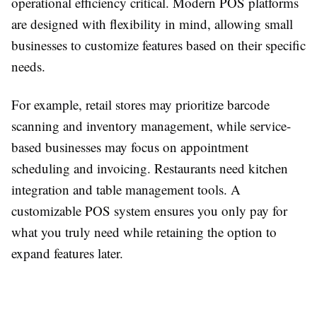
operational efficiency critical. Modern POS platforms
are designed with flexibility in mind, allowing small
businesses to customize features based on their specific
needs.
For example, retail stores may prioritize barcode
scanning and inventory management, while service-
based businesses may focus on appointment
scheduling and invoicing. Restaurants need kitchen
integration and table management tools. A
customizable POS system ensures you only pay for
what you truly need while retaining the option to
expand features later.