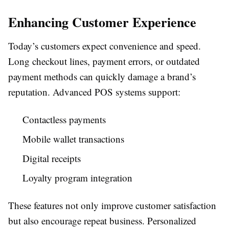
Enhancing Customer Experience
Today’s customers expect convenience and speed.
Long checkout lines, payment errors, or outdated
payment methods can quickly damage a brand’s
reputation. Advanced POS systems support:
Contactless payments
Mobile wallet transactions
Digital receipts
Loyalty program integration
These features not only improve customer satisfaction
but also encourage repeat business. Personalized