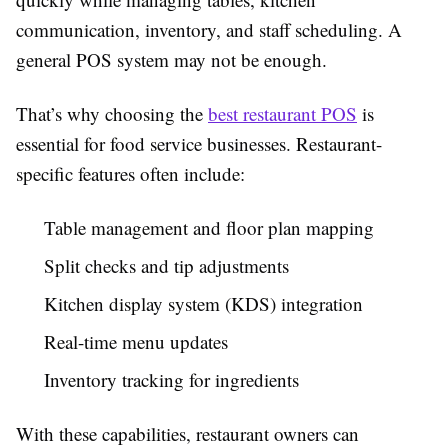
communication, inventory, and staff scheduling. A
general POS system may not be enough.
That’s why choosing the
best restaurant POS
is
essential for food service businesses. Restaurant-
specific features often include:
Table management and floor plan mapping
Split checks and tip adjustments
Kitchen display system (KDS) integration
Real-time menu updates
Inventory tracking for ingredients
With these capabilities, restaurant owners can