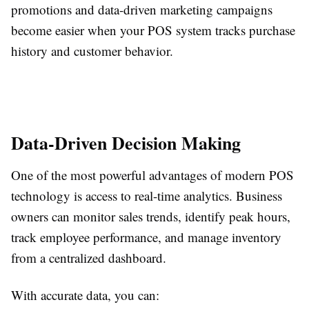
promotions and data-driven marketing campaigns
become easier when your POS system tracks purchase
history and customer behavior.
Data-Driven Decision Making
One of the most powerful advantages of modern POS
technology is access to real-time analytics. Business
owners can monitor sales trends, identify peak hours,
track employee performance, and manage inventory
from a centralized dashboard.
With accurate data, you can: