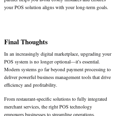
your POS solution aligns with your long-term goals.
Final Thoughts
In an increasingly digital marketplace, upgrading your
POS system is no longer optional—it’s essential.
Modern systems go far beyond payment processing to
deliver powerful business management tools that drive
efficiency and profitability.
From restaurant-specific solutions to fully integrated
merchant services, the right POS technology
empowers businesses to streamline operations,