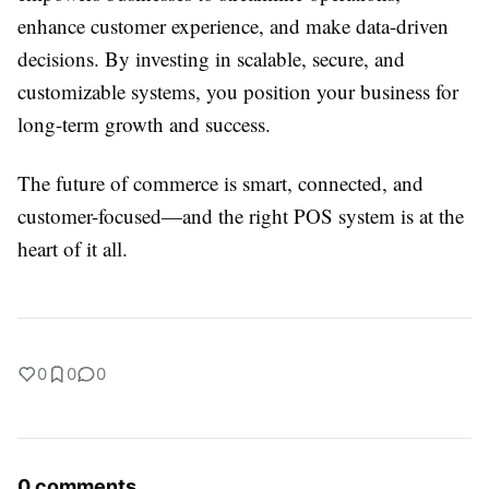
enhance customer experience, and make data-driven
decisions. By investing in scalable, secure, and
customizable systems, you position your business for
long-term growth and success.
The future of commerce is smart, connected, and
customer-focused—and the right POS system is at the
heart of it all.
0
0
0
0 comments