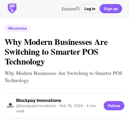
Explore
Log in
Sign up
#Business
Why Modern Businesses Are
Switching to Smarter POS
Technology
Why Modern Businesses Are Switching to Smarter POS
Technology
Blockpay Innovations
Follow
@blockpayinnovations ·
Feb 18, 2026
· 4 min
read