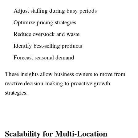
Adjust staffing during busy periods
Optimize pricing strategies
Reduce overstock and waste
Identify best-selling products
Forecast seasonal demand
These insights allow business owners to move from
reactive decision-making to proactive growth
strategies.
Scalability for Multi-Location