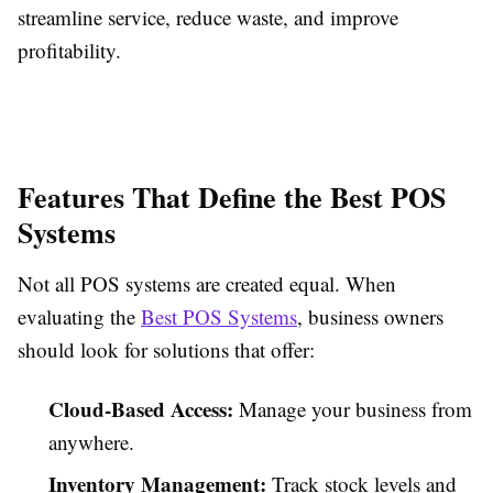
streamline service, reduce waste, and improve
profitability.
Features That Define the Best POS
Systems
Not all POS systems are created equal. When
evaluating the
Best POS Systems
, business owners
should look for solutions that offer:
Cloud-Based Access:
Manage your business from
anywhere.
Inventory Management:
Track stock levels and