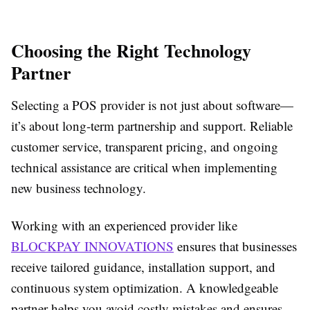
Choosing the Right Technology
Partner
Selecting a POS provider is not just about software—
it’s about long-term partnership and support. Reliable
customer service, transparent pricing, and ongoing
technical assistance are critical when implementing
new business technology.
Working with an experienced provider like
BLOCKPAY INNOVATIONS
ensures that businesses
receive tailored guidance, installation support, and
continuous system optimization. A knowledgeable
partner helps you avoid costly mistakes and ensures