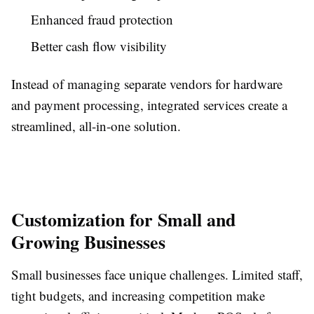
Enhanced fraud protection
Better cash flow visibility
Instead of managing separate vendors for hardware
and payment processing, integrated services create a
streamlined, all-in-one solution.
Customization for Small and
Growing Businesses
Small businesses face unique challenges. Limited staff,
tight budgets, and increasing competition make