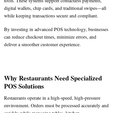
tools. These systems support contactless payments,
digital wallets, chip cards, and traditional swipes—all
while keeping transactions secure and compliant.
By investing in advanced POS technology, businesses
can reduce checkout times, minimize errors, and
deliver a smoother customer experience.
Why Restaurants Need Specialized
POS Solutions
Restaurants operate in a high-speed, high-pressure
environment. Orders must be processed accurately and
quickly while managing tables, kitchen