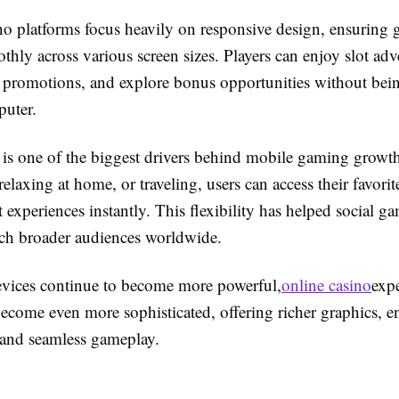
o platforms focus heavily on responsive design, ensuring
hly across various screen sizes. Players can enjoy slot adv
n promotions, and explore bonus opportunities without bein
uter.
is one of the biggest drivers behind mobile gaming growt
laxing at home, or traveling, users can access their favorit
 experiences instantly. This flexibility has helped social g
ach broader audiences worldwide.
vices continue to become more powerful,
online casino
expe
become even more sophisticated, offering richer graphics, 
, and seamless gameplay.