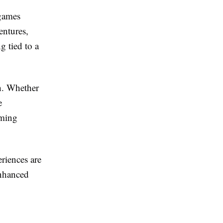
 games
entures,
g tied to a
h. Whether
e
aming
riences are
enhanced