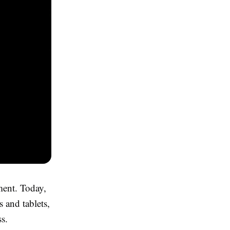
ment. Today,
 and tablets,
s.