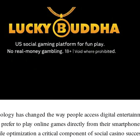
ology has changed the way people access digital entertain
prefer to play online games directly from their smartphones
e optimization a critical component of social casino succes