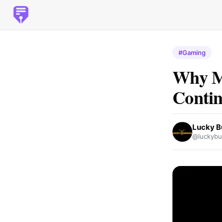
#Gaming
Why M
Contin
Lucky B
@luckybu