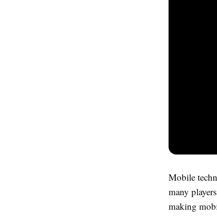
Mobile techn
many players 
making mobil