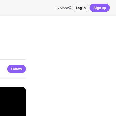
Explore
Log in
Sign up
Follow