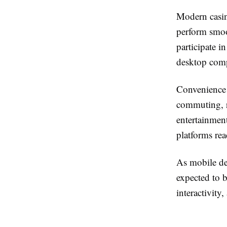
Modern casin
perform smoot
participate i
desktop comp
Convenience 
commuting, re
entertainment
platforms re
As mobile de
expected to 
interactivity