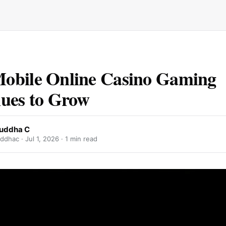
obile Online Casino Gaming
ues to Grow
uddha C
ddhac ·
Jul 1, 2026
· 1 min read