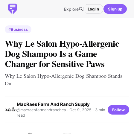
Explore
Log in
Sign up
#Business
Why Le Salon Hypo-Allergenic
Dog Shampoo Is a Game
Changer for Sensitive Paws
Why Le Salon Hypo-Allergenic Dog Shampoo Stands
Out
MacRaes Farm And Ranch Supply
Follow
@macraesfarmandranchca ·
Oct 9, 2025
· 3 min
read