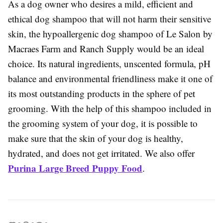
As a dog owner who desires a mild, efficient and
ethical dog shampoo that will not harm their sensitive
skin, the hypoallergenic dog shampoo of Le Salon by
Macraes Farm and Ranch Supply would be an ideal
choice. Its natural ingredients, unscented formula, pH
balance and environmental friendliness make it one of
its most outstanding products in the sphere of pet
grooming. With the help of this shampoo included in
the grooming system of your dog, it is possible to
make sure that the skin of your dog is healthy,
hydrated, and does not get irritated. We also offer
Purina Large Breed Puppy Food
.