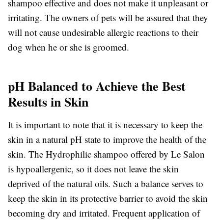
shampoo effective and does not make it unpleasant or
irritating. The owners of pets will be assured that they
will not cause undesirable allergic reactions to their
dog when he or she is groomed.
pH Balanced to Achieve the Best
Results in Skin
It is important to note that it is necessary to keep the
skin in a natural pH state to improve the health of the
skin. The Hydrophilic shampoo offered by Le Salon
is hypoallergenic, so it does not leave the skin
deprived of the natural oils. Such a balance serves to
keep the skin in its protective barrier to avoid the skin
becoming dry and irritated. Frequent application of