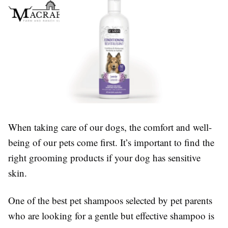
When taking care of our dogs, the comfort and well-
being of our pets come first. It’s important to find the
right grooming products if your dog has sensitive
skin.
One of the best pet shampoos selected by pet parents
who are looking for a gentle but effective shampoo is