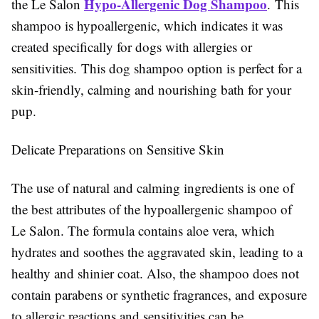
Hypo-Allergenic Dog Shampoo
the Le Salon
. This
shampoo is hypoallergenic, which indicates it was
created specifically for dogs with allergies or
sensitivities. This dog shampoo option is perfect for a
skin-friendly, calming and nourishing bath for your
pup.
Delicate Preparations on Sensitive Skin
The use of natural and calming ingredients is one of
the best attributes of the hypoallergenic shampoo of
Le Salon. The formula contains aloe vera, which
hydrates and soothes the aggravated skin, leading to a
healthy and shinier coat. Also, the shampoo does not
contain parabens or synthetic fragrances, and exposure
to allergic reactions and sensitivities can be