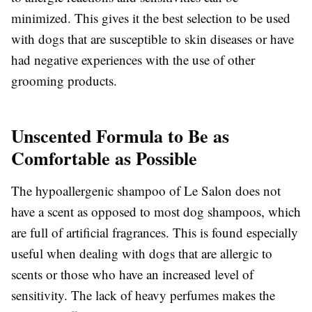
minimized. This gives it the best selection to be used
with dogs that are susceptible to skin diseases or have
had negative experiences with the use of other
grooming products.
Unscented Formula to Be as
Comfortable as Possible
The hypoallergenic shampoo of Le Salon does not
have a scent as opposed to most dog shampoos, which
are full of artificial fragrances. This is found especially
useful when dealing with dogs that are allergic to
scents or those who have an increased level of
sensitivity. The lack of heavy perfumes makes the