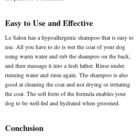
Easy to Use and Effective
Le Salon has a hypoallergenic shampoo that is easy to
use. All you have to do is wet the coat of your dog
using warm water and rub the shampoo on the back,
and then massage it into a lush lather. Rinse under
running water and rinse again. The shampoo is also
good at cleaning the coat and not drying or irritating
the coat. The soft form of the formula enables your
dog to be well-fed and hydrated when groomed.
Conclusion