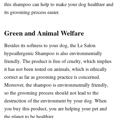
this shampoo can help to make your dog healthier and
its grooming process easier.
Green and Animal Welfare
Besides its softness to your dog, the Le Salon
hypoallergenic Shampoo is also environmentally
friendly. The product is free of cruelty, which implies
it has not been tested on animals, which is ethically
correct as far as grooming practice is concerned.
Moreover, the shampoo is environmentally friendly,
so the grooming process should not lead to the
destruction of the environment by your dog. When
you buy this product, you are helping your pet and
the planet to be healthier.