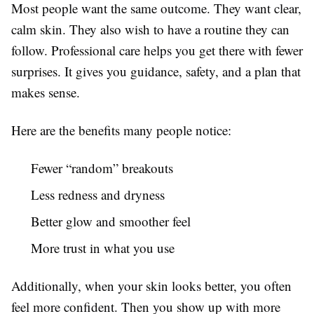
Most people want the same outcome. They want clear,
calm skin. They also wish to have a routine they can
follow. Professional care helps you get there with fewer
surprises. It gives you guidance, safety, and a plan that
makes sense.
Here are the benefits many people notice:
Fewer “random” breakouts
Less redness and dryness
Better glow and smoother feel
More trust in what you use
Additionally, when your skin looks better, you often
feel more confident. Then you show up with more