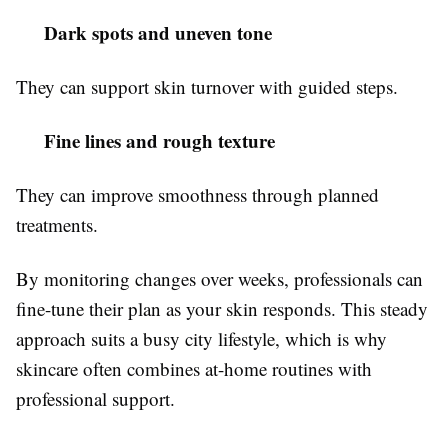
Dark spots and uneven tone
They can support skin turnover with guided steps.
Fine lines and rough texture
They can improve smoothness through planned
treatments.
By monitoring changes over weeks, professionals can
fine-tune their plan as your skin responds. This steady
approach suits a busy city lifestyle, which is why
skincare often combines at-home routines with
professional support.