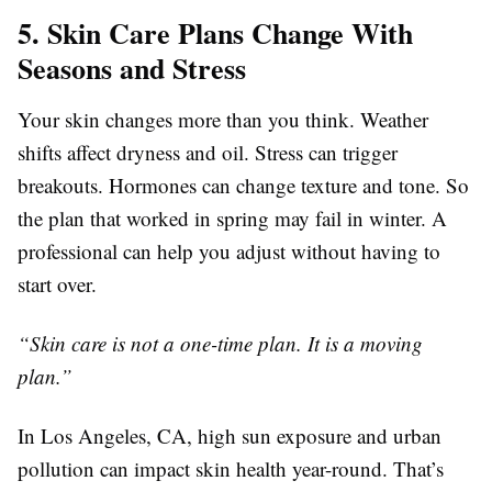
5. Skin Care Plans Change With
Seasons and Stress
Your skin changes more than you think. Weather
shifts affect dryness and oil. Stress can trigger
breakouts. Hormones can change texture and tone. So
the plan that worked in spring may fail in winter. A
professional can help you adjust without having to
start over.
“Skin care is not a one-time plan. It is a moving
plan.”
In Los Angeles, CA, high sun exposure and urban
pollution can impact skin health year-round. That’s