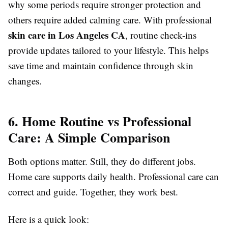
why some periods require stronger protection and
others require added calming care. With professional
skin care in Los Angeles CA
, routine check-ins
provide updates tailored to your lifestyle. This helps
save time and maintain confidence through skin
changes.
6. Home Routine vs Professional
Care: A Simple Comparison
Both options matter. Still, they do different jobs.
Home care supports daily health. Professional care can
correct and guide. Together, they work best.
Here is a quick look: