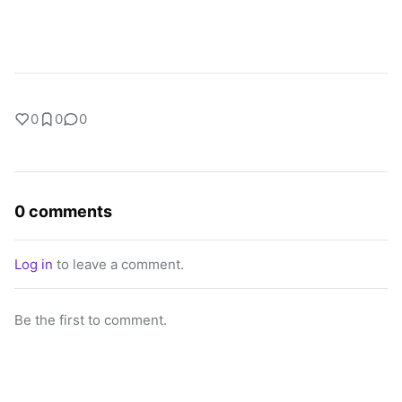
0
0
0
0 comments
Log in
to leave a comment.
Be the first to comment.