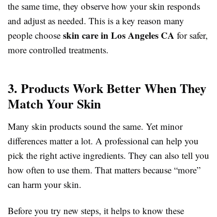
the same time, they observe how your skin responds
and adjust as needed. This is a key reason many
skin care in Los Angeles CA
people choose
for safer,
more controlled treatments.
3. Products Work Better When They
Match Your Skin
Many skin products sound the same. Yet minor
differences matter a lot. A professional can help you
pick the right active ingredients. They can also tell you
how often to use them. That matters because “more”
can harm your skin.
Before you try new steps, it helps to know these