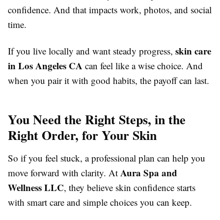
confidence. And that impacts work, photos, and social
time.
skin care
If you live locally and want steady progress,
in Los Angeles CA
can feel like a wise choice. And
when you pair it with good habits, the payoff can last.
You Need the Right Steps, in the
Right Order, for Your Skin
So if you feel stuck, a professional plan can help you
Aura Spa and
move forward with clarity. At
Wellness LLC
, they believe skin confidence starts
with smart care and simple choices you can keep.