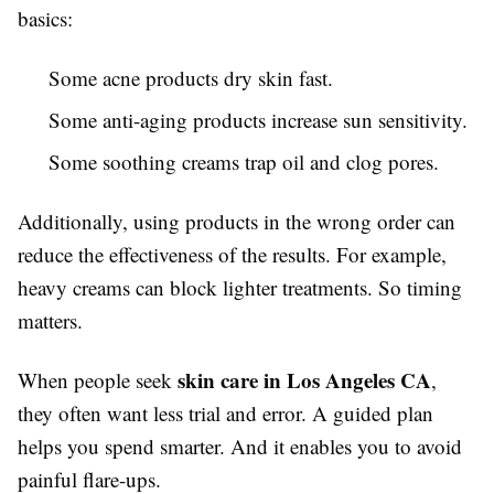
basics:
Some acne products dry skin fast.
Some anti-aging products increase sun sensitivity.
Some soothing creams trap oil and clog pores.
Additionally, using products in the wrong order can
reduce the effectiveness of the results. For example,
heavy creams can block lighter treatments. So timing
matters.
skin care in Los Angeles CA
When people seek
,
they often want less trial and error. A guided plan
helps you spend smarter. And it enables you to avoid
painful flare-ups.