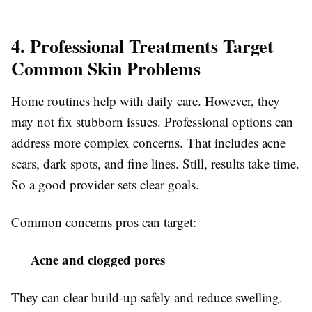
4. Professional Treatments Target
Common Skin Problems
Home routines help with daily care. However, they
may not fix stubborn issues. Professional options can
address more complex concerns. That includes acne
scars, dark spots, and fine lines. Still, results take time.
So a good provider sets clear goals.
Common concerns pros can target:
Acne and clogged pores
They can clear build-up safely and reduce swelling.