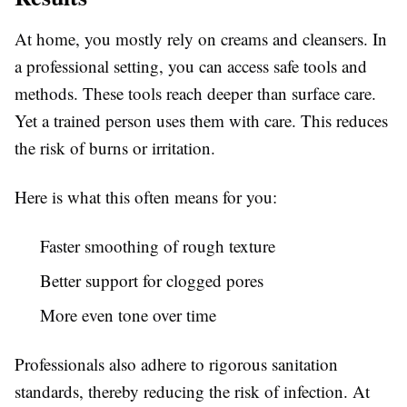
At home, you mostly rely on creams and cleansers. In
a professional setting, you can access safe tools and
methods. These tools reach deeper than surface care.
Yet a trained person uses them with care. This reduces
the risk of burns or irritation.
Here is what this often means for you:
Faster smoothing of rough texture
Better support for clogged pores
More even tone over time
Professionals also adhere to rigorous sanitation
standards, thereby reducing the risk of infection. At