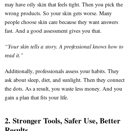
may have oily skin that feels tight. Then you pick the
wrong products. So your skin gets worse. Many
people choose skin care
because they want answers
fast. And a good assessment gives you that.
“Your skin tells a story. A professional knows how to
read it.”
Additionally, professionals assess your habits. They
ask about sleep, diet, and sunlight. Then they connect
the dots. As a result, you waste less money. And you
gain a plan that fits your life.
2. Stronger Tools, Safer Use, Better
Results