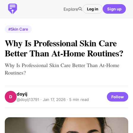
Explore
Log in
Sign up
#Skin Care
Why Is Professional Skin Care
Better Than At-Home Routines?
Why Is Professional Skin Care Better Than At-Home
Routines?
doyij
D
Follow
@doyij13791 ·
Jan 17, 2026
· 5 min read