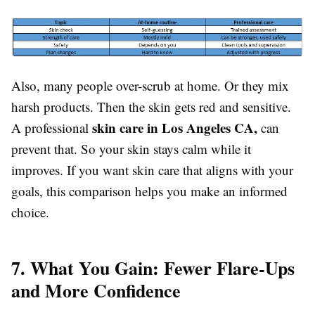
Also, many people over-scrub at home. Or they mix
harsh products. Then the skin gets red and sensitive.
skin care in Los Angeles CA,
A professional
can
prevent that. So your skin stays calm while it
improves. If you want skin care that aligns with your
goals, this comparison helps you make an informed
choice.
7. What You Gain: Fewer Flare-Ups
and More Confidence