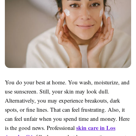
You do your best at home. You wash, moisturize, and
use sunscreen. Still, your skin may look dull.
Alternatively, you may experience breakouts, dark
spots, or fine lines. That can feel frustrating. Also, it
can feel unfair when you spend time and money. Here
skin care in Los
is the good news. Professional