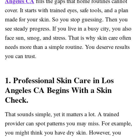
Angeles CA
fills the gaps that home routines cannot
cover. It starts with trained eyes, safe tools, and a plan
made for your skin. So you stop guessing. Then you
see steady progress. If you live in a busy city, you also
face sun, smog, and stress. That is why skin care
often
needs more than a simple routine. You deserve results
you can trust.
1. Professional Skin Care in Los
Angeles CA Begins With a Skin
Check.
That sounds simple, yet it matters a lot. A trained
provider can spot patterns you may miss. For example,
you might think you have dry skin. However, you