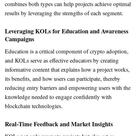
combines both types can help projects achieve optimal
results by leveraging the strengths of each segment.
Leveraging KOLs for Education and Awareness
Campaigns
Education is a critical component of crypto adoption,
and KOLs serve as effective educators by creating
informative content that explains how a project works,
its benefits, and how users can participate, thereby
reducing entry barriers and empowering users with the
knowledge needed to engage confidently with
blockchain technologies.
Real-Time Feedback and Market Insights