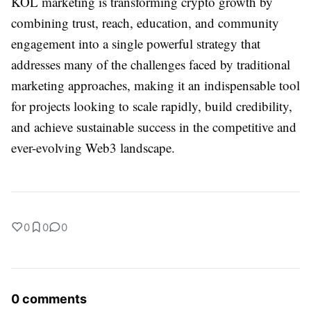
KOL marketing is transforming crypto growth by
combining trust, reach, education, and community
engagement into a single powerful strategy that
addresses many of the challenges faced by traditional
marketing approaches, making it an indispensable tool
for projects looking to scale rapidly, build credibility,
and achieve sustainable success in the competitive and
ever-evolving Web3 landscape.
0
0
0
0 comments