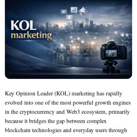
Key Opinion Leader (KOL) marketing has rapidly
evolved into one of the most powerful growth engines
in the cryptocurrency and Web3 ecosystem, primarily
because it bridges the gap between complex
blockchain technologies and everyday users through