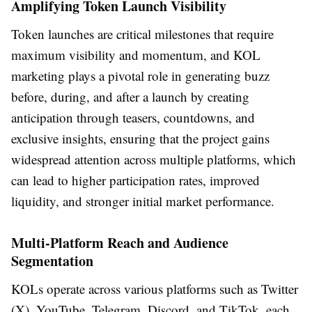
Amplifying Token Launch Visibility
Token launches are critical milestones that require
maximum visibility and momentum, and KOL
marketing plays a pivotal role in generating buzz
before, during, and after a launch by creating
anticipation through teasers, countdowns, and
exclusive insights, ensuring that the project gains
widespread attention across multiple platforms, which
can lead to higher participation rates, improved
liquidity, and stronger initial market performance.
Multi-Platform Reach and Audience
Segmentation
KOLs operate across various platforms such as Twitter
(X), YouTube, Telegram, Discord, and TikTok, each