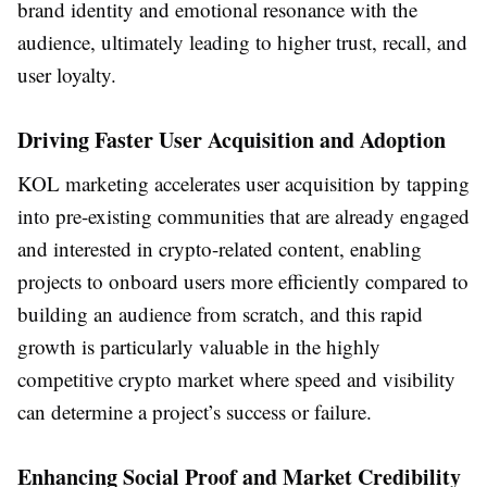
brand identity and emotional resonance with the
audience, ultimately leading to higher trust, recall, and
user loyalty.
Driving Faster User Acquisition and Adoption
KOL marketing accelerates user acquisition by tapping
into pre-existing communities that are already engaged
and interested in crypto-related content, enabling
projects to onboard users more efficiently compared to
building an audience from scratch, and this rapid
growth is particularly valuable in the highly
competitive crypto market where speed and visibility
can determine a project’s success or failure.
Enhancing Social Proof and Market Credibility