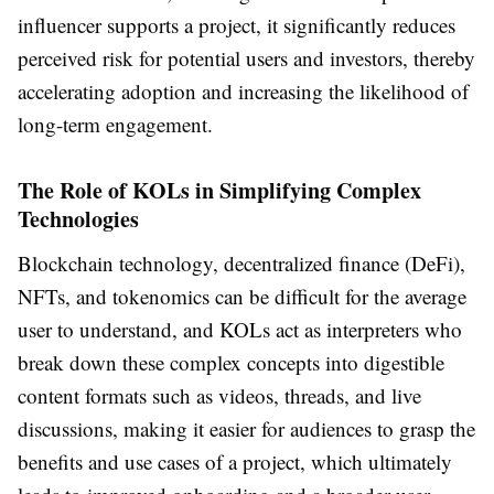
influencer supports a project, it significantly reduces
perceived risk for potential users and investors, thereby
accelerating adoption and increasing the likelihood of
long-term engagement.
The Role of KOLs in Simplifying Complex
Technologies
Blockchain technology, decentralized finance (DeFi),
NFTs, and tokenomics can be difficult for the average
user to understand, and KOLs act as interpreters who
break down these complex concepts into digestible
content formats such as videos, threads, and live
discussions, making it easier for audiences to grasp the
benefits and use cases of a project, which ultimately