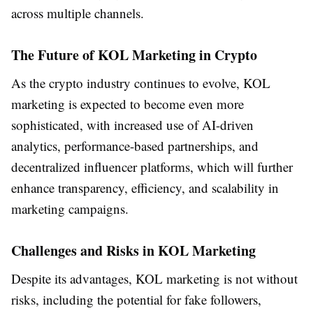
across multiple channels.
The Future of KOL Marketing in Crypto
As the crypto industry continues to evolve, KOL
marketing is expected to become even more
sophisticated, with increased use of AI-driven
analytics, performance-based partnerships, and
decentralized influencer platforms, which will further
enhance transparency, efficiency, and scalability in
marketing campaigns.
Challenges and Risks in KOL Marketing
Despite its advantages, KOL marketing is not without
risks, including the potential for fake followers,