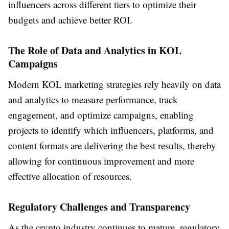
influencers across different tiers to optimize their
budgets and achieve better ROI.
The Role of Data and Analytics in KOL
Campaigns
Modern KOL marketing strategies rely heavily on data
and analytics to measure performance, track
engagement, and optimize campaigns, enabling
projects to identify which influencers, platforms, and
content formats are delivering the best results, thereby
allowing for continuous improvement and more
effective allocation of resources.
Regulatory Challenges and Transparency
As the crypto industry continues to mature, regulatory