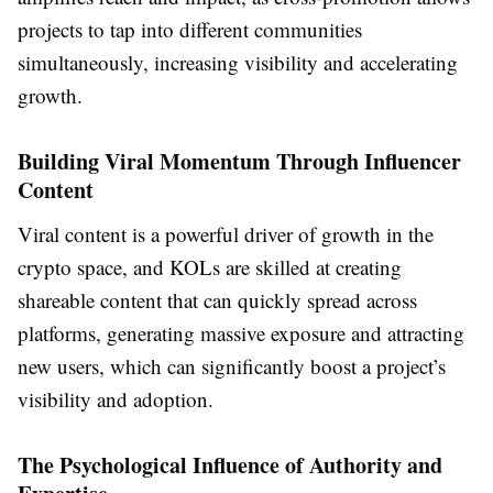
projects to tap into different communities
simultaneously, increasing visibility and accelerating
growth.
Building Viral Momentum Through Influencer
Content
Viral content is a powerful driver of growth in the
crypto space, and KOLs are skilled at creating
shareable content that can quickly spread across
platforms, generating massive exposure and attracting
new users, which can significantly boost a project’s
visibility and adoption.
The Psychological Influence of Authority and