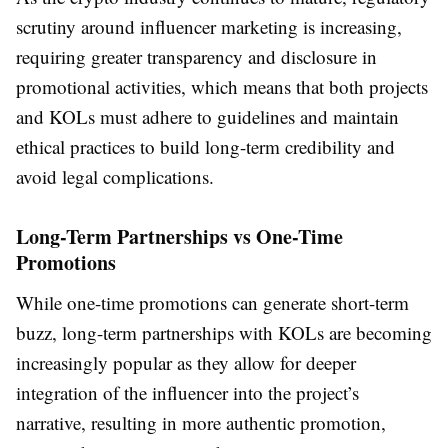
scrutiny around influencer marketing is increasing,
requiring greater transparency and disclosure in
promotional activities, which means that both projects
and KOLs must adhere to guidelines and maintain
ethical practices to build long-term credibility and
avoid legal complications.
Long-Term Partnerships vs One-Time
Promotions
While one-time promotions can generate short-term
buzz, long-term partnerships with KOLs are becoming
increasingly popular as they allow for deeper
integration of the influencer into the project’s
narrative, resulting in more authentic promotion,