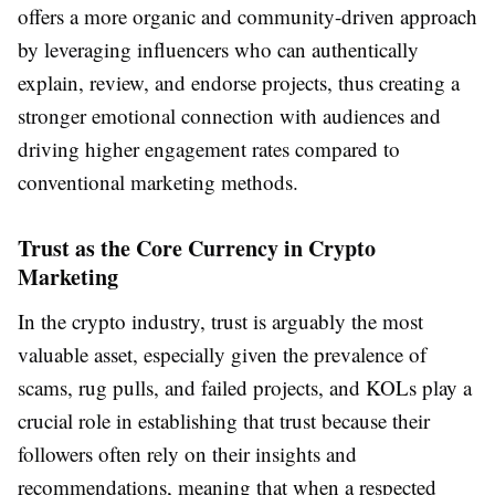
offers a more organic and community-driven approach
by leveraging influencers who can authentically
explain, review, and endorse projects, thus creating a
stronger emotional connection with audiences and
driving higher engagement rates compared to
conventional marketing methods.
Trust as the Core Currency in Crypto
Marketing
In the crypto industry, trust is arguably the most
valuable asset, especially given the prevalence of
scams, rug pulls, and failed projects, and KOLs play a
crucial role in establishing that trust because their
followers often rely on their insights and
recommendations, meaning that when a respected