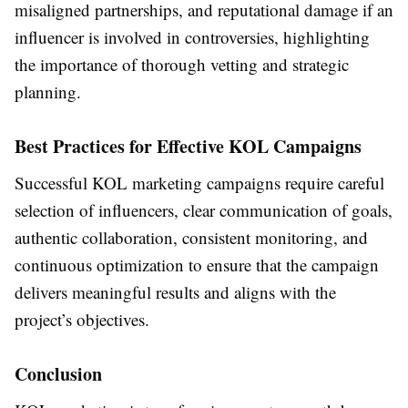
misaligned partnerships, and reputational damage if an
influencer is involved in controversies, highlighting
the importance of thorough vetting and strategic
planning.
Best Practices for Effective KOL Campaigns
Successful KOL marketing campaigns require careful
selection of influencers, clear communication of goals,
authentic collaboration, consistent monitoring, and
continuous optimization to ensure that the campaign
delivers meaningful results and aligns with the
project’s objectives.
Conclusion