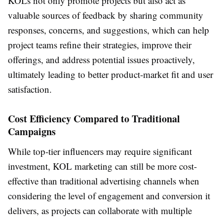
KOLs not only promote projects but also act as
valuable sources of feedback by sharing community
responses, concerns, and suggestions, which can help
project teams refine their strategies, improve their
offerings, and address potential issues proactively,
ultimately leading to better product-market fit and user
satisfaction.
Cost Efficiency Compared to Traditional
Campaigns
While top-tier influencers may require significant
investment, KOL marketing can still be more cost-
effective than traditional advertising channels when
considering the level of engagement and conversion it
delivers, as projects can collaborate with multiple