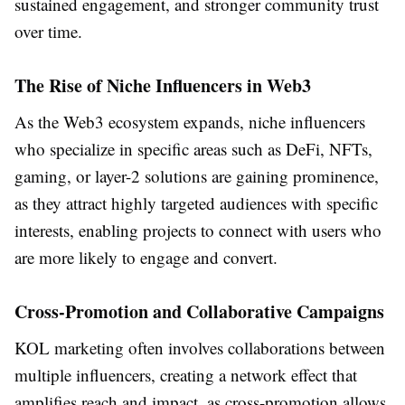
sustained engagement, and stronger community trust
over time.
The Rise of Niche Influencers in Web3
As the Web3 ecosystem expands, niche influencers
who specialize in specific areas such as DeFi, NFTs,
gaming, or layer-2 solutions are gaining prominence,
as they attract highly targeted audiences with specific
interests, enabling projects to connect with users who
are more likely to engage and convert.
Cross-Promotion and Collaborative Campaigns
KOL marketing often involves collaborations between
multiple influencers, creating a network effect that
amplifies reach and impact, as cross-promotion allows