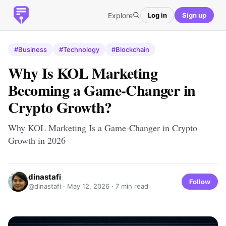
Explore
Log in
Sign up
#Business
#Technology
#Blockchain
Why Is KOL Marketing
Becoming a Game-Changer in
Crypto Growth?
Why KOL Marketing Is a Game-Changer in Crypto
Growth in 2026
dinastafi
Follow
@dinastafi ·
May 12, 2026
· 7 min read