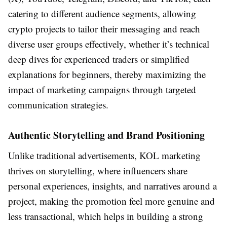
catering to different audience segments, allowing
crypto projects to tailor their messaging and reach
diverse user groups effectively, whether it’s technical
deep dives for experienced traders or simplified
explanations for beginners, thereby maximizing the
impact of marketing campaigns through targeted
communication strategies.
Authentic Storytelling and Brand Positioning
Unlike traditional advertisements, KOL marketing
thrives on storytelling, where influencers share
personal experiences, insights, and narratives around a
project, making the promotion feel more genuine and
less transactional, which helps in building a strong