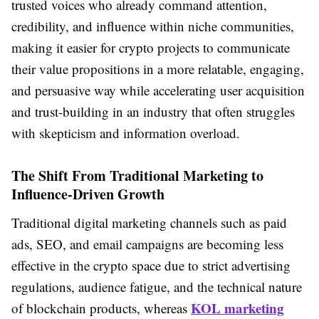
trusted voices who already command attention,
credibility, and influence within niche communities,
making it easier for crypto projects to communicate
their value propositions in a more relatable, engaging,
and persuasive way while accelerating user acquisition
and trust-building in an industry that often struggles
with skepticism and information overload.
The Shift From Traditional Marketing to
Influence-Driven Growth
Traditional digital marketing channels such as paid
ads, SEO, and email campaigns are becoming less
effective in the crypto space due to strict advertising
regulations, audience fatigue, and the technical nature
KOL marketing
of blockchain products, whereas