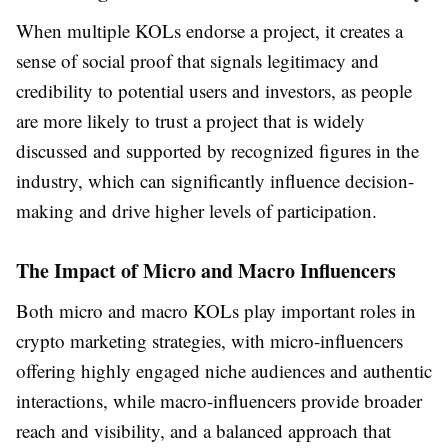
When multiple KOLs endorse a project, it creates a
sense of social proof that signals legitimacy and
credibility to potential users and investors, as people
are more likely to trust a project that is widely
discussed and supported by recognized figures in the
industry, which can significantly influence decision-
making and drive higher levels of participation.
The Impact of Micro and Macro Influencers
Both micro and macro KOLs play important roles in
crypto marketing strategies, with micro-influencers
offering highly engaged niche audiences and authentic
interactions, while macro-influencers provide broader
reach and visibility, and a balanced approach that