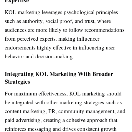
Expertise
KOL marketing leverages psychological principles
such as authority, social proof, and trust, where
audiences are more likely to follow recommendations
from perceived experts, making influencer
endorsements highly effective in influencing user
behavior and decision-making.
Integrating KOL Marketing With Broader
Strategies
For maximum effectiveness, KOL marketing should
be integrated with other marketing strategies such as
content marketing, PR, community management, and
paid advertising, creating a cohesive approach that
reinforces messaging and drives consistent growth