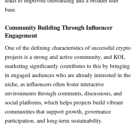
leads to improved onboarding and a broader user
base.
Community Building Through Influencer
Engagement
One of the defining characteristics of successful crypto
projects is a strong and active community, and KOL
marketing significantly contributes to this by bringing
in engaged audiences who are already interested in the
niche, as influencers often foster interactive
environments through comments, discussions, and
social platforms, which helps projects build vibrant
communities that support growth, governance
participation, and long-term sustainability.