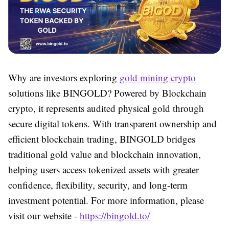
Why are investors exploring
gold mining crypto
solutions like BINGOLD? Powered by
Blockchain
crypto
, it represents audited physical gold through
secure digital tokens. With transparent ownership and
efficient
blockchain trading
, BINGOLD bridges
traditional gold value and blockchain innovation,
helping users access tokenized assets with greater
confidence, flexibility, security, and long-term
investment potential. For more information, please
visit our website -
https://bingold.to/