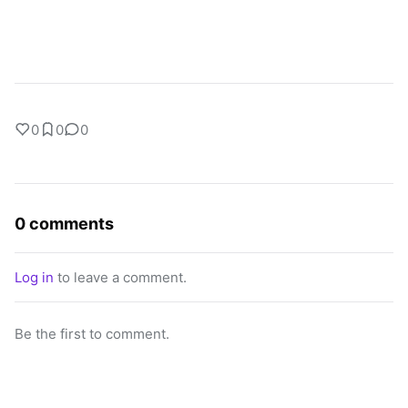
0
0
0
0 comments
Log in
to leave a comment.
Be the first to comment.