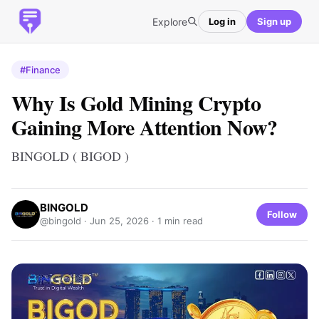
Explore
Log in
Sign up
#Finance
Why Is Gold Mining Crypto
Gaining More Attention Now?
BINGOLD ( BIGOD )
BINGOLD
Follow
@bingold ·
Jun 25, 2026
· 1 min read