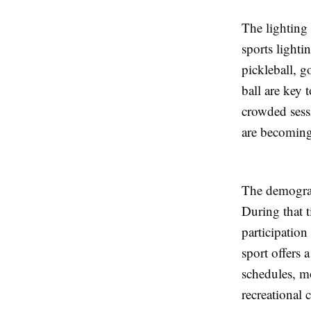
The lighting
sports lighti
pickleball, g
ball are key 
crowded sess
are becoming 
The demograph
During that t
participatio
sport offers 
schedules, m
recreational 