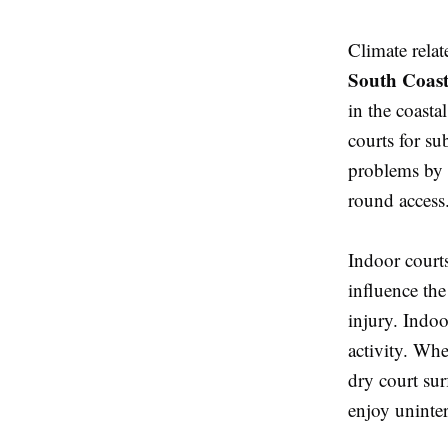
Climate relat
South Coas
in the coasta
courts for su
problems by o
round access
Indoor court
influence the
injury. Indoo
activity. Whe
dry court sur
enjoy uninter