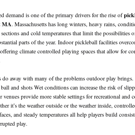
pick
ed demand is one of the primary drivers for the rise of
t MA
. Massachusetts has long winters, heavy rains, condit
l sections and cold temperatures that limit the possibilities 
bstantial parts of the year. Indoor pickleball facilities overc
ffering climate controlled playing spaces that allow for co
.
s do away with many of the problems outdoor play brings
 ball and shots Wet conditions can increase the risk of slip
r venues provide more stable settings for recreational and 
ther it’s the weather outside or the weather inside, controlle
faces, and steady temperatures all help players build consi
rupted play.