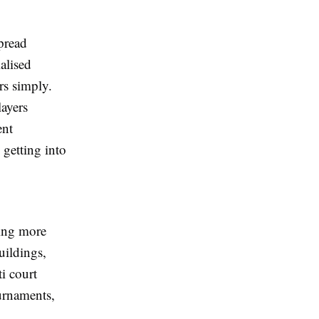
spread
alised
ers simply.
layers
ent
getting into
ding more
uildings,
ti court
urnaments,