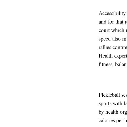
Accessibility
and for that 
court which 
speed also ma
rallies conti
Health expert
fitness, bal
Pickleball se
sports with l
by health or
calories per 