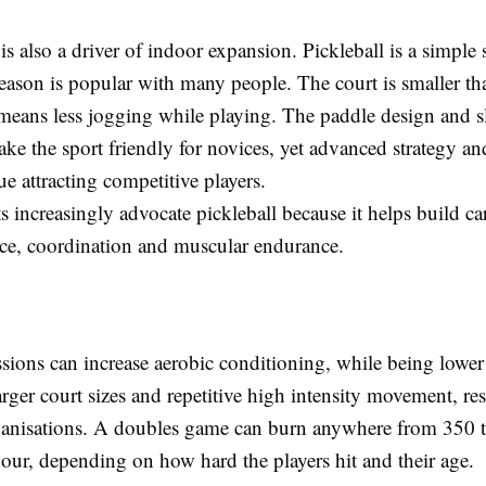
 is also a driver of indoor expansion. Pickleball is a simple 
reason is popular with many people. The court is smaller th
means less jogging while playing. The paddle design and s
ke the sport friendly for novices, yet advanced strategy an
nue attracting competitive players.
s increasingly advocate pickleball because it helps build ca
ance, coordination and muscular endurance.
ssions can increase aerobic conditioning, while being lowe
arger court sizes and repetitive high intensity movement, res
ganisations. A doubles game can burn anywhere from 350 
hour, depending on how hard the players hit and their age.