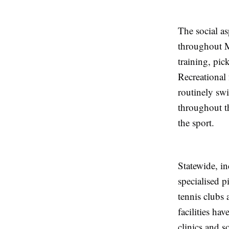
The social as
throughout M
training, pic
Recreational 
routinely sw
throughout t
the sport.
Statewide, in
specialised p
tennis clubs 
facilities h
clinics and s