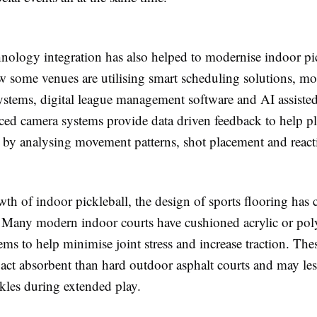
hnology integration has also helped to modernise indoor pi
ow some venues are utilising smart scheduling solutions, mo
systems, digital league management software and AI assiste
ced camera systems provide data driven feedback to help pl
l by analysing movement patterns, shot placement and react
th of indoor pickleball, the design of sports flooring has
. Many modern indoor courts have cushioned acrylic or pol
ems to help minimise joint stress and increase traction. The
act absorbent than hard outdoor asphalt courts and may les
kles during extended play.