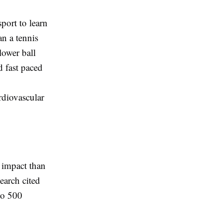
sport to learn
an a tennis
lower ball
d fast paced
rdiovascular
r impact than
earch cited
to 500