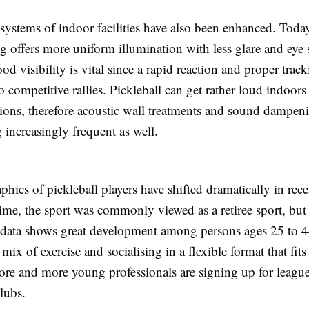
 systems of indoor facilities have also been enhanced. Tod
ng offers more uniform illumination with less glare and eye s
ood visibility is vital since a rapid reaction and proper track
to competitive rallies. Pickleball can get rather loud indoor
ions, therefore acoustic wall treatments and sound dampen
increasingly frequent as well.
ics of pickleball players have shifted dramatically in rece
ime, the sport was commonly viewed as a retiree sport, but
n data shows great development among persons ages 25 to 4
a mix of exercise and socialising in a flexible format that fi
ore and more young professionals are signing up for leagu
clubs.