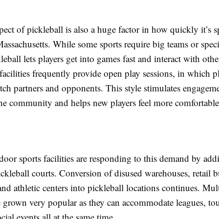
pect of pickleball is also a huge factor in how quickly it’s 
assachusetts. While some sports require big teams or speci
kleball lets players get into games fast and interact with oth
facilities frequently provide open play sessions, in which p
itch partners and opponents. This style stimulates engagem
he community and helps new players feel more comfortable 
door sports facilities are responding to this demand by ad
ickleball courts. Conversion of disused warehouses, retail b
and athletic centers into pickleball locations continues. Mul
ave grown very popular as they can accommodate leagues, to
ocial events all at the same time.