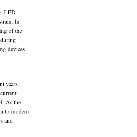
ay, LED
train. In
ing of the
s during
ing devices
nt years.
 current
4. As the
ts into modern
es and