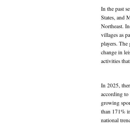
In the past s
States, and 
Northeast. In
villages as p
players. Th
change in lei
activities tha
In 2025, ther
according to 
growing spor
than 171% in 
national tren