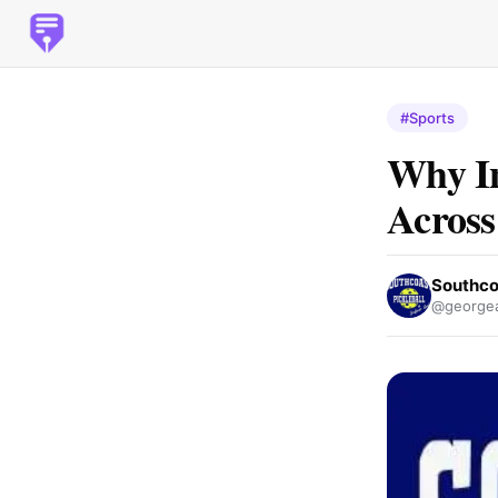
#Sports
Why In
Across
Southco
@george