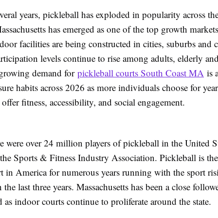
everal years, pickleball has exploded in popularity across th
Massachusetts has emerged as one of the top growth markets
door facilities are being constructed in cities, suburbs and c
articipation levels continue to rise among adults, elderly a
e growing demand for
pickleball courts South Coast MA
is a
sure habits across 2026 as more individuals choose for yea
t offer fitness, accessibility, and social engagement.
e were over 24 million players of pickleball in the United St
the Sports & Fitness Industry Association. Pickleball is the 
t in America for numerous years running with the sport ri
the last three years. Massachusetts has been a close followe
d as indoor courts continue to proliferate around the state.