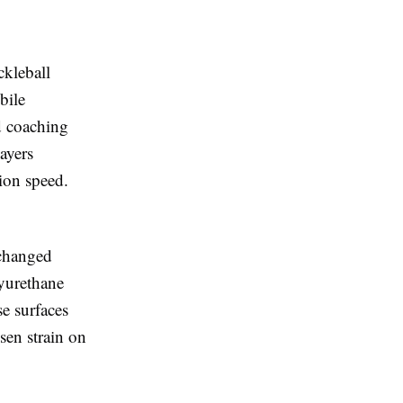
ckleball
bile
d coaching
ayers
ion speed.
 changed
yurethane
se surfaces
sen strain on