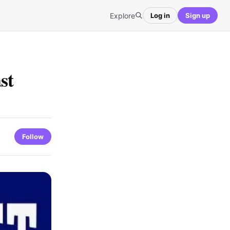
Explore
Log in
Sign up
st
Follow