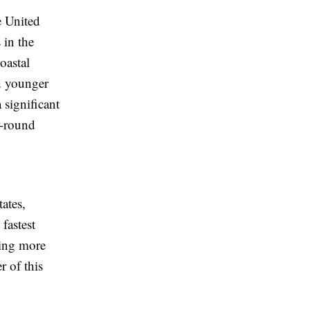
e United
 in the
oastal
nd younger
 significant
r-round
ates,
fastest
sing more
r of this