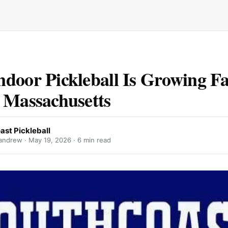
door Pickleball Is Growing Fa
 Massachusetts
ast Pickleball
andrew ·
May 19, 2026
· 6 min read