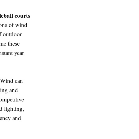
leball courts
ions of wind
of outdoor
ome these
nstant year
. Wind can
ping and
competitive
d lighting,
stency and