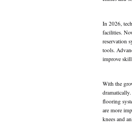
In 2026, tec
facilities. N
reservation 
tools. Advan
improve skil
With the grow
dramatically
flooring syst
are more imp
knees and an