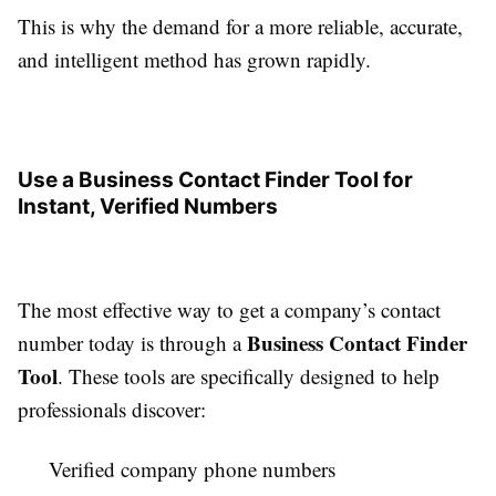
This is why the demand for a more reliable, accurate,
and intelligent method has grown rapidly.
Use a Business Contact Finder Tool for
Instant, Verified Numbers
The most effective way to get a company’s contact
Business Contact Finder
number today is through a
Tool
. These tools are specifically designed to help
professionals discover:
Verified company phone numbers