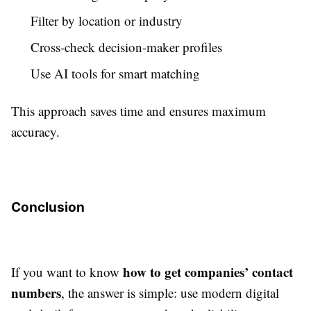
Filter by location or industry
Cross-check decision-maker profiles
Use AI tools for smart matching
This approach saves time and ensures maximum
accuracy.
Conclusion
how to get companies’ contact
If you want to know
numbers
, the answer is simple: use modern digital