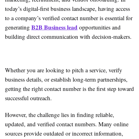
today’s digital-first business landscape, having access
to a company’s verified contact number is essential for
B2B Business lead
generating
opportunities and
building direct communication with decision-makers.
Whether you are looking to pitch a service, verify
business details, or establish long-term partnerships,
getting the right contact number is the first step toward
successful outreach.
However, the challenge lies in finding reliable,
updated, and verified contact numbers. Many online
sources provide outdated or incorrect information,