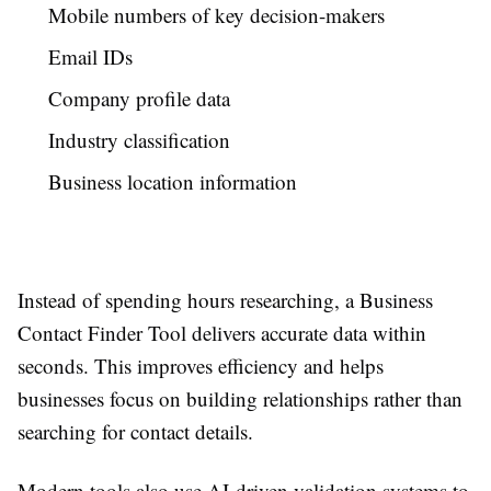
Mobile numbers of key decision-makers
Email IDs
Company profile data
Industry classification
Business location information
Instead of spending hours researching, a Business
Contact Finder Tool delivers accurate data within
seconds. This improves efficiency and helps
businesses focus on building relationships rather than
searching for contact details.
Modern tools also use AI-driven validation systems to