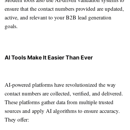
ensure that the contact numbers provided are updated,
active, and relevant to your B2B lead generation
goals.
AI Tools Make It Easier Than Ever
AI-powered platforms have revolutionized the way
contact numbers are collected, verified, and delivered.
These platforms gather data from multiple trusted
sources and apply AI algorithms to ensure accuracy.
They offer: