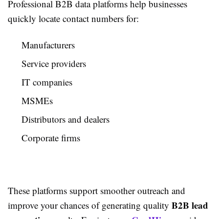
Professional B2B data platforms help businesses
quickly locate contact numbers for:
Manufacturers
Service providers
IT companies
MSMEs
Distributors and dealers
Corporate firms
These platforms support smoother outreach and
B2B lead
improve your chances of generating quality