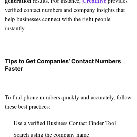
generation
CredHive
results. For instance,
provides
verified contact numbers and company insights that
help businesses connect with the right people
instantly.
Tips to Get Companies’ Contact Numbers
Faster
To find phone numbers quickly and accurately, follow
these best practices:
Use a verified Business Contact Finder Tool
Search using the company name