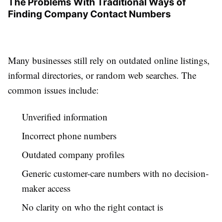
The Problems With Traditional Ways of
Finding Company Contact Numbers
Many businesses still rely on outdated online listings,
informal directories, or random web searches. The
common issues include:
Unverified information
Incorrect phone numbers
Outdated company profiles
Generic customer-care numbers with no decision-
maker access
No clarity on who the right contact is