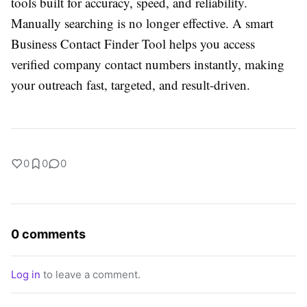
tools built for accuracy, speed, and reliability.
Manually searching is no longer effective. A smart
Business Contact Finder Tool helps you access
verified company contact numbers instantly, making
your outreach fast, targeted, and result-driven.
0
0
0
0 comments
Log in
to leave a comment.