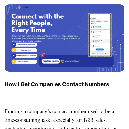
How I Get Companies Contact Numbers
Finding a company’s contact number used to be a
time-consuming task, especially for B2B sales,
marketing, recruitment, and vendor onboarding. In