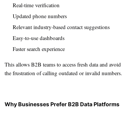
Real-time verification
Updated phone numbers
Relevant industry-based contact suggestions
Easy-to-use dashboards
Faster search experience
This allows B2B teams to access fresh data and avoid
the frustration of calling outdated or invalid numbers.
Why Businesses Prefer B2B Data Platforms