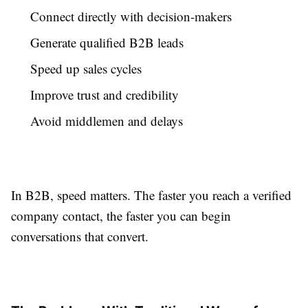
Connect directly with decision-makers
Generate qualified B2B leads
Speed up sales cycles
Improve trust and credibility
Avoid middlemen and delays
In B2B, speed matters. The faster you reach a verified
company contact, the faster you can begin
conversations that convert.