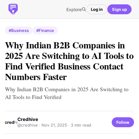
Explore
Log in
Sign up
#Business
#Finance
Why Indian B2B Companies in
2025 Are Switching to AI Tools to
Find Verified Business Contact
Numbers Faster
Why Indian B2B Companies in 2025 Are Switching to
AI Tools to Find Verified
Credhive
Follow
@credhive ·
Nov 21, 2025
· 3 min read