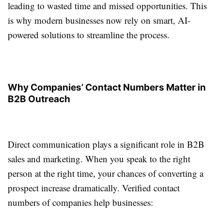
leading to wasted time and missed opportunities. This
is why modern businesses now rely on smart, AI-
powered solutions to streamline the process.
Why Companies’ Contact Numbers Matter in
B2B Outreach
Direct communication plays a significant role in B2B
sales and marketing. When you speak to the right
person at the right time, your chances of converting a
prospect increase dramatically. Verified contact
numbers of companies help businesses: