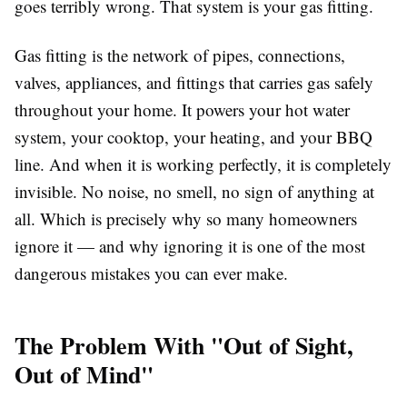
goes terribly wrong. That system is your gas fitting.
Gas fitting is the network of pipes, connections,
valves, appliances, and fittings that carries gas safely
throughout your home. It powers your hot water
system, your cooktop, your heating, and your BBQ
line. And when it is working perfectly, it is completely
invisible. No noise, no smell, no sign of anything at
all. Which is precisely why so many homeowners
ignore it — and why ignoring it is one of the most
dangerous mistakes you can ever make.
The Problem With "Out of Sight,
Out of Mind"