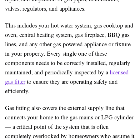
valves, regulators, and appliances.
This includes your hot water system, gas cooktop and
oven, central heating system, gas fireplace, BBQ gas
lines, and any other gas-powered appliance or fixture
in your property. Every single one of these
components needs to be correctly installed, regularly
maintained, and periodically inspected by a
licensed
gas fitter
to ensure they are operating safely and
efficiently.
Gas fitting also covers the external supply line that
connects your home to the gas mains or LPG cylinder
— a critical point of the system that is often
completely overlooked by homeowners who assume it