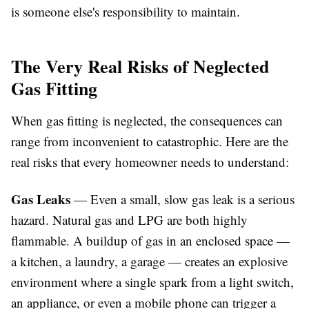
is someone else's responsibility to maintain.
The Very Real Risks of Neglected
Gas Fitting
When gas fitting is neglected, the consequences can
range from inconvenient to catastrophic. Here are the
real risks that every homeowner needs to understand:
Gas Leaks
— Even a small, slow gas leak is a serious
hazard. Natural gas and LPG are both highly
flammable. A buildup of gas in an enclosed space —
a kitchen, a laundry, a garage — creates an explosive
environment where a single spark from a light switch,
an appliance, or even a mobile phone can trigger a