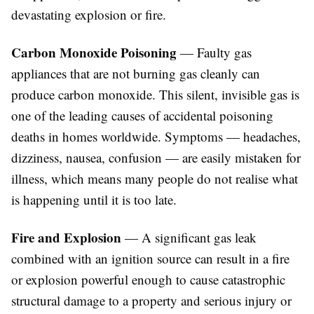
devastating explosion or fire.
Carbon Monoxide Poisoning
— Faulty gas
appliances that are not burning gas cleanly can
produce carbon monoxide. This silent, invisible gas is
one of the leading causes of accidental poisoning
deaths in homes worldwide. Symptoms — headaches,
dizziness, nausea, confusion — are easily mistaken for
illness, which means many people do not realise what
is happening until it is too late.
Fire and Explosion
— A significant gas leak
combined with an ignition source can result in a fire
or explosion powerful enough to cause catastrophic
structural damage to a property and serious injury or