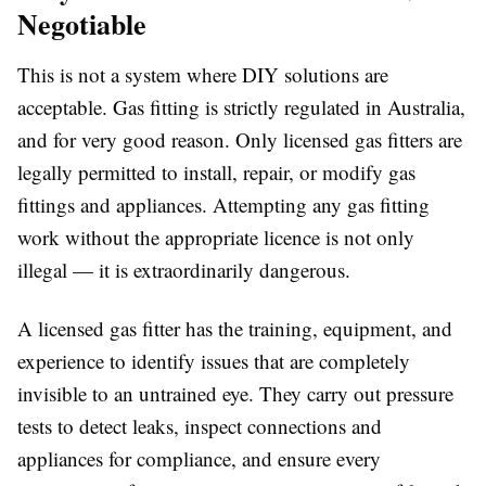
Negotiable
This is not a system where DIY solutions are
acceptable. Gas fitting is strictly regulated in Australia,
and for very good reason. Only licensed gas fitters are
legally permitted to install, repair, or modify gas
fittings and appliances. Attempting any gas fitting
work without the appropriate licence is not only
illegal — it is extraordinarily dangerous.
A licensed gas fitter has the training, equipment, and
experience to identify issues that are completely
invisible to an untrained eye. They carry out pressure
tests to detect leaks, inspect connections and
appliances for compliance, and ensure every