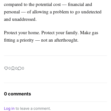
compared to the potential cost — financial and
personal — of allowing a problem to go undetected
and unaddressed.
Protect your home. Protect your family. Make gas
fitting a priority — not an afterthought.
0
0
0
0 comments
Log in
to leave a comment.