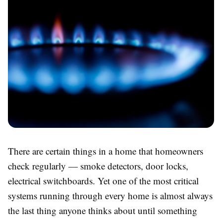
There are certain things in a home that homeowners
check regularly — smoke detectors, door locks,
electrical switchboards. Yet one of the most critical
systems running through every home is almost always
the last thing anyone thinks about until something