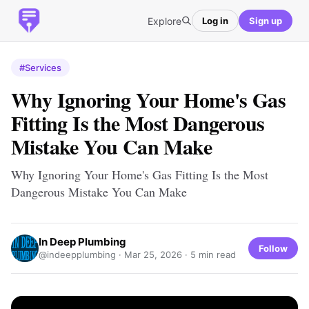
Explore
Log in
Sign up
#Services
Why Ignoring Your Home's Gas
Fitting Is the Most Dangerous
Mistake You Can Make
Why Ignoring Your Home's Gas Fitting Is the Most
Dangerous Mistake You Can Make
In Deep Plumbing
Follow
@indeepplumbing ·
Mar 25, 2026
· 5 min read