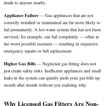
death to anyone nearby.
Appliance Failure
— Gas appliances that are not
correctly installed or maintained are far more likely to
fail prematurely. A hot water system that has not been
serviced, for example, can fail completely — often at
the worst possible moment — resulting in expensive
emergency repairs or full replacement.
Higher Gas Bills
— Neglected gas fitting does not
just create safety risks. Inefficient appliances and small
leaks in the system can quietly push your gas bills up
month after month without you realising why.
Why Licensed Gas Fitters Are Non-