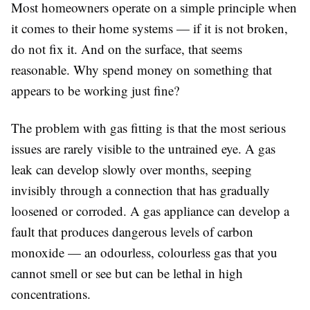
Most homeowners operate on a simple principle when
it comes to their home systems — if it is not broken,
do not fix it. And on the surface, that seems
reasonable. Why spend money on something that
appears to be working just fine?
The problem with gas fitting is that the most serious
issues are rarely visible to the untrained eye. A gas
leak can develop slowly over months, seeping
invisibly through a connection that has gradually
loosened or corroded. A gas appliance can develop a
fault that produces dangerous levels of carbon
monoxide — an odourless, colourless gas that you
cannot smell or see but can be lethal in high
concentrations.