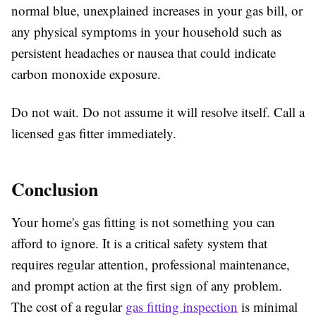
normal blue, unexplained increases in your gas bill, or
any physical symptoms in your household such as
persistent headaches or nausea that could indicate
carbon monoxide exposure.
Do not wait. Do not assume it will resolve itself. Call a
licensed gas fitter immediately.
Conclusion
Your home's gas fitting is not something you can
afford to ignore. It is a critical safety system that
requires regular attention, professional maintenance,
and prompt action at the first sign of any problem.
The cost of a regular
gas fitting inspection
is minimal