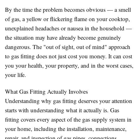
By the time the problem becomes obvious — a smell
of gas, a yellow or flickering flame on your cooktop,
unexplained headaches or nausea in the household —
the situation may have already become genuinely
dangerous. The "out of sight, out of mind" approach
to gas fitting does not just cost you money. It can cost
you your health, your property, and in the worst cases,
your life.
What Gas Fitting Actually Involves
Understanding why gas fitting deserves your attention
starts with understanding what it actually is. Gas
fitting covers every aspect of the gas supply system in
your home, including the installation, maintenance,
repair, and inspection of gas pipes, connections,