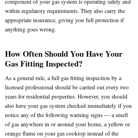
component of your gas system is operating safely and
within regulatory requirements. They also carry the
appropriate insurance, giving you full protection if
anything goes wrong.
How Often Should You Have Your
Gas Fitting Inspected?
As a general rule, a full gas fitting inspection by a
licensed professional should be carried out every two
years for residential properties. However, you should
also have your gas system checked immediately if you
notice any of the following warning signs — a smell
of gas anywhere in or around your home, a yellow or
orange flame on your gas cooktop instead of the