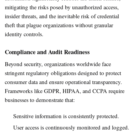
mitigating the risks posed by unauthorized access,
insider threats, and the inevitable risk of credential
theft that plague organizations without granular
identity controls.
Compliance and Audit Readiness
Beyond security, organizations worldwide face
stringent regulatory obligations designed to protect
consumer data and ensure operational transparency.
Frameworks like GDPR, HIPAA, and CCPA require
businesses to demonstrate that:
Sensitive information is consistently protected.
User access is continuously monitored and logged.