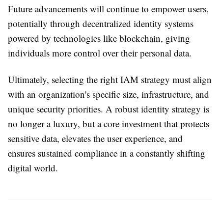
Future advancements will continue to empower users,
potentially through decentralized identity systems
powered by technologies like blockchain, giving
individuals more control over their personal data.
Ultimately, selecting the right IAM strategy must align
with an organization's specific size, infrastructure, and
unique security priorities. A robust identity strategy is
no longer a luxury, but a core investment that protects
sensitive data, elevates the user experience, and
ensures sustained compliance in a constantly shifting
digital world.