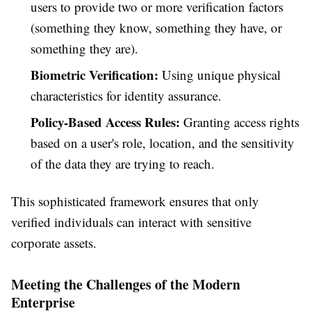
users to provide two or more verification factors
(something they know, something they have, or
something they are).
Biometric Verification:
Using unique physical
characteristics for identity assurance.
Policy-Based Access Rules:
Granting access rights
based on a user's role, location, and the sensitivity
of the data they are trying to reach.
This sophisticated framework ensures that only
verified individuals can interact with sensitive
corporate assets.
Meeting the Challenges of the Modern
Enterprise