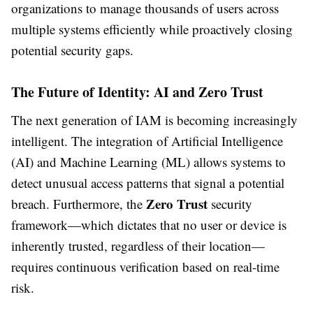
organizations to manage thousands of users across
multiple systems efficiently while proactively closing
potential security gaps.
The Future of Identity: AI and Zero Trust
The next generation of IAM is becoming increasingly
intelligent. The integration of Artificial Intelligence
(AI) and Machine Learning (ML) allows systems to
detect unusual access patterns that signal a potential
Zero Trust
breach. Furthermore, the
security
framework—which dictates that no user or device is
inherently trusted, regardless of their location—
requires continuous verification based on real-time
risk.