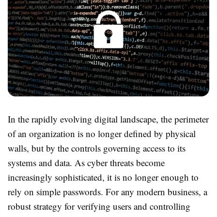
In the rapidly evolving digital landscape, the perimeter
of an organization is no longer defined by physical
walls, but by the controls governing access to its
systems and data. As cyber threats become
increasingly sophisticated, it is no longer enough to
rely on simple passwords. For any modern business, a
robust strategy for verifying users and controlling