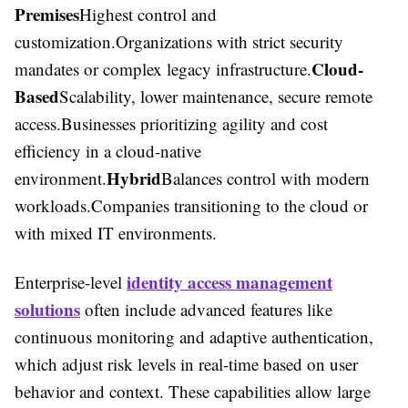
Premises
Highest control and
customization.Organizations with strict security
Cloud-
mandates or complex legacy infrastructure.
Based
Scalability, lower maintenance, secure remote
access.Businesses prioritizing agility and cost
efficiency in a cloud-native
Hybrid
environment.
Balances control with modern
workloads.Companies transitioning to the cloud or
with mixed IT environments.
identity access management
Enterprise-level
solutions
often include advanced features like
continuous monitoring and adaptive authentication,
which adjust risk levels in real-time based on user
behavior and context. These capabilities allow large