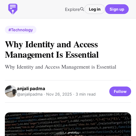
Explore
Log in
Sign up
#Technology
Why Identity and Access
Management Is Essential
Why Identity and Access Management is Essential
anjali padma
Follow
@anjalipadma ·
Nov 26, 2025
· 3 min read