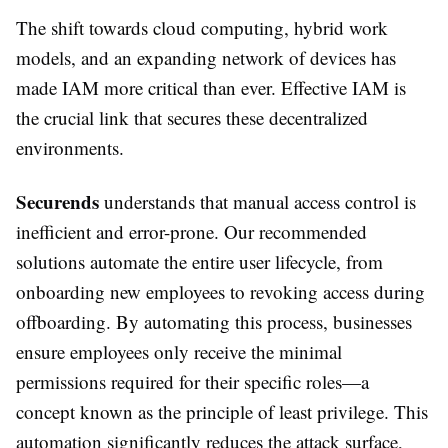
The shift towards cloud computing, hybrid work
models, and an expanding network of devices has
made IAM more critical than ever. Effective IAM is
the crucial link that secures these decentralized
environments.
Securends
understands that manual access control is
inefficient and error-prone. Our recommended
solutions automate the entire user lifecycle, from
onboarding new employees to revoking access during
offboarding. By automating this process, businesses
ensure employees only receive the minimal
permissions required for their specific roles—a
concept known as the principle of least privilege. This
automation significantly reduces the attack surface,