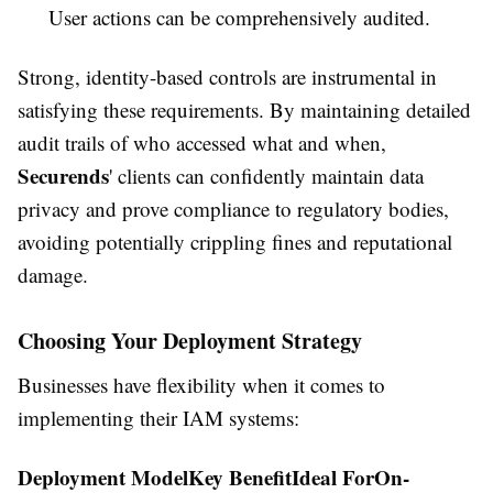
User actions can be comprehensively audited.
Strong, identity-based controls are instrumental in
satisfying these requirements. By maintaining detailed
audit trails of who accessed what and when,
Securends
' clients can confidently maintain data
privacy and prove compliance to regulatory bodies,
avoiding potentially crippling fines and reputational
damage.
Choosing Your Deployment Strategy
Businesses have flexibility when it comes to
implementing their IAM systems:
Deployment ModelKey BenefitIdeal ForOn-