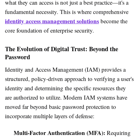
what they can access is not just a best practice—it's a
fundamental necessity. This is where comprehensive
identity access management solutions
become the
core foundation of enterprise security.
The Evolution of Digital Trust: Beyond the
Password
Identity and Access Management (IAM) provides a
structured, policy-driven approach to verifying a user's
identity and determining the specific resources they
are authorized to utilize. Modern IAM systems have
moved far beyond basic password protection to
incorporate multiple layers of defense:
Multi-Factor Authentication (MFA):
Requiring