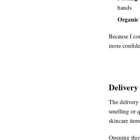
hands
Organic 
Because I cou
more confide
Delivery
The delivery
smelling or q
skincare item
Opening those