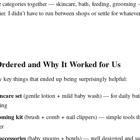
he categories together — skincare, bath, feeding, groomin
ier. I didn’t have to run between shops or settle for whatev
rdered and Why It Worked for Us
w key things that ended up being surprisingly helpful:
ncare set
(gentle lotion + mild baby wash) — for daily ba
ing
oming kit
(brush + comb + nail clippers) — simple tools th
er
accessories
(baby spoons + bowls) — well designed and saf