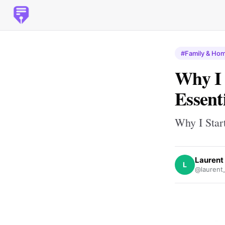
#Family & Ho
Why I 
Essent
Why I Star
Laurent
L
@laurent