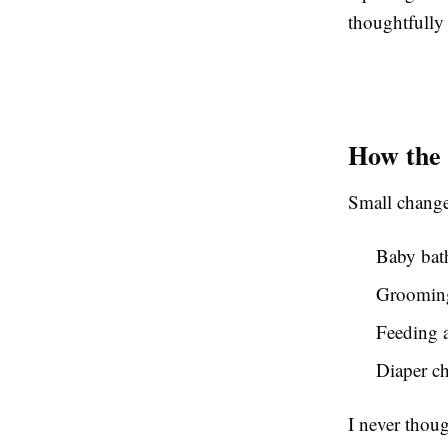
thoughtfully 
How the 
Small change
Baby bat
Grooming
Feeding a
Diaper ch
I never thou