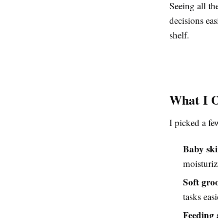
Seeing all t
decisions eas
shelf.
What I O
I picked a fe
Baby ski
moisturiz
Soft gro
tasks easi
Feeding 