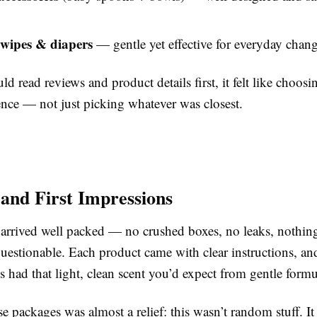
wipes & diapers
— gentle yet effective for everyday chan
ld read reviews and product details first, it felt like choosi
nce — not just picking whatever was closest.
 and First Impressions
 arrived well packed — no crushed boxes, no leaks, nothin
uestionable. Each product came with clear instructions, an
s had that light, clean scent you’d expect from gentle formu
 packages was almost a relief: this wasn’t random stuff. It