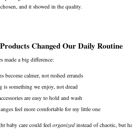
chosen, and it showed in the quality.
Products Changed Our Daily Routine
s made a big difference:
hs become calmer, not rushed errands
 is something we enjoy, not dread
ccessories are easy to hold and wash
anges feel more comfortable for my little one
ght baby care could feel
organized
instead of chaotic, but h