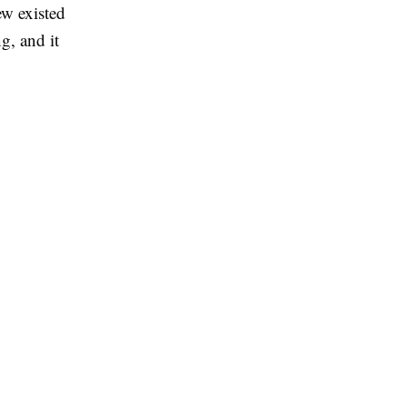
ew existed
g, and it