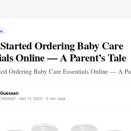
me
Started Ordering Baby Care
ials Online — A Parent’s Tale
ted Ordering Baby Care Essentials Online — A Par
 Guessan
_1694267 ·
Dec 11, 2025
· 3 min read