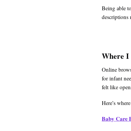
Being able t
descriptions 
Where I 
Online browsi
for infant ne
felt like ope
Here’s where
Baby Care 