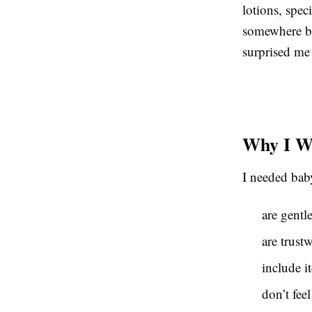
lotions, spe
somewhere but
surprised me
Why I Wa
I needed baby
are gentl
are trust
include i
don’t feel