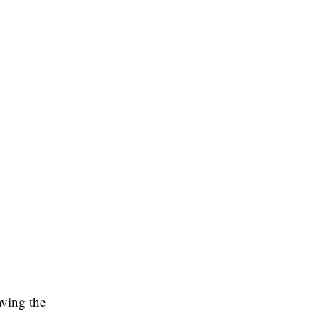
aving the