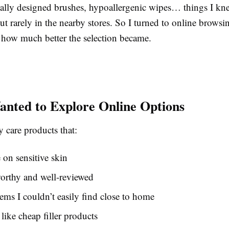
cially designed brushes, hypoallergenic wipes… things I kn
 rarely in the nearby stores. So I turned to online browsin
 how much better the selection became.
nted to Explore Online Options
 care products that:
e on sensitive skin
worthy and well-reviewed
tems I couldn’t easily find close to home
 like cheap filler products