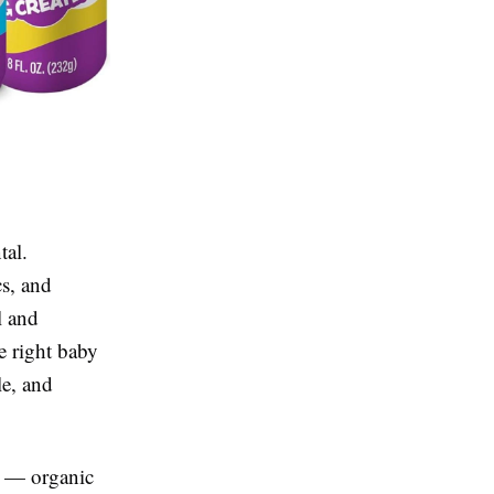
tal.
cs, and
l and
e right baby
le, and
ge — organic