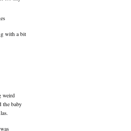
ges
ng with a bit
g weird
d the baby
las.
 was