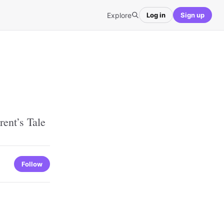
Explore
Log in
Sign up
ent’s Tale
Follow