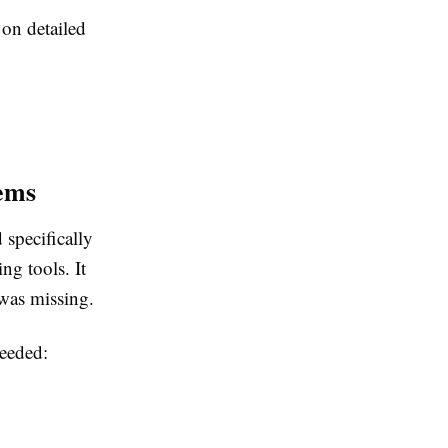
on detailed
ems
 specifically
ng tools. It
 was missing.
needed: