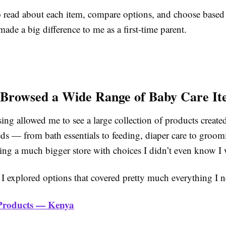
o read about each item, compare options, and choose based 
made a big difference to me as a first-time parent.
Browsed a Wide Range of Baby Care It
ng allowed me to see a large collection of products created
eds — from bath essentials to feeding, diaper care to groomi
ning a much bigger store with choices I didn’t even know I
 I explored options that covered pretty much everything I 
Products — Kenya