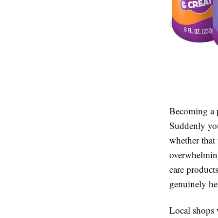
Becoming a p
Suddenly you’
whether that 
overwhelming
care product
genuinely hel
Local shops 