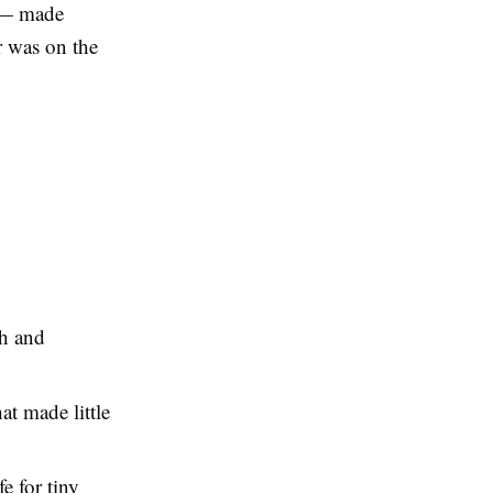
g — made
er was on the
th and
at made little
e for tiny