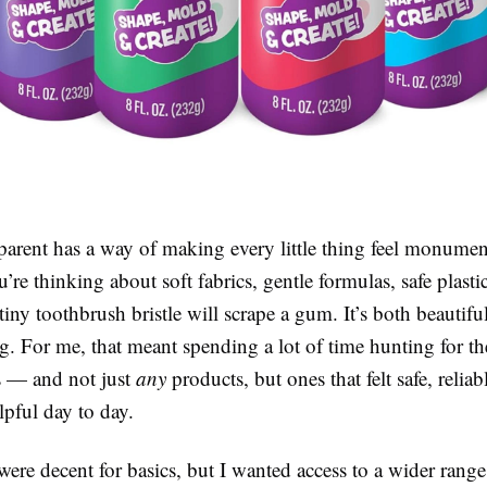
arent has a way of making every little thing feel monumen
re thinking about soft fabrics, gentle formulas, safe plasti
tiny toothbrush bristle will scrape a gum. It’s both beautifu
. For me, that meant spending a lot of time hunting for th
s — and not just
any
products, but ones that felt safe, reliab
pful day to day.
were decent for basics, but I wanted access to a wider ran