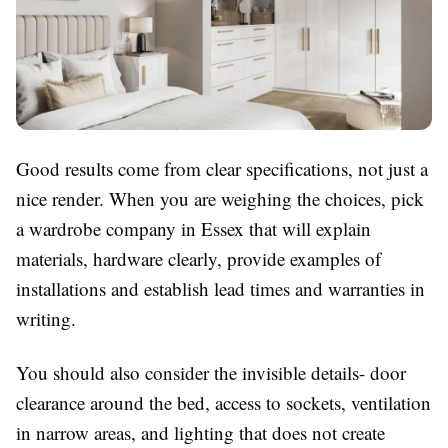
Good results come from clear specifications, not just a
nice render. When you are weighing the choices, pick
a wardrobe company in Essex that will explain
materials, hardware clearly, provide examples of
installations and establish lead times and warranties in
writing.
You should also consider the invisible details- door
clearance around the bed, access to sockets, ventilation
in narrow areas, and lighting that does not create