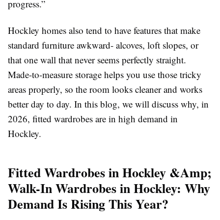
progress.”
Hockley homes also tend to have features that make
standard furniture awkward- alcoves, loft slopes, or
that one wall that never seems perfectly straight.
Made-to-measure storage helps you use those tricky
areas properly, so the room looks cleaner and works
better day to day. In this blog, we will discuss why, in
2026, fitted wardrobes are in high demand in
Hockley.
Fitted Wardrobes in Hockley &Amp;
Walk-In Wardrobes in Hockley: Why
Demand Is Rising This Year?