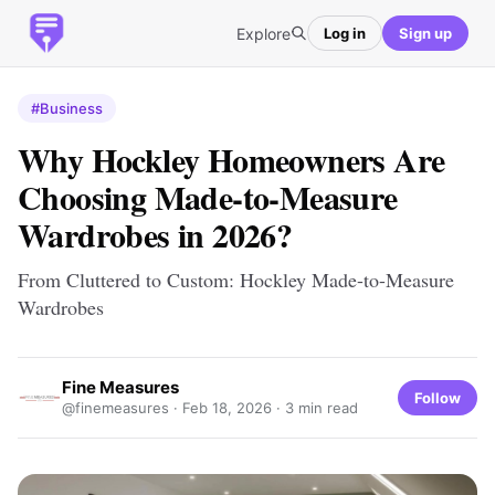
Explore
Log in
Sign up
#Business
Why Hockley Homeowners Are
Choosing Made-to-Measure
Wardrobes in 2026?
From Cluttered to Custom: Hockley Made-to-Measure
Wardrobes
Fine Measures
Follow
@finemeasures ·
Feb 18, 2026
· 3 min read