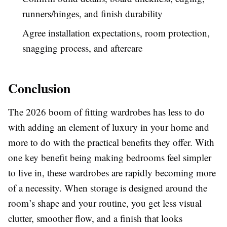
runners/hinges, and finish durability
Agree installation expectations, room protection,
snagging process, and aftercare
Conclusion
The 2026 boom of fitting wardrobes has less to do
with adding an element of luxury in your home and
more to do with the practical benefits they offer. With
one key benefit being making bedrooms feel simpler
to live in, these wardrobes are rapidly becoming more
of a necessity. When storage is designed around the
room’s shape and your routine, you get less visual
clutter, smoother flow, and a finish that looks