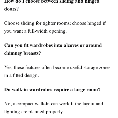
How do I choose between sliding and hinged
doors?
Choose sliding for tighter rooms; choose hinged if
you want a full-width opening.
Can you fit wardrobes into alcoves or around
chimney breasts?
Yes, these features often become useful storage zones
in a fitted design.
Do walk-in wardrobes require a large room?
No, a compact walk-in can work if the layout and
lighting are planned properly.