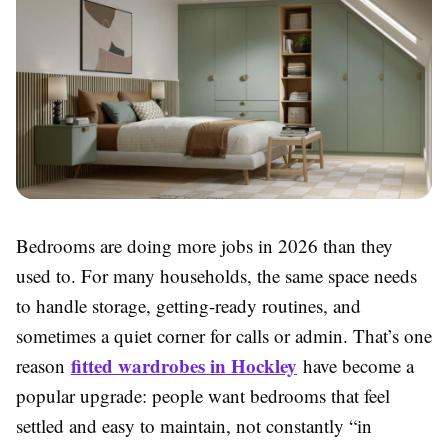
Bedrooms are doing more jobs in 2026 than they
used to. For many households, the same space needs
to handle storage, getting-ready routines, and
sometimes a quiet corner for calls or admin. That’s one
fitted wardrobes in Hockley
reason
have become a
popular upgrade: people want bedrooms that feel
settled and easy to maintain, not constantly “in