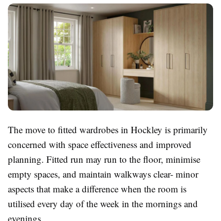
The move to fitted wardrobes in Hockley is primarily
concerned with space effectiveness and improved
planning. Fitted run may run to the floor, minimise
empty spaces, and maintain walkways clear- minor
aspects that make a difference when the room is
utilised every day of the week in the mornings and
evenings.