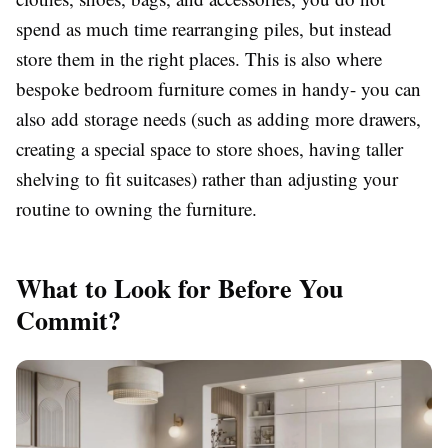
spend as much time rearranging piles, but instead
store them in the right places. This is also where
bespoke bedroom furniture comes in handy- you can
also add storage needs (such as adding more drawers,
creating a special space to store shoes, having taller
shelving to fit suitcases) rather than adjusting your
routine to owning the furniture.
What to Look for Before You
Commit?