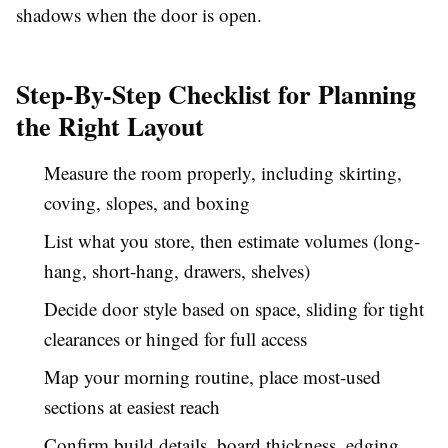
shadows when the door is open.
Step-By-Step Checklist for Planning
the Right Layout
Measure the room properly, including skirting,
coving, slopes, and boxing
List what you store, then estimate volumes (long-
hang, short-hang, drawers, shelves)
Decide door style based on space, sliding for tight
clearances or hinged for full access
Map your morning routine, place most-used
sections at easiest reach
Confirm build details, board thickness, edging,