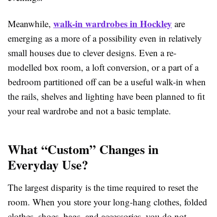
walk-in wardrobes in Hockley
Meanwhile,
are
emerging as a more of a possibility even in relatively
small houses due to clever designs. Even a re-
modelled box room, a loft conversion, or a part of a
bedroom partitioned off can be a useful walk-in when
the rails, shelves and lighting have been planned to fit
your real wardrobe and not a basic template.
What “Custom” Changes in
Everyday Use?
The largest disparity is the time required to reset the
room. When you store your long-hang clothes, folded
clothes, shoes, bags, and accessories, you do not