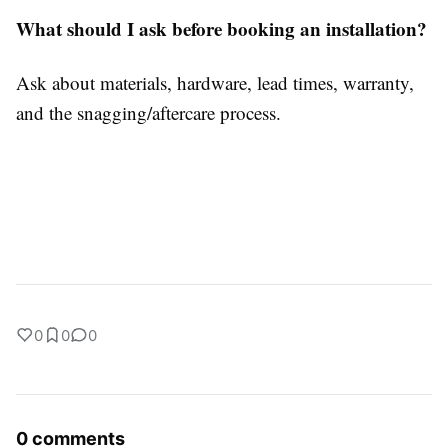
What should I ask before booking an installation?
Ask about materials, hardware, lead times, warranty,
and the snagging/aftercare process.
0
0
0
0 comments