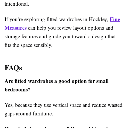
intentional.
Fine
If you’re exploring
fitted wardrobes in Hockley,
Measures
can help you review layout options and
storage features and guide you toward a design that
fits the space sensibly.
FAQs
Are fitted wardrobes a good option for small
bedrooms?
Yes, because they use vertical space and reduce wasted
gaps around furniture.