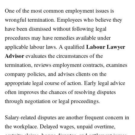
One of the most common employment issues is
wrongful termination. Employees who believe they
have been dismissed without following legal
procedures may have remedies available under
Labour Lawyer
applicable labour laws. A qualified
Advisor
evaluates the circumstances of the
termination, reviews employment contracts, examines
company policies, and advises clients on the
appropriate legal course of action. Early legal advice
often improves the chances of resolving disputes
through negotiation or legal proceedings.
Salary-related disputes are another frequent concern in
the workplace. Delayed wages, unpaid overtime,