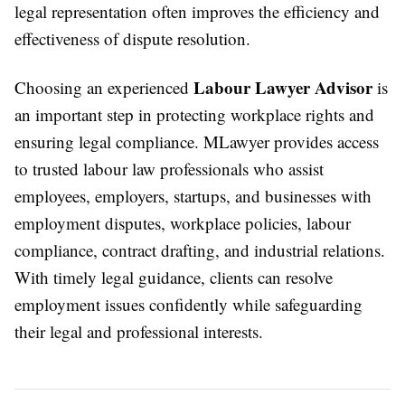
legal representation often improves the efficiency and
effectiveness of dispute resolution.
Labour Lawyer Advisor
Choosing an experienced
is
an important step in protecting workplace rights and
ensuring legal compliance. MLawyer provides access
to trusted labour law professionals who assist
employees, employers, startups, and businesses with
employment disputes, workplace policies, labour
compliance, contract drafting, and industrial relations.
With timely legal guidance, clients can resolve
employment issues confidently while safeguarding
their legal and professional interests.