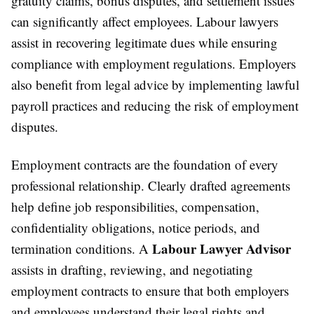
gratuity claims, bonus disputes, and settlement issues
can significantly affect employees. Labour lawyers
assist in recovering legitimate dues while ensuring
compliance with employment regulations. Employers
also benefit from legal advice by implementing lawful
payroll practices and reducing the risk of employment
disputes.
Employment contracts are the foundation of every
professional relationship. Clearly drafted agreements
help define job responsibilities, compensation,
confidentiality obligations, notice periods, and
Labour Lawyer Advisor
termination conditions. A
assists in drafting, reviewing, and negotiating
employment contracts to ensure that both employers
and employees understand their legal rights and