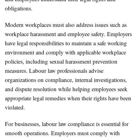
obligations.
Modern workplaces must also address issues such as
workplace harassment and employee safety. Employers
have legal responsibilities to maintain a safe working
environment and comply with applicable workplace
policies, including sexual harassment prevention
measures. Labour law professionals advise
organizations on compliance, internal investigations,
and dispute resolution while helping employees seek
appropriate legal remedies when their rights have been
violated.
For businesses, labour law compliance is essential for
smooth operations. Employers must comply with