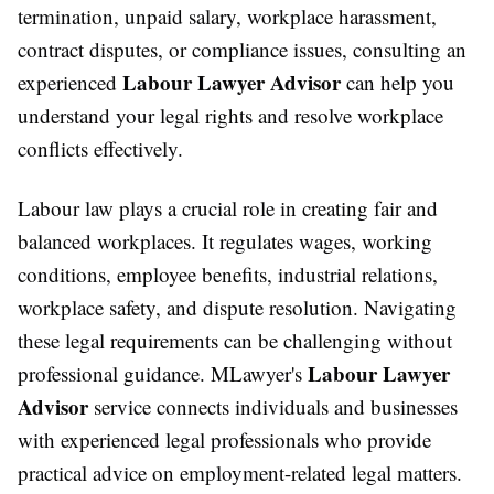
termination, unpaid salary, workplace harassment,
contract disputes, or compliance issues, consulting an
Labour Lawyer Advisor
experienced
can help you
understand your legal rights and resolve workplace
conflicts effectively.
Labour law plays a crucial role in creating fair and
balanced workplaces. It regulates wages, working
conditions, employee benefits, industrial relations,
workplace safety, and dispute resolution. Navigating
these legal requirements can be challenging without
Labour Lawyer
professional guidance. MLawyer's
Advisor
service connects individuals and businesses
with experienced legal professionals who provide
practical advice on employment-related legal matters.