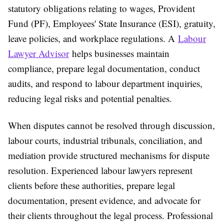
statutory obligations relating to wages, Provident
Fund (PF), Employees' State Insurance (ESI), gratuity,
leave policies, and workplace regulations. A
Labour
Lawyer Advisor
helps businesses maintain
compliance, prepare legal documentation, conduct
audits, and respond to labour department inquiries,
reducing legal risks and potential penalties.
When disputes cannot be resolved through discussion,
labour courts, industrial tribunals, conciliation, and
mediation provide structured mechanisms for dispute
resolution. Experienced labour lawyers represent
clients before these authorities, prepare legal
documentation, present evidence, and advocate for
their clients throughout the legal process. Professional