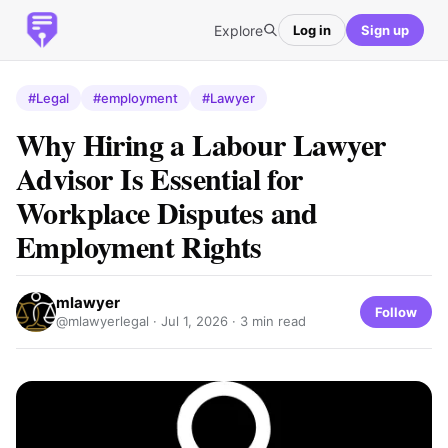
Explore
Log in
Sign up
#Legal
#employment
#Lawyer
Why Hiring a Labour Lawyer
Advisor Is Essential for
Workplace Disputes and
Employment Rights
mlawyer
Follow
@mlawyerlegal ·
Jul 1, 2026
· 3 min read