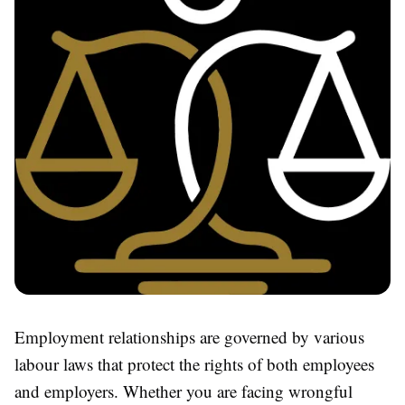
Employment relationships are governed by various
labour laws that protect the rights of both employees
and employers. Whether you are facing wrongful