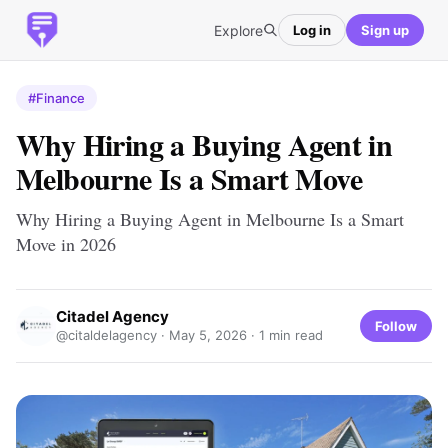
Explore
Log in
Sign up
#Finance
Why Hiring a Buying Agent in
Melbourne Is a Smart Move
Why Hiring a Buying Agent in Melbourne Is a Smart
Move in 2026
Citadel Agency
Follow
@citaldelagency ·
May 5, 2026
· 1 min read