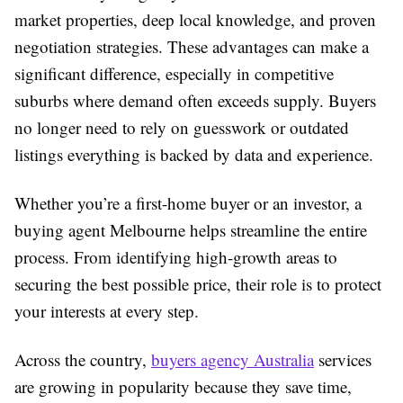
market properties, deep local knowledge, and proven
negotiation strategies. These advantages can make a
significant difference, especially in competitive
suburbs where demand often exceeds supply. Buyers
no longer need to rely on guesswork or outdated
listings everything is backed by data and experience.
Whether you’re a first-home buyer or an investor, a
buying agent Melbourne helps streamline the entire
process. From identifying high-growth areas to
securing the best possible price, their role is to protect
your interests at every step.
Across the country,
buyers agency Australia
services
are growing in popularity because they save time,