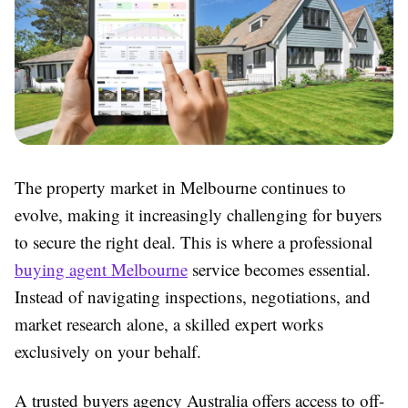
The property market in Melbourne continues to
evolve, making it increasingly challenging for buyers
to secure the right deal. This is where a professional
buying agent Melbourne
service becomes essential.
Instead of navigating inspections, negotiations, and
market research alone, a skilled expert works
exclusively on your behalf.
A trusted buyers agency Australia offers access to off-