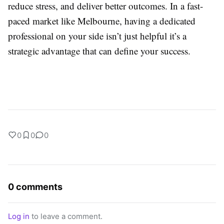
reduce stress, and deliver better outcomes. In a fast-
paced market like Melbourne, having a dedicated
professional on your side isn’t just helpful it’s a
strategic advantage that can define your success.
0
0
0
0 comments
Log in
to leave a comment.