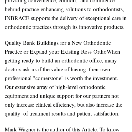
providing convenience, comfort, and confidence
behind practice-enhancing solutions to orthodontists,
INBRACE supports the delivery of exceptional care in
orthodontic practices through its innovative products.
Quality Bank Buildings for a New Orthodontic
Practice or Expand your Existing Ross OrthoWhen
getting ready to build an orthodontic office, many
doctors ask us if the value of having their own
professional "cornerstone" is worth the investment.
Our extensive array of high-level orthodontic
equipment and unique support for our partners not
only increase clinical efficiency, but also increase the
quality of treatment results and patient satisfaction.
Mark Wagner is the author of this Article. To know