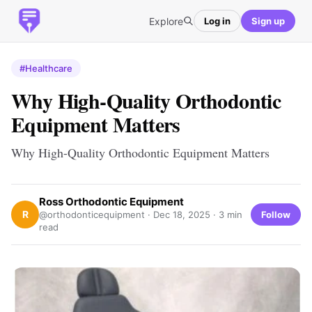
Explore
Log in
Sign up
#Healthcare
Why High-Quality Orthodontic
Equipment Matters
Why High-Quality Orthodontic Equipment Matters
Ross Orthodontic Equipment
R
Follow
@orthodonticequipment ·
Dec 18, 2025
· 3 min
read