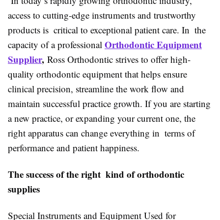
In today’s rapidly growing orthodontic industry,
access to cutting-edge instruments and trustworthy
products is critical to exceptional patient care. In the
Orthodontic Equipment
capacity of a professional
Supplier
,
Ross Orthodontic strives to offer high-
quality orthodontic equipment that helps ensure
clinical precision, streamline the work flow and
maintain successful practice growth. If you are starting
a new practice, or expanding your current one, the
right apparatus can change everything in terms of
performance and patient happiness.
The success of the right kind of orthodontic
supplies
Special Instruments and Equipment Used for