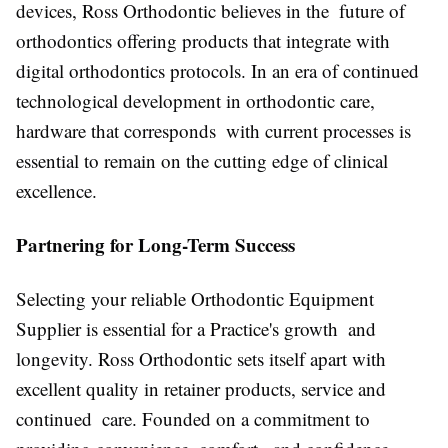
devices, Ross Orthodontic believes in the future of
orthodontics offering products that integrate with
digital orthodontics protocols. In an era of continued
technological development in orthodontic care,
hardware that corresponds with current processes is
essential to remain on the cutting edge of clinical
excellence.
Partnering for Long-Term Success
Selecting your reliable Orthodontic Equipment
Supplier is essential for a Practice's growth and
longevity. Ross Orthodontic sets itself apart with
excellent quality in retainer products, service and
continued care. Founded on a commitment to