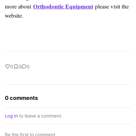
Orthodontic Equipment
more about
please visit the
website.
0
0
0
0 comments
Log in
to leave a comment.
Be the first to comment.