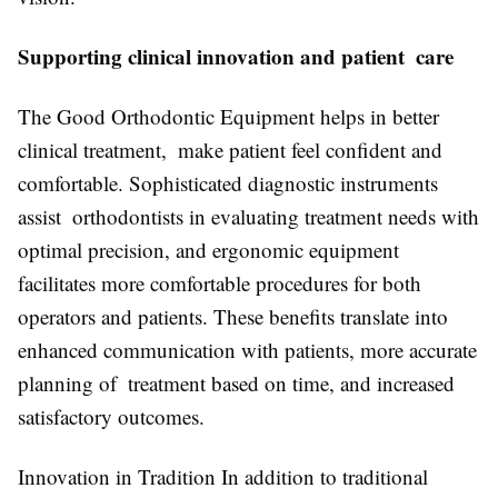
Supporting clinical innovation and patient care
The Good Orthodontic Equipment helps in better
clinical treatment, make patient feel confident and
comfortable. Sophisticated diagnostic instruments
assist orthodontists in evaluating treatment needs with
optimal precision, and ergonomic equipment
facilitates more comfortable procedures for both
operators and patients. These benefits translate into
enhanced communication with patients, more accurate
planning of treatment based on time, and increased
satisfactory outcomes.
Innovation in Tradition In addition to traditional