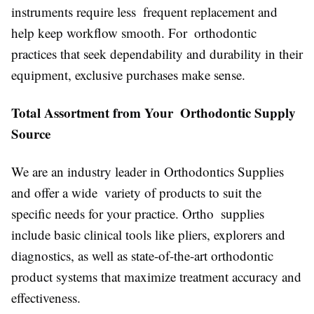
instruments require less frequent replacement and
help keep workflow smooth. For orthodontic
practices that seek dependability and durability in their
equipment, exclusive purchases make sense.
Total Assortment from Your Orthodontic Supply
Source
We are an industry leader in Orthodontics Supplies
and offer a wide variety of products to suit the
specific needs for your practice. Ortho supplies
include basic clinical tools like pliers, explorers and
diagnostics, as well as state-of-the-art orthodontic
product systems that maximize treatment accuracy and
effectiveness.