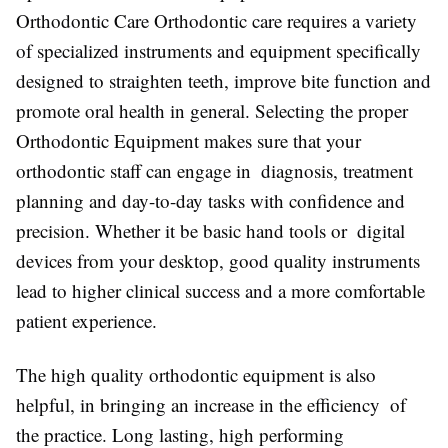
Orthodontic Care Orthodontic care requires a variety
of specialized instruments and equipment specifically
designed to straighten teeth, improve bite function and
promote oral health in general. Selecting the proper
Orthodontic Equipment makes sure that your
orthodontic staff can engage in diagnosis, treatment
planning and day-to-day tasks with confidence and
precision. Whether it be basic hand tools or digital
devices from your desktop, good quality instruments
lead to higher clinical success and a more comfortable
patient experience.
The high quality orthodontic equipment is also
helpful, in bringing an increase in the efficiency of
the practice. Long lasting, high performing