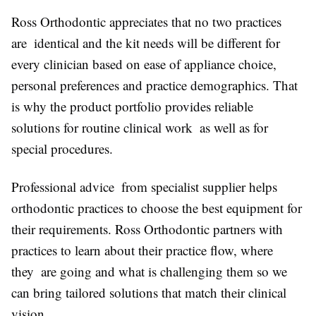
Ross Orthodontic appreciates that no two practices
are identical and the kit needs will be different for
every clinician based on ease of appliance choice,
personal preferences and practice demographics. That
is why the product portfolio provides reliable
solutions for routine clinical work as well as for
special procedures.
Professional advice from specialist supplier helps
orthodontic practices to choose the best equipment for
their requirements. Ross Orthodontic partners with
practices to learn about their practice flow, where
they are going and what is challenging them so we
can bring tailored solutions that match their clinical
vision.